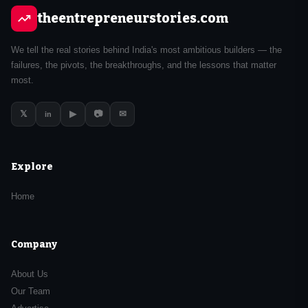
theentrepreneurstories.com
We tell the real stories behind India's most ambitious builders — the
failures, the pivots, the breakthroughs, and the lessons that matter
most.
𝕏
▶
📷
✉
in
Explore
Home
Company
About Us
Our Team