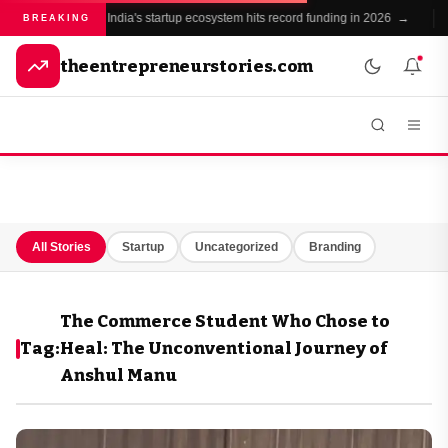
India's startup ecosystem hits record funding in 2026 →
●
BREAKING
theentrepreneurstories.com
All Stories
Startup
Uncategorized
Branding
The Commerce Student Who Chose to
Tag:
Heal: The Unconventional Journey of
Anshul Manu