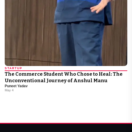
STARTUP
The Commerce Student Who Chose to Heal: The
Unconventional Journey of Anshul Manu
Puneet Yadav
May 4