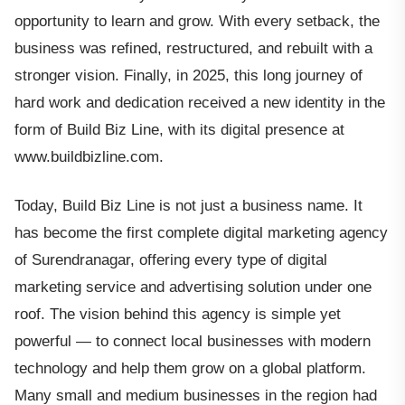
opportunity to learn and grow. With every setback, the
business was refined, restructured, and rebuilt with a
stronger vision. Finally, in 2025, this long journey of
hard work and dedication received a new identity in the
form of Build Biz Line, with its digital presence at
www.buildbizline.com.
Today, Build Biz Line is not just a business name. It
has become the first complete digital marketing agency
of Surendranagar, offering every type of digital
marketing service and advertising solution under one
roof. The vision behind this agency is simple yet
powerful — to connect local businesses with modern
technology and help them grow on a global platform.
Many small and medium businesses in the region had