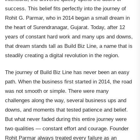
success. This belief fits perfectly into the journey of
Rohit G. Parmar, who in 2014 began a small dream in
the heart of Surendranagar, Gujarat. Today, after 12
years of constant hard work and many ups and downs,
that dream stands tall as Build Biz Line, a name that is
steadily creating a digital revolution in the region.
The journey of Build Biz Line has never been an easy
path. When the business first started in 2014, the road
was not smooth or simple. There were many
challenges along the way, several business ups and
downs, and moments that tested patience and belief.
But what never faded during this entire journey were
two qualities — constant effort and courage. Founder
Rohit Parmar always treated every failure as an