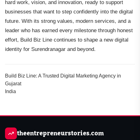
hard work, vision, and innovation, ready to support
businesses that want to step confidently into the digital
future. With its strong values, modern services, and a
leader who has earned every milestone through honest
effort, Build Biz Line continues to shape a new digital
identity for Surendranagar and beyond.
Build Biz Line: A Trusted Digital Marketing Agency in
Gujarat
India
theentrepreneurstories.com