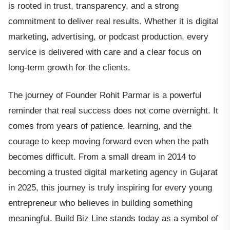
is rooted in trust, transparency, and a strong
commitment to deliver real results. Whether it is digital
marketing, advertising, or podcast production, every
service is delivered with care and a clear focus on
long-term growth for the clients.
The journey of Founder Rohit Parmar is a powerful
reminder that real success does not come overnight. It
comes from years of patience, learning, and the
courage to keep moving forward even when the path
becomes difficult. From a small dream in 2014 to
becoming a trusted digital marketing agency in Gujarat
in 2025, this journey is truly inspiring for every young
entrepreneur who believes in building something
meaningful. Build Biz Line stands today as a symbol of