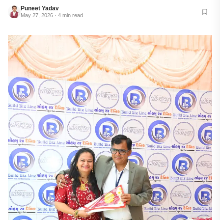
Puneet Yadav
May 27, 2026 · 4 min read