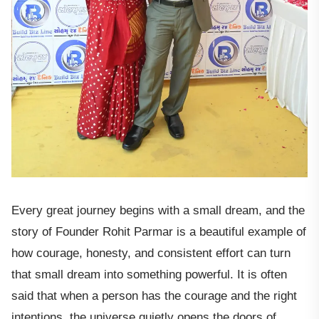
Every great journey begins with a small dream, and the
story of Founder Rohit Parmar is a beautiful example of
how courage, honesty, and consistent effort can turn
that small dream into something powerful. It is often
said that when a person has the courage and the right
intentions, the universe quietly opens the doors of