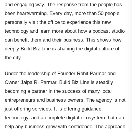
and engaging way. The response from the people has
been heartwarming. Every day, more than 50 people
personally visit the office to experience this new
technology and learn more about how a podcast studio
can benefit them and their business. This shows how
deeply Build Biz Line is shaping the digital culture of
the city.
Under the leadership of Founder Rohit Parmar and
Owner Jalpa R. Parmar, Build Biz Line is steadily
becoming a partner in the success of many local
entrepreneurs and business owners. The agency is not
just offering services. It is offering guidance,
technology, and a complete digital ecosystem that can
help any business grow with confidence. The approach