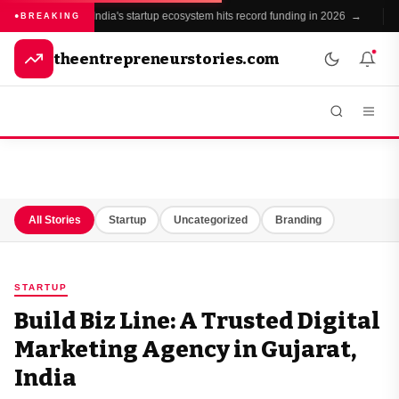
India's startup ecosystem hits record funding in 2026 →
BREAKING
theentrepreneurstories.com
All Stories
Startup
Uncategorized
Branding
STARTUP
Build Biz Line: A Trusted Digital
Marketing Agency in Gujarat,
India