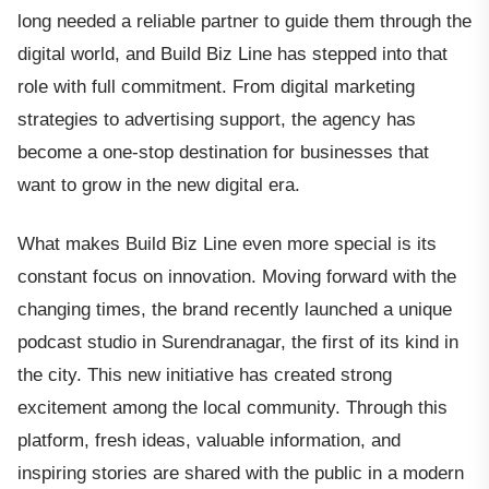
long needed a reliable partner to guide them through the
digital world, and Build Biz Line has stepped into that
role with full commitment. From digital marketing
strategies to advertising support, the agency has
become a one-stop destination for businesses that
want to grow in the new digital era.
What makes Build Biz Line even more special is its
constant focus on innovation. Moving forward with the
changing times, the brand recently launched a unique
podcast studio in Surendranagar, the first of its kind in
the city. This new initiative has created strong
excitement among the local community. Through this
platform, fresh ideas, valuable information, and
inspiring stories are shared with the public in a modern