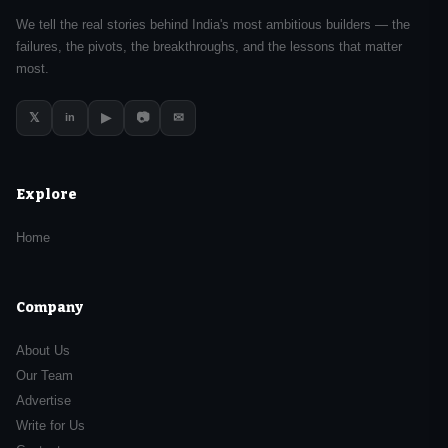
We tell the real stories behind India's most ambitious builders — the
failures, the pivots, the breakthroughs, and the lessons that matter
most.
𝕏
▶
📷
✉
in
Explore
Home
Company
About Us
Our Team
Advertise
Write for Us