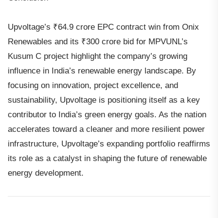
Upvoltage’s ₹64.9 crore EPC contract win from Onix
Renewables and its ₹300 crore bid for MPVUNL’s
Kusum C project highlight the company’s growing
influence in India’s renewable energy landscape. By
focusing on innovation, project excellence, and
sustainability, Upvoltage is positioning itself as a key
contributor to India’s green energy goals. As the nation
accelerates toward a cleaner and more resilient power
infrastructure, Upvoltage’s expanding portfolio reaffirms
its role as a catalyst in shaping the future of renewable
energy development.