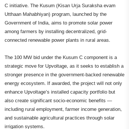
C initiative. The Kusum (Kisan Urja Suraksha evam
Utthaan Mahabhiyan) program, launched by the
Government of India, aims to promote solar power
among farmers by installing decentralized, grid-
connected renewable power plants in rural areas.
The 100 MW bid under the Kusum C component is a
strategic move for Upvoltage, as it seeks to establish a
stronger presence in the government-backed renewable
energy ecosystem. If awarded, the project will not only
enhance Upvoltage’s installed capacity portfolio but
also create significant socio-economic benefits —
including rural employment, farmer income generation,
and sustainable agricultural practices through solar
irrigation systems.