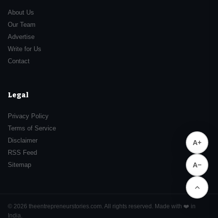
About Us
Our Team
Advertise
Write for Us
Contact
Legal
Privacy Policy
Terms of Service
Disclaimer
A+
RSS Feed
A−
Sitemap
© 2026 theentrepreneurstories.com. All rights reserved. Made with ❤️ in
India.