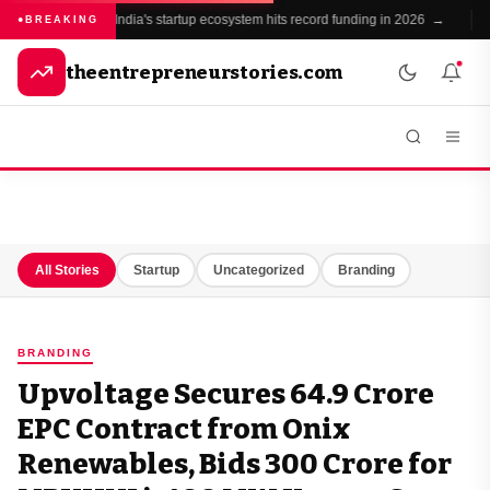
India's startup ecosystem hits record funding in 2026 →
BREAKING
theentrepreneurstories.com
All Stories
Startup
Uncategorized
Branding
BRANDING
Upvoltage Secures ₹64.9 Crore
EPC Contract from Onix
Renewables, Bids ₹300 Crore for