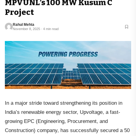
MPVUNL’s 100 MW Kusum C
Project
Rahul Mehta
November 8, 2025 · 4 min read
In a major stride toward strengthening its position in
India’s renewable energy sector, Upvoltage, a fast-
growing EPC (Engineering, Procurement, and
Construction) company, has successfully secured a 50