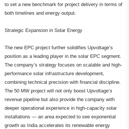
to set a new benchmark for project delivery in terms of
both timelines and energy output.
Strategic Expansion in Solar Energy
The new EPC project further solidifies Upvoltage’s
position as a leading player in the solar EPC segment.
The company’s strategy focuses on scalable and high-
performance solar infrastructure development,
combining technical precision with financial discipline.
The 50 MW project will not only boost Upvoltage’s
revenue pipeline but also provide the company with
deeper operational experience in high-capacity solar
installations — an area expected to see exponential
growth as India accelerates its renewable energy