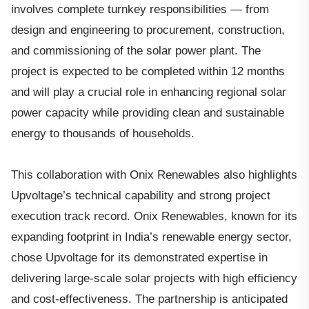
involves complete turnkey responsibilities — from
design and engineering to procurement, construction,
and commissioning of the solar power plant. The
project is expected to be completed within 12 months
and will play a crucial role in enhancing regional solar
power capacity while providing clean and sustainable
energy to thousands of households.
This collaboration with Onix Renewables also highlights
Upvoltage’s technical capability and strong project
execution track record. Onix Renewables, known for its
expanding footprint in India’s renewable energy sector,
chose Upvoltage for its demonstrated expertise in
delivering large-scale solar projects with high efficiency
and cost-effectiveness. The partnership is anticipated