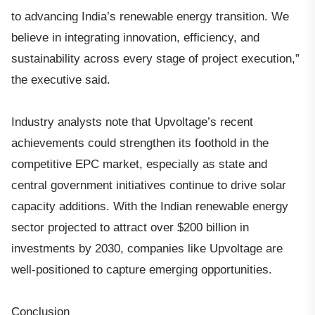
to advancing India’s renewable energy transition. We
believe in integrating innovation, efficiency, and
sustainability across every stage of project execution,”
the executive said.
Industry analysts note that Upvoltage’s recent
achievements could strengthen its foothold in the
competitive EPC market, especially as state and
central government initiatives continue to drive solar
capacity additions. With the Indian renewable energy
sector projected to attract over $200 billion in
investments by 2030, companies like Upvoltage are
well-positioned to capture emerging opportunities.
Conclusion