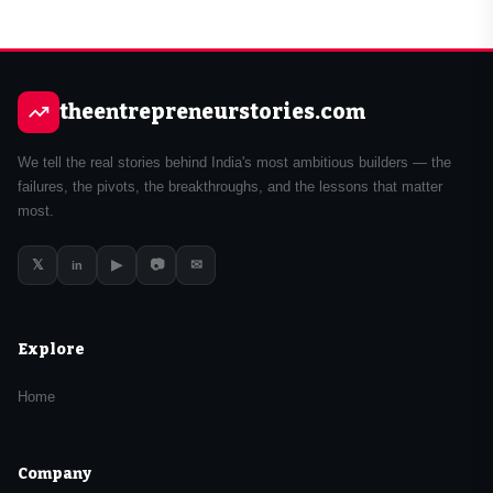
theentrepreneurstories.com
We tell the real stories behind India's most ambitious builders — the
failures, the pivots, the breakthroughs, and the lessons that matter
most.
𝕏
▶
📷
✉
in
Explore
Home
Company