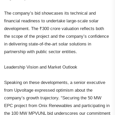
The company’s bid showcases its technical and
financial readiness to undertake large-scale solar
development. The ₹300 crore valuation reflects both
the scope of the project and the company’s confidence
in delivering state-of-the-art solar solutions in
partnership with public sector entities.
Leadership Vision and Market Outlook
Speaking on these developments, a senior executive
from Upvoltage expressed optimism about the
company’s growth trajectory. “Securing the 50 MW
EPC project from Onix Renewables and participating in
the 100 MW MPVUNL bid underscores our commitment