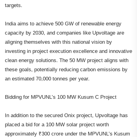
targets.
India aims to achieve 500 GW of renewable energy
capacity by 2030, and companies like Upvoltage are
aligning themselves with this national vision by
investing in project execution excellence and innovative
clean energy solutions. The 50 MW project aligns with
these goals, potentially reducing carbon emissions by
an estimated 70,000 tonnes per year.
Bidding for MPVUNL’s 100 MW Kusum C Project
In addition to the secured Onix project, Upvoltage has
placed a bid for a 100 MW solar project worth
approximately ₹300 crore under the MPVUNL’s Kusum