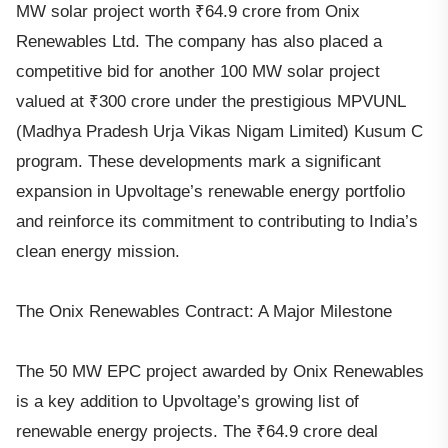
MW solar project worth ₹64.9 crore from Onix
Renewables Ltd. The company has also placed a
competitive bid for another 100 MW solar project
valued at ₹300 crore under the prestigious MPVUNL
(Madhya Pradesh Urja Vikas Nigam Limited) Kusum C
program. These developments mark a significant
expansion in Upvoltage’s renewable energy portfolio
and reinforce its commitment to contributing to India’s
clean energy mission.
The Onix Renewables Contract: A Major Milestone
The 50 MW EPC project awarded by Onix Renewables
is a key addition to Upvoltage’s growing list of
renewable energy projects. The ₹64.9 crore deal