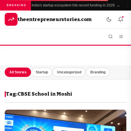
India's startup ecosystem hits record funding in 2026 →
BREAKING
theentrepreneurstories.com
All Stories
Startup
Uncategorized
Branding
Tag:
CBSE School in Moshi