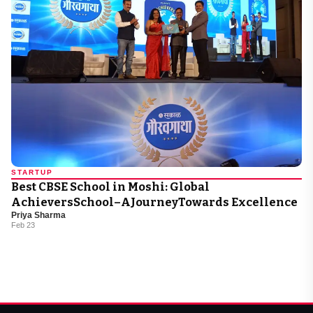
STARTUP
Best CBSE School in Moshi: Global
AchieversSchool–AJourneyTowards Excellence
Priya Sharma
Feb 23