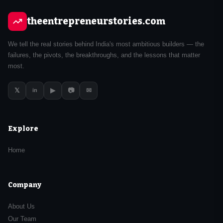
theentrepreneurstories.com
We tell the real stories behind India's most ambitious builders — the
failures, the pivots, the breakthroughs, and the lessons that matter
most.
𝕏
▶
📷
✉
in
Explore
Home
Company
About Us
Our Team