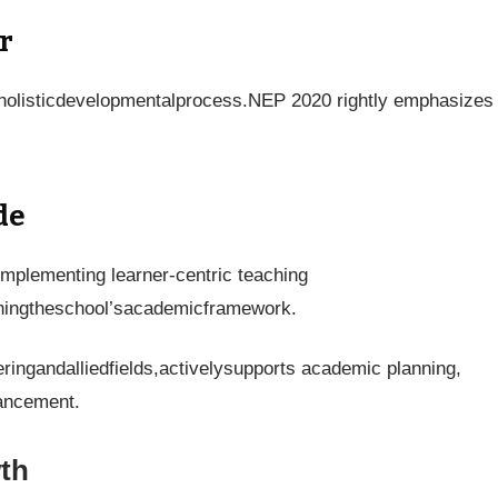
r
saholisticdevelopmentalprocess.NEP 2020 rightly emphasizes
de
implementing learner-centric teaching
heningtheschool’sacademicframework.
eringandalliedfields,activelysupports academic planning,
vancement.
th