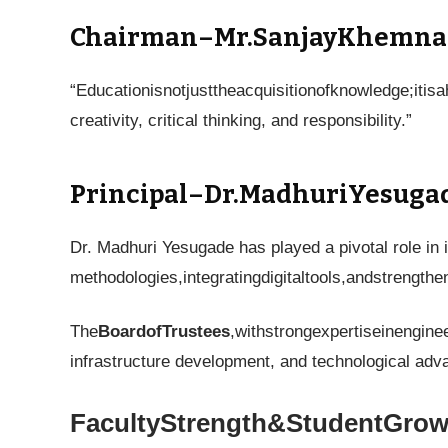
Chairman–Mr.SanjayKhemna
“Educationisnotjusttheacquisitionofknowledge;iti
creativity, critical thinking, and responsibility.”
Principal–Dr.MadhuriYesuga
Dr. Madhuri Yesugade has played a pivotal role in 
methodologies,integratingdigitaltools,andstrengt
The
BoardofTrustees
,withstrongexpertiseinengine
infrastructure development, and technological ad
FacultyStrength&StudentGrow