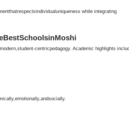
mentthatrespectsindividualuniqueness while integrating
eBestSchoolsinMoshi
modern,student-centricpedagogy. Academic highlights inclu
ally,emotionally,andsocially.