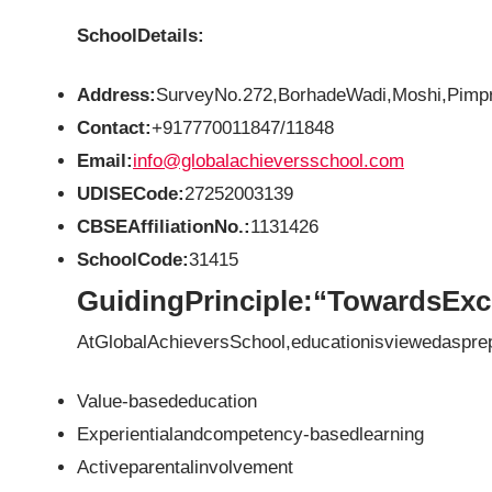
SchoolDetails:
Address:
SurveyNo.272,BorhadeWadi,Moshi,Pimpr
Contact:
+917770011847/11848
Email:
info@globalachieversschool.com
UDISECode:
27252003139
CBSEAffiliationNo.:
1131426
SchoolCode:
31415
GuidingPrinciple:“TowardsExc
AtGlobalAchieversSchool,educationisviewedasprep
Value-basededucation
Experientialandcompetency-basedlearning
Activeparentalinvolvement