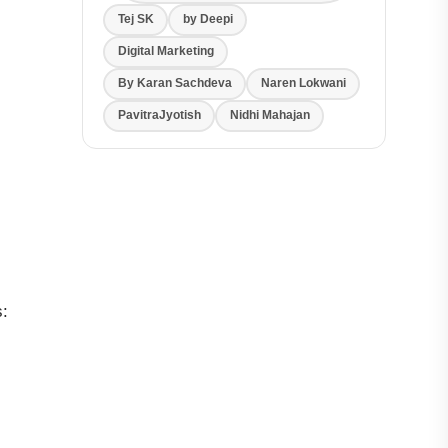
Tej SK
by Deepi
Digital Marketing
By Karan Sachdeva
Naren Lokwani
PavitraJyotish
Nidhi Mahajan
s: