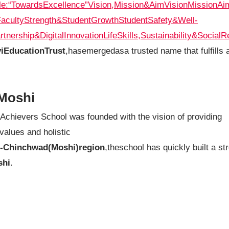
le:“TowardsExcellence”
Vision,Mission&Aim
Vision
Mission
Ai
FacultyStrength&StudentGrowth
StudentSafety&Well-
rtnership&DigitalInnovation
LifeSkills,Sustainability&SocialR
viEducationTrust
,hasemergedasa trusted name that fulfills a
Moshi
 Achievers School was founded with the vision of providing
values and holistic
i-Chinchwad(Moshi)region
,theschool has quickly built a st
shi
.