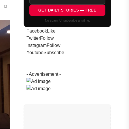
GET DAILY STORIES — FREE
No spam. Unsubscribe anytime.
Facebook
Like
Twitter
Follow
Instagram
Follow
Youtube
Subscribe
- Advertisement -