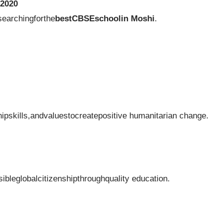
2020
searchingforthe
bestCBSEschoolin Moshi
.
ipskills,andvaluestocreatepositive humanitarian change.
sibleglobalcitizenshipthroughquality education.