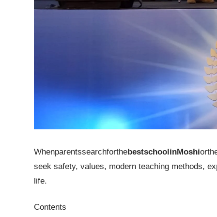
Whenparentssearchforthe
bestschoolinMoshi
orth
seek safety, values, modern teaching methods, expe
life.
Contents