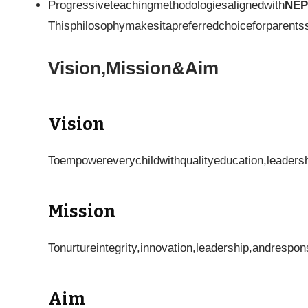
Progressiveteachingmethodologiesalignedwith
NEP
Thisphilosophymakesitapreferredchoiceforparents
Vision,Mission&Aim
Vision
Toempowereverychildwithqualityeducation,leadersh
Mission
Tonurtureintegrity,innovation,leadership,andrespon
Aim