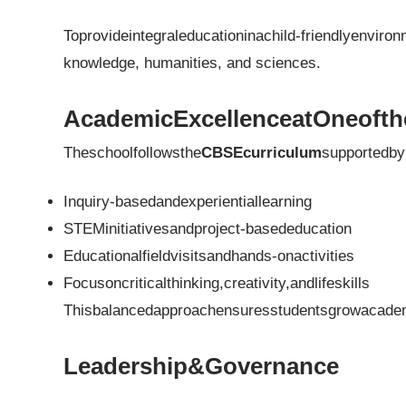
Toprovideintegraleducationinachild-friendlyenviron
knowledge, humanities, and sciences.
AcademicExcellenceatOneofth
Theschoolfollowsthe
CBSEcurriculum
supportedby
Inquiry-basedandexperientiallearning
STEMinitiativesandproject-basededucation
Educationalfieldvisitsandhands-onactivities
Focusoncriticalthinking,creativity,andlifeskills
Thisbalancedapproachensuresstudentsgrowacademic
Leadership&Governance