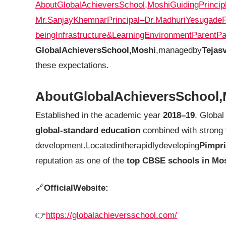
AboutGlobalAchieversSchool,Moshi
GuidingPrincip
Mr.SanjayKhemnar
Principal–Dr.MadhuriYesugade
being
Infrastructure&LearningEnvironment
ParentPa
GlobalAchieversSchool,Moshi
,managedby
Tejas
these expectations.
AboutGlobalAchieversSchool,
Established in the academic year
2018–19
, Global
global-standard education
combined with strong 
development.Locatedintherapidlydeveloping
Pimpr
reputation as one of the
top CBSE schools in Mo
🔗
OfficialWebsite:
👉
https://globalachieversschool.com/