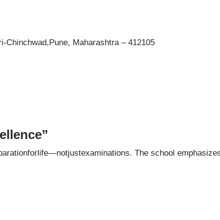
i-Chinchwad,Pune, Maharashtra – 412105
ellence”
arationforlife—notjustexaminations. The school emphasize