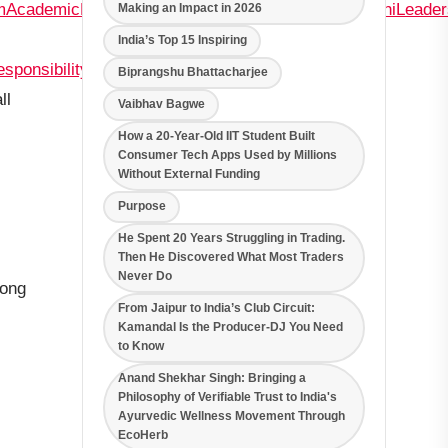
m
AcademicExcellenceatOneoftheBestSchoolsinMoshi
Leade
Making an Impact in 2026
India’s Top 15 Inspiring
esponsibility
Biprangshu Bhattacharjee
ll
Vaibhav Bagwe
How a 20-Year-Old IIT Student Built
Consumer Tech Apps Used by Millions
Without External Funding
Purpose
He Spent 20 Years Struggling in Trading.
Then He Discovered What Most Traders
Never Do
rong
From Jaipur to India’s Club Circuit:
Kamandal Is the Producer-DJ You Need
to Know
Anand Shekhar Singh: Bringing a
Philosophy of Verifiable Trust to India's
Ayurvedic Wellness Movement Through
EcoHerb