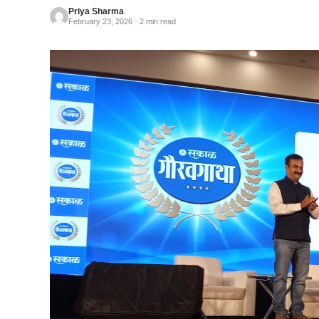
Priya Sharma
February 23, 2026 · 2 min read