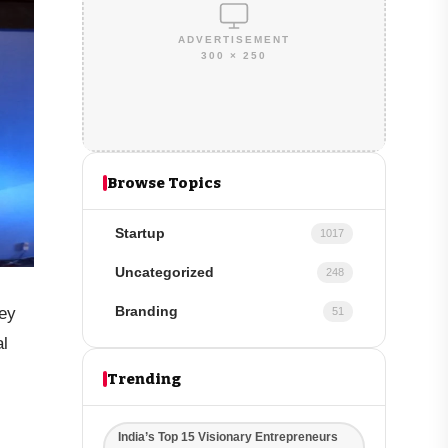
ADVERTISEMENT
300 × 250
Browse Topics
Startup
1017
Uncategorized
248
ey
Branding
51
al
Trending
India’s Top 15 Visionary Entrepreneurs