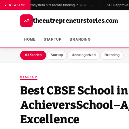
India's startup ecosystem hits record funding in 2026 →
SEBI approves new
●
BREAKING
theentrepreneurstories.com
HOME
STARTUP
BRANDING
All Stories
Startup
Uncategorized
Branding
STARTUP
Best CBSE School in
AchieversSchool–
Excellence