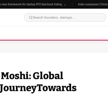
 framework for startup IPO fast-track listing →
India surpasses China in st
 Moshi: Global
AJourneyTowards