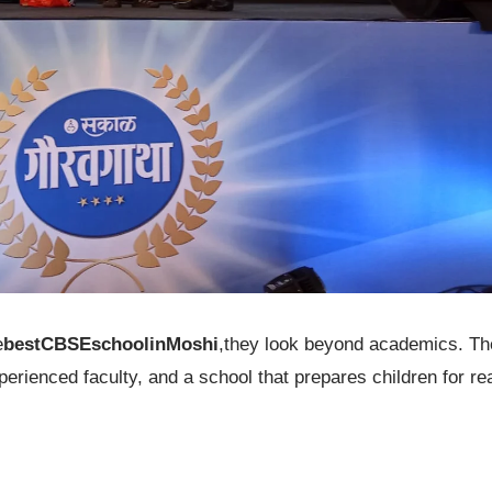
e
bestCBSEschoolinMoshi
,they look beyond academics. Th
rienced faculty, and a school that prepares children for re