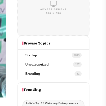
ADVERTISEMENT
300 × 250
Browse Topics
Startup
1013
Uncategorized
247
Branding
51
Trending
India’s Top 15 Visionary Entrepreneurs