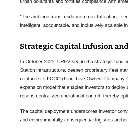
urban pollutants and fortifies compliance with em
“The ambition transcends mere electrification; it en
intelligent, accountable, and inclusively scalable 
Strategic Capital Infusion a
In October 2025, UREV secured a strategic funding 
Station infrastructure, deepen proprietary fleet 
reinforce its FOCO (Franchise-Owned, Company-O
expansion model that enables investors to deploy 
retains centralized operational control, thereby op
The capital deployment underscores investor conv
and environmentally consequential logistics arche