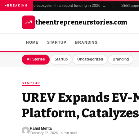
India's startup ecosystem hits record funding in 2026 →
SEBI approves 
●
BREAKING
theentrepreneurstories.com
HOME
STARTUP
BRANDING
All Stories
Startup
Uncategorized
Branding
STARTUP
UREV Expands EV-M
Platform, Catalyzes
Rahul Mehta
February 28, 2026 · 4 min read