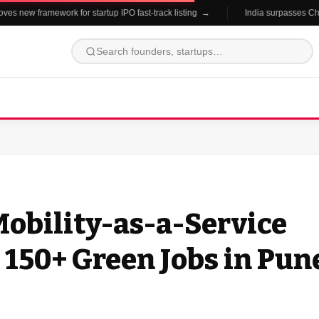
new framework for startup IPO fast-track listing →
India surpasses China in
obility-as-a-Service
 150+ Green Jobs in Pun