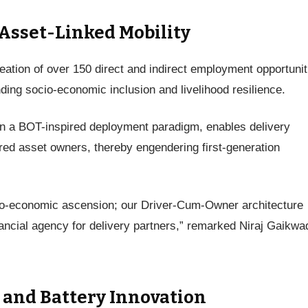
sset-Linked Mobility
reation of over 150 direct and indirect employment opportunit
ding socio-economic inclusion and livelihood resilience.
n a BOT-inspired deployment paradigm, enables delivery
ured asset owners, thereby engendering first-generation
ocio-economic ascension; our Driver-Cum-Owner architecture
inancial agency for delivery partners,” remarked Niraj Gaikwa
 and Battery Innovation