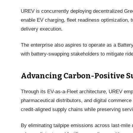
UREV is concurrently deploying decentralized Gre
enable EV charging, fleet readiness optimization,
delivery execution.
The enterprise also aspires to operate as a Batter
with battery-swapping stakeholders to mitigate r
Advancing Carbon-Positive S
Through its EV-as-a-Fleet architecture, UREV em
pharmaceutical distributors, and digital commerce 
credit-aligned supply chains while preserving servi
By eliminating tailpipe emissions across last-mile