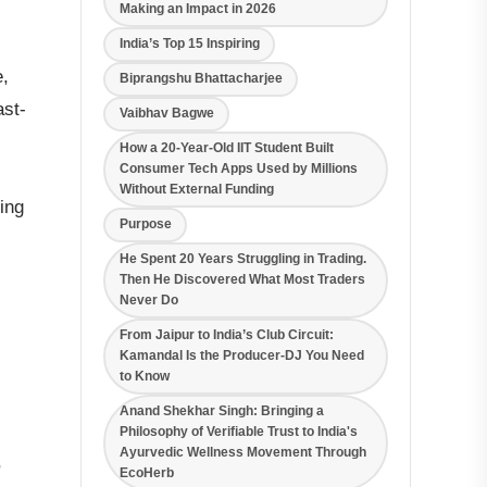
Making an Impact in 2026
India’s Top 15 Inspiring
e,
Biprangshu Bhattacharjee
ast-
Vaibhav Bagwe
How a 20-Year-Old IIT Student Built
Consumer Tech Apps Used by Millions
Without External Funding
ing
Purpose
He Spent 20 Years Struggling in Trading.
Then He Discovered What Most Traders
Never Do
From Jaipur to India’s Club Circuit:
Kamandal Is the Producer-DJ You Need
to Know
Anand Shekhar Singh: Bringing a
Philosophy of Verifiable Trust to India's
Ayurvedic Wellness Movement Through
,
EcoHerb