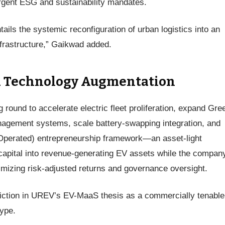
ergent ESG and sustainability mandates.
tails the systemic reconfiguration of urban logistics into an
infrastructure,” Gaikwad added.
nd Technology Augmentation
round to accelerate electric fleet proliferation, expand Gre
management systems, scale battery-swapping integration, and
perated) entrepreneurship framework—an asset-light
capital into revenue-generating EV assets while the compan
timizing risk-adjusted returns and governance oversight.
iction in UREV’s EV-MaaS thesis as a commercially tenable
type.