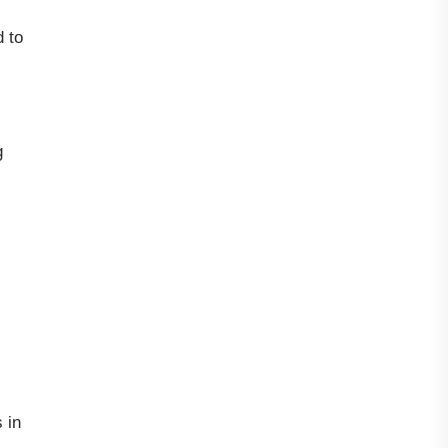
 to
g
 in