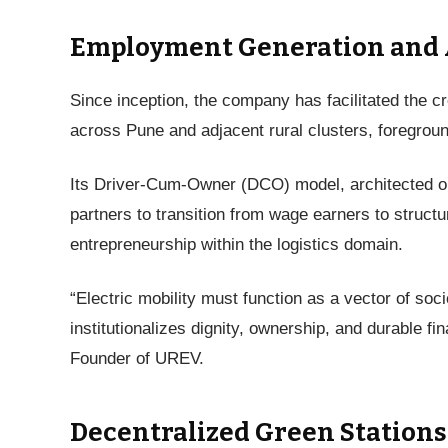
Employment Generation and A
Since inception, the company has facilitated the c
across Pune and adjacent rural clusters, foregroun
Its Driver-Cum-Owner (DCO) model, architected o
partners to transition from wage earners to struct
entrepreneurship within the logistics domain.
“Electric mobility must function as a vector of s
institutionalizes dignity, ownership, and durable f
Founder of UREV.
Decentralized Green Stations