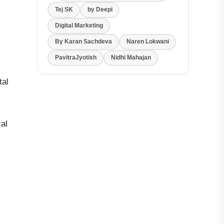
Tej SK
by Deepi
Digital Marketing
By Karan Sachdeva
Naren Lokwani
PavitraJyotish
Nidhi Mahajan
tal
cal