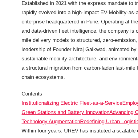
Established in 2021 with the express mandate to t
rapidly evolved into a high-impact EV-Mobility-a
enterprise headquartered in Pune. Operating at the c
and data-driven fleet intelligence, the company is 
mile delivery models to structured, zero-emission
leadership of Founder Niraj Gaikwad, animated by 
sustainable mobility architecture, and environment
a structural migration from carbon-laden last-mile 
chain ecosystems.
Contents
Institutionalizing Electric Fleet-as-a-Service
Employ
Green Stations and Battery Innovation
Advancing C
Technology Augmentation
Redefining Urban Logisti
Within four years, UREV has instituted a scalable e