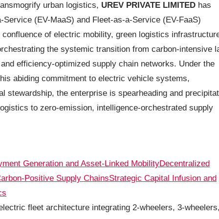
ransmogrify urban logistics,
UREV PRIVATE LIMITED
has
s-a-Service (EV-MaaS) and Fleet-as-a-Service (EV-FaaS)
onfluence of electric mobility, green logistics infrastructur
orchestrating the systemic transition from carbon-intensive l
, and efficiency-optimized supply chain networks. Under the
his abiding commitment to electric vehicle systems,
al stewardship, the enterprise is spearheading and precipitat
logistics to zero-emission, intelligence-orchestrated supply
ment Generation and Asset-Linked Mobility
Decentralized
arbon-Positive Supply Chains
Strategic Capital Infusion and
cs
lectric fleet architecture integrating 2-wheelers, 3-wheelers