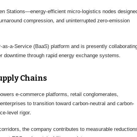
en Stations—energy-efficient micro-logistics nodes designed
 turnaround compression, and uninterrupted zero-emission
y-as-a-Service (BaaS) platform and is presently collaboratin
ider downtime through rapid energy exchange systems.
upply Chains
powers e-commerce platforms, retail conglomerates,
enterprises to transition toward carbon-neutral and carbon-
ce-level rigor.
 corridors, the company contributes to measurable reductions