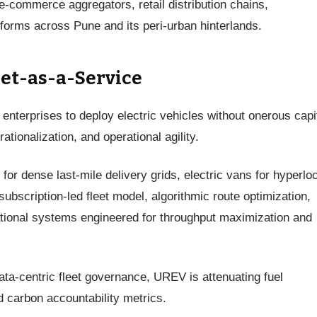
e-commerce aggregators, retail distribution chains,
forms across Pune and its peri-urban hinterlands.
eet-as-a-Service
terprises to deploy electric vehicles without onerous capi
ionalization, and operational agility.
for dense last-mile delivery grids, electric vans for hyperlo
subscription-led fleet model, algorithmic route optimization,
tional systems engineered for throughput maximization and
a-centric fleet governance, UREV is attenuating fuel
 carbon accountability metrics.