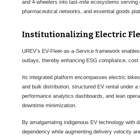
and 4-wheelers into last-mile ecosystems serving 
pharmaceutical networks, and essential goods plat
Institutionalizing Electric Fl
UREV’s EV-Fleet-as-a-Service framework enables en
outlays, thereby enhancing ESG compliance, cost rat
Its integrated platform encompasses electric bikes 
and bulk distribution, structured EV rental under a 
performance analytics dashboards, and lean opera
downtime minimization.
By amalgamating indigenous EV technology with dat
dependency while augmenting delivery velocity and