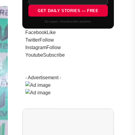
GET DAILY STORIES — FREE
No spam. Unsubscribe anytime.
Facebook
Like
Twitter
Follow
Instagram
Follow
Youtube
Subscribe
- Advertisement -