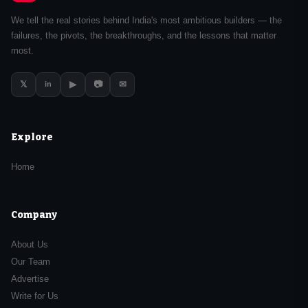
We tell the real stories behind India's most ambitious builders — the
failures, the pivots, the breakthroughs, and the lessons that matter
most.
𝕏
▶
📷
✉
in
Explore
Home
Company
About Us
Our Team
Advertise
Write for Us