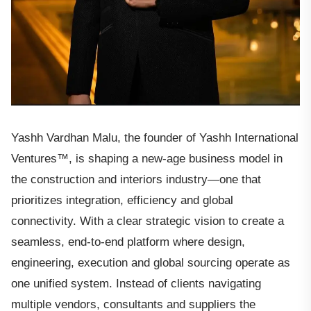
Yashh Vardhan Malu, the founder of Yashh International
Ventures™, is shaping a new-age business model in
the construction and interiors industry—one that
prioritizes integration, efficiency and global
connectivity. With a clear strategic vision to create a
seamless, end-to-end platform where design,
engineering, execution and global sourcing operate as
one unified system. Instead of clients navigating
multiple vendors, consultants and suppliers the