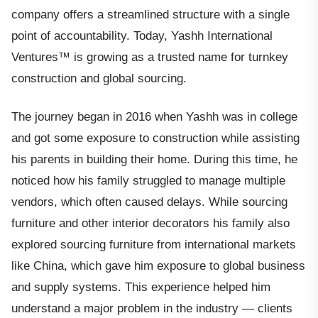
company offers a streamlined structure with a single
point of accountability. Today, Yashh International
Ventures™ is growing as a trusted name for turnkey
construction and global sourcing.
The journey began in 2016 when Yashh was in college
and got some exposure to construction while assisting
his parents in building their home. During this time, he
noticed how his family struggled to manage multiple
vendors, which often caused delays. While sourcing
furniture and other interior decorators his family also
explored sourcing furniture from international markets
like China, which gave him exposure to global business
and supply systems. This experience helped him
understand a major problem in the industry — clients