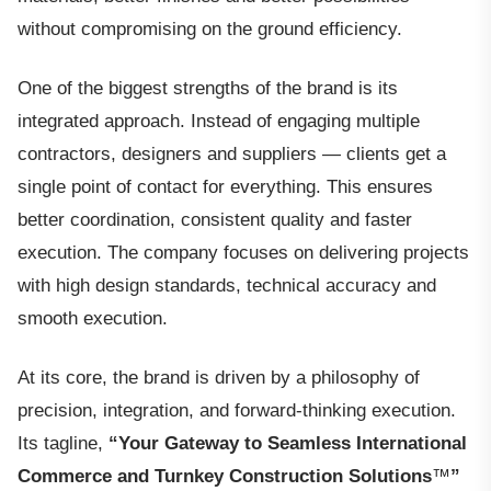
without compromising on the ground efficiency.
One of the biggest strengths of the brand is its
integrated approach. Instead of engaging multiple
contractors, designers and suppliers — clients get a
single point of contact for everything. This ensures
better coordination, consistent quality and faster
execution. The company focuses on delivering projects
with high design standards, technical accuracy and
smooth execution.
At its core, the brand is driven by a philosophy of
precision, integration, and forward-thinking execution.
Its tagline,
“Your Gateway to Seamless International
Commerce and Turnkey Construction Solutions
™
”