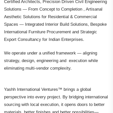
Certified Architects, Precision Driven Civil Engineering
Solutions — From Concept to Completion , Artisanal
Aesthetic Solutions for Residential & Commercial
Spaces — Integrated Interior Build Solutions, Bespoke
International Furniture Procurement and Strategic
Export Consultancy for Indian Enterprises.
We operate under a unified framework — aligning
strategy, design, engineering and execution while
eliminating multi-vendor complexity.
Yashh International Ventures™ brings a global
perspective into every project. By bridging international
sourcing with local execution, it opens doors to better
materials, better finishes and better possibilities—