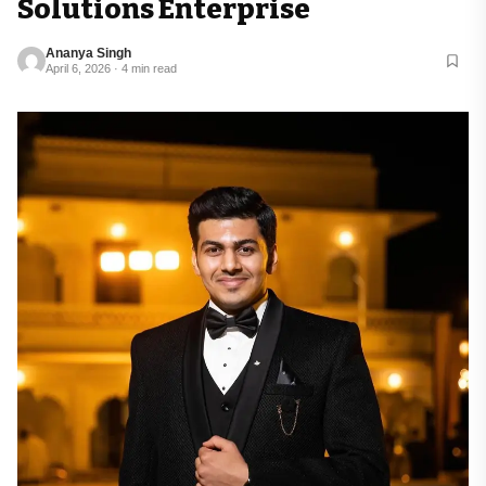
Solutions Enterprise
Ananya Singh
April 6, 2026 · 4 min read