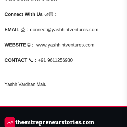
Connect With Us
🤝🏻
:
EMAIL
📩
:
connect@yashhintventures.com
WEBSITE
🌐
:
www.yashhintventures.com
CONTACT
📞
:
+91 9611256930
Yashh Vardhan Malu
theentrepreneurstories.com