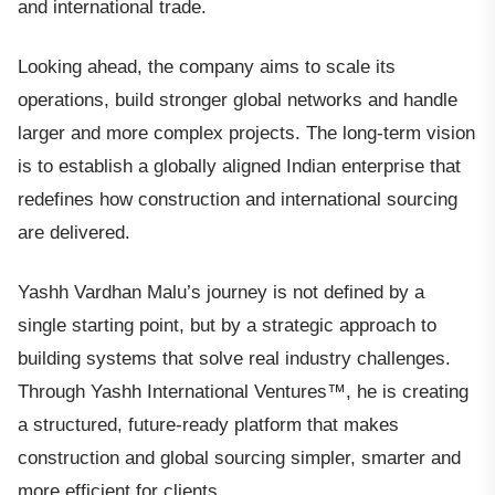
and international trade.
Looking ahead, the company aims to scale its
operations, build stronger global networks and handle
larger and more complex projects. The long-term vision
is to establish a globally aligned Indian enterprise that
redefines how construction and international sourcing
are delivered.
Yashh Vardhan Malu’s journey is not defined by a
single starting point, but by a strategic approach to
building systems that solve real industry challenges.
Through Yashh International Ventures™, he is creating
a structured, future-ready platform that makes
construction and global sourcing simpler, smarter and
more efficient for clients.