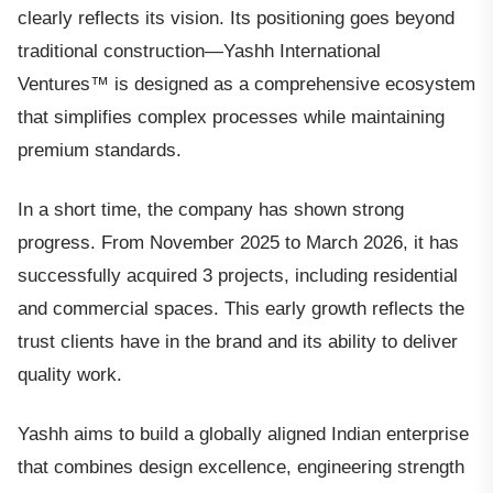
clearly reflects its vision. Its positioning goes beyond
traditional construction—Yashh International
Ventures™ is designed as a comprehensive ecosystem
that simplifies complex processes while maintaining
premium standards.
In a short time, the company has shown strong
progress. From November 2025 to March 2026, it has
successfully acquired 3 projects, including residential
and commercial spaces. This early growth reflects the
trust clients have in the brand and its ability to deliver
quality work.
Yashh aims to build a globally aligned Indian enterprise
that combines design excellence, engineering strength