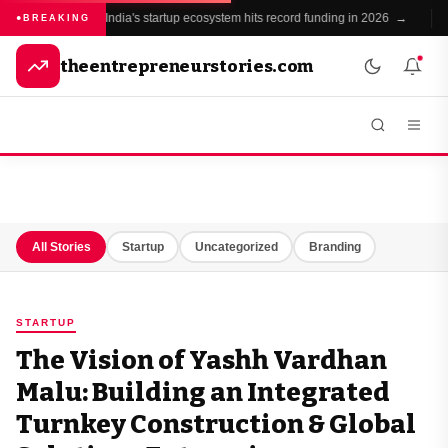
India's startup ecosystem hits record funding in 2026 →
BREAKING
theentrepreneurstories.com
All Stories
Startup
Uncategorized
Branding
STARTUP
The Vision of Yashh Vardhan
Malu: Building an Integrated
Turnkey Construction & Global