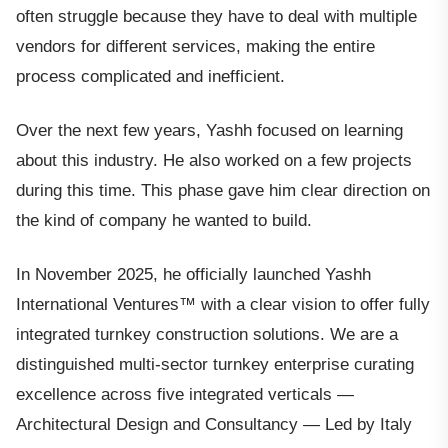
often struggle because they have to deal with multiple
vendors for different services, making the entire
process complicated and inefficient.
Over the next few years, Yashh focused on learning
about this industry. He also worked on a few projects
during this time. This phase gave him clear direction on
the kind of company he wanted to build.
In November 2025, he officially launched Yashh
International Ventures™ with a clear vision to offer fully
integrated turnkey construction solutions. We are a
distinguished multi-sector turnkey enterprise curating
excellence across five integrated verticals —
Architectural Design and Consultancy — Led by Italy