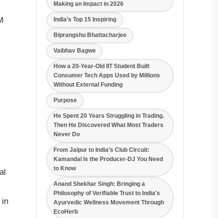
Making an Impact in 2026
M
India’s Top 15 Inspiring
Biprangshu Bhattacharjee
Vaibhav Bagwe
How a 20-Year-Old IIT Student Built
Consumer Tech Apps Used by Millions
Without External Funding
Purpose
He Spent 20 Years Struggling in Trading.
Then He Discovered What Most Traders
Never Do
From Jaipur to India’s Club Circuit:
Kamandal Is the Producer-DJ You Need
to Know
al
Anand Shekhar Singh: Bringing a
Philosophy of Verifiable Trust to India's
 in
Ayurvedic Wellness Movement Through
EcoHerb