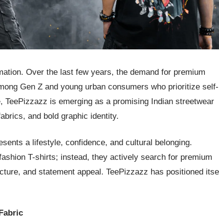
rmation. Over the last few years, the demand for premium
 among Gen Z and young urban consumers who prioritize self-
ce, TeePizzazz is emerging as a promising Indian streetwear
brics, and bold graphic identity.
esents a lifestyle, confidence, and cultural belonging.
fashion T-shirts; instead, they actively search for premium
tructure, and statement appeal. TeePizzazz has positioned itse
Fabric