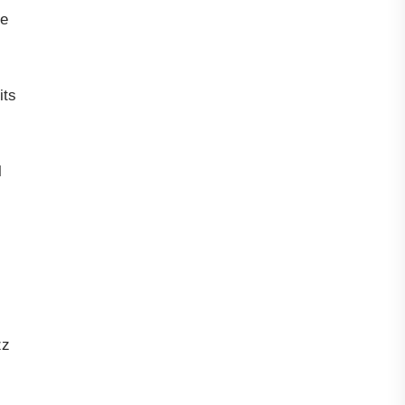
te
its
l
zz