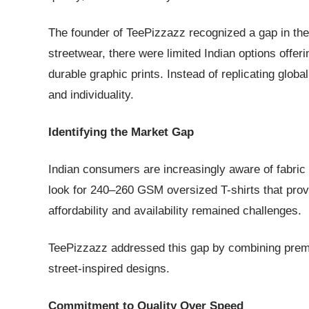
The founder of TeePizzazz recognized a gap in the
streetwear, there were limited Indian options off
durable graphic prints. Instead of replicating glob
and individuality.
Identifying the Market Gap
Indian consumers are increasingly aware of fabric
look for 240–260 GSM oversized T-shirts that provi
affordability and availability remained challenges.
TeePizzazz addressed this gap by combining premi
street-inspired designs.
Commitment to Quality Over Speed