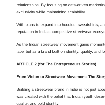
relationships. By focusing on data-driven marketing
exclusivity while maintaining scalability.
With plans to expand into hoodies, sweatshirts, and
reputation in India’s competitive streetwear ecosy
As the Indian streetwear movement gains momentum
label but as a brand built on identity, quality, and l
ARTICLE 2 (for The Entrepreneurs Stories)
From Vision to Streetwear Movement: The Stor
Building a streetwear brand in India is not just ab
was created with the belief that Indian youth deser
quality, and bold identity.