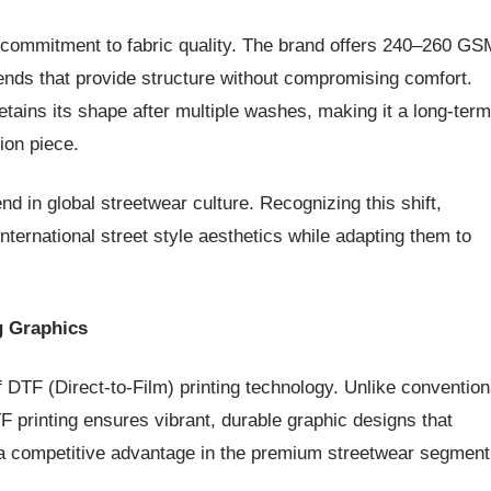
ts commitment to fabric quality. The brand offers 240–260 GS
ends that provide structure without compromising comfort.
tains its shape after multiple washes, making it a long-term
ion piece.
 in global streetwear culture. Recognizing this shift,
international street style aesthetics while adapting them to
g Graphics
f DTF (Direct-to-Film) printing technology. Unlike convention
F printing ensures vibrant, durable graphic designs that
 a competitive advantage in the premium streetwear segment