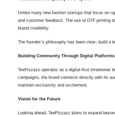
Unlike many new fashion startups that focus on rapid
and customer feedback. The use of DTF printing te
brand credibility.
The founder’s philosophy has been clear: build a br
Building Community Through Digital Platforms
TeePizzazz operates as a digital-first streetwear 
campaigns, the brand connects directly with its au
maintain exclusivity and excitement.
Vision for the Future
Looking ahead, TeePizzazz plans to expand beyond 