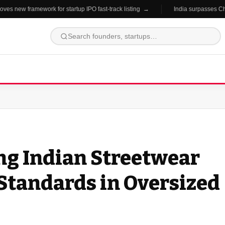
 new framework for startup IPO fast-track listing →
India surpasses China 
ng Indian Streetwear
Standards in Oversized