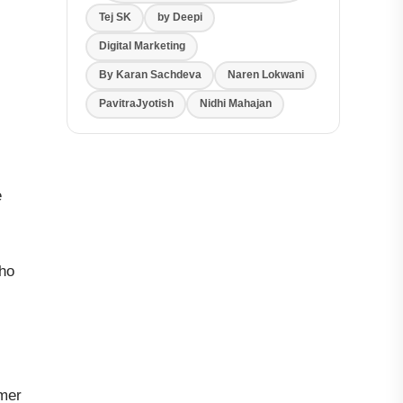
Tej SK
by Deepi
Digital Marketing
By Karan Sachdeva
Naren Lokwani
PavitraJyotish
Nidhi Mahajan
e
who
omer