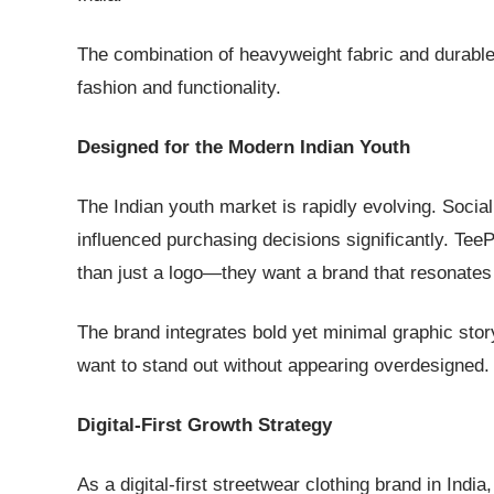
The combination of heavyweight fabric and durable 
fashion and functionality.
Designed for the Modern Indian Youth
The Indian youth market is rapidly evolving. Socia
influenced purchasing decisions significantly. Tee
than just a logo—they want a brand that resonates 
The brand integrates bold yet minimal graphic story
want to stand out without appearing overdesigned.
Digital-First Growth Strategy
As a digital-first streetwear clothing brand in Indi