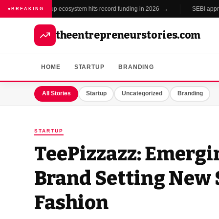
India's startup ecosystem hits record funding in 2026 →
SEBI approves
●
BREAKING
theentrepreneurstories.com
HOME
STARTUP
BRANDING
All Stories
Startup
Uncategorized
Branding
STARTUP
TeePizzazz: Emergi
Brand Setting New 
Fashion