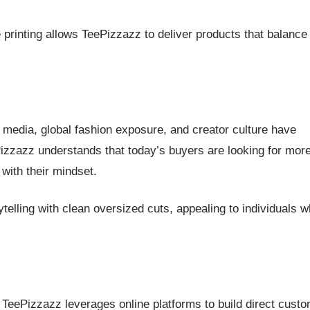
printing allows TeePizzazz to deliver products that balance
l media, global fashion exposure, and creator culture have
Pizzazz understands that today’s buyers are looking for mor
with their mindset.
telling with clean oversized cuts, appealing to individuals 
a, TeePizzazz leverages online platforms to build direct cust