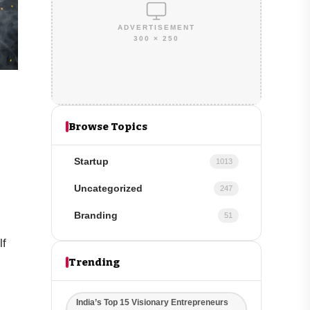
ADVERTISEMENT
300 × 250
Browse Topics
Startup
1013
Uncategorized
247
Branding
51
lf
Trending
India’s Top 15 Visionary Entrepreneurs