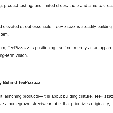
, product testing, and limited drops, the brand aims to crea
 elevated street essentials, TeePizzazz is steadily building 
stem.
, TeePizzazz is positioning itself not merely as an appare
ong-term vision.
y Behind TeePizzazz
out launching products—it is about building culture. TeePizza
ve a homegrown streetwear label that prioritizes originality,