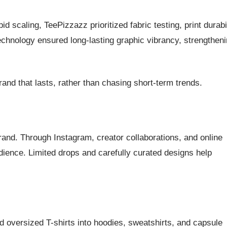
 scaling, TeePizzazz prioritized fabric testing, print durabil
chnology ensured long-lasting graphic vibrancy, strengthen
and that lasts, rather than chasing short-term trends.
brand. Through Instagram, creator collaborations, and online
dience. Limited drops and carefully curated designs help
oversized T-shirts into hoodies, sweatshirts, and capsule