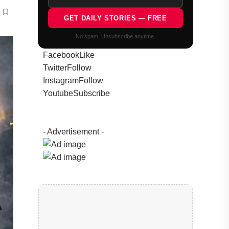
GET DAILY STORIES — FREE
No spam. Unsubscribe anytime.
Facebook
Like
Twitter
Follow
Instagram
Follow
Youtube
Subscribe
- Advertisement -