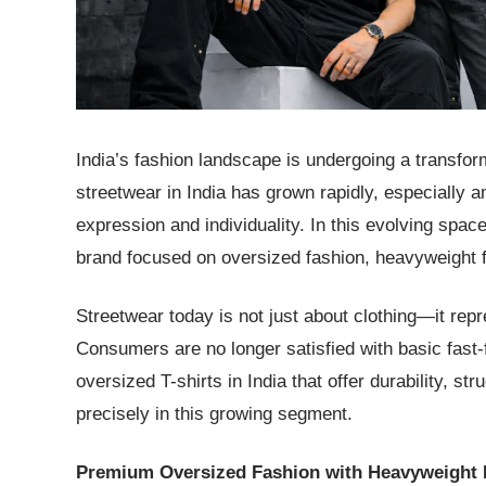
India’s fashion landscape is undergoing a transfo
streetwear in India has grown rapidly, especially
expression and individuality. In this evolving spa
brand focused on oversized fashion, heavyweight fa
Streetwear today is not just about clothing—it repr
Consumers are no longer satisfied with basic fast-
oversized T-shirts in India that offer durability, s
precisely in this growing segment.
Premium Oversized Fashion with Heavyweight 