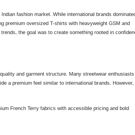
 Indian fashion market. While international brands dominate
ering premium oversized T-shirts with heavyweight GSM and
al trends, the goal was to create something rooted in confide
 quality and garment structure. Many streetwear enthusiasts
de a premium feel similar to international brands. However,
um French Terry fabrics with accessible pricing and bold