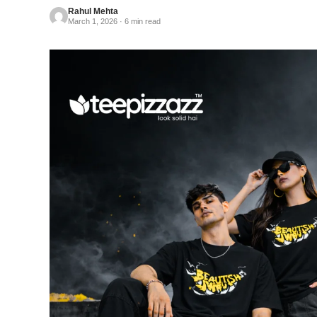
Rahul Mehta
March 1, 2026 · 6 min read