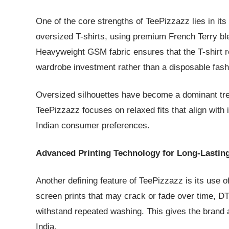
One of the core strengths of TeePizzazz lies in i
oversized T-shirts, using premium French Terry bl
Heavyweight GSM fabric ensures that the T-shirt re
wardrobe investment rather than a disposable fash
Oversized silhouettes have become a dominant trend
TeePizzazz focuses on relaxed fits that align with 
Indian consumer preferences.
Advanced Printing Technology for Long-Lastin
Another defining feature of TeePizzazz is its use o
screen prints that may crack or fade over time, DT
withstand repeated washing. This gives the brand
India.