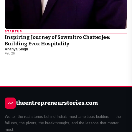
STARTUP
Inspiring Journey of Sowmitro Chatterjee:
Building Evox Hospitality
Ananya Singh
Feb 26
theentrepreneurstories.com
We tell the real stories behind India's most ambitious builders — the
failures, the pivots, the breakthroughs, and the lessons that matter
most.