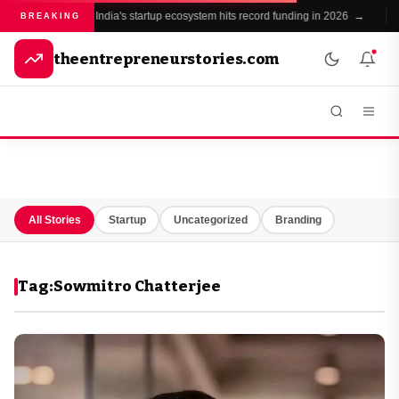
India's startup ecosystem hits record funding in 2026 →
●
BREAKING
theentrepreneurstories.com
All Stories
Startup
Uncategorized
Branding
Tag:
Sowmitro Chatterjee