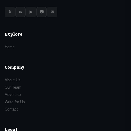
𝕏
▶
📷
✉
in
Explore
Home
Company
About Us
Our Team
Advertise
Write for Us
Contact
Legal