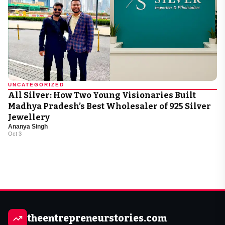
UNCATEGORIZED
All Silver: How Two Young Visionaries Built
Madhya Pradesh’s Best Wholesaler of 925 Silver
Jewellery
Ananya Singh
Oct 3
theentrepreneurstories.com