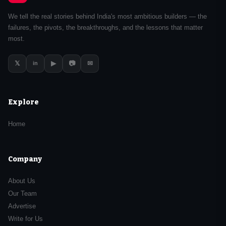
We tell the real stories behind India's most ambitious builders — the
failures, the pivots, the breakthroughs, and the lessons that matter
most.
𝕏
▶
📷
✉
in
Explore
Home
Company
About Us
Our Team
Advertise
Write for Us