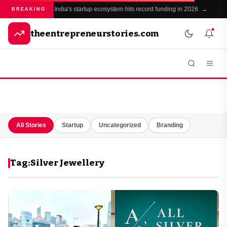
India's startup ecosystem hits record funding in 2026 →
BREAKING
theentrepreneurstories.com
All Stories
Startup
Uncategorized
Branding
Tag:
Silver Jewellery