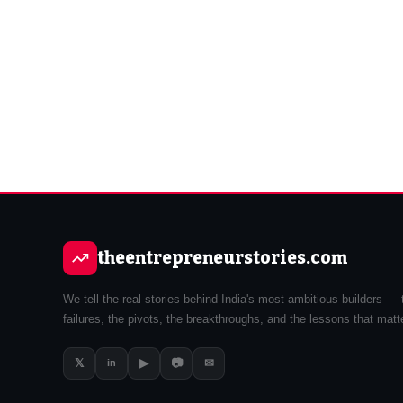
theentrepreneurstories.com
We tell the real stories behind India's most ambitious builders — 
failures, the pivots, the breakthroughs, and the lessons that matt
𝕏
▶
📷
✉
in