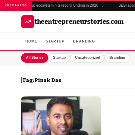
India's startup ecosystem hits record funding in 2026 →
SEBI approv
●
BREAKING
theentrepreneurstories.com
HOME
STARTUP
BRANDING
All Stories
Startup
Uncategorized
Branding
Tag:
Pinak Das