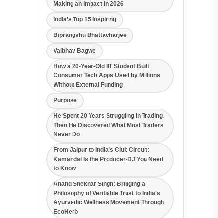
Making an Impact in 2026
India’s Top 15 Inspiring
Biprangshu Bhattacharjee
Vaibhav Bagwe
How a 20-Year-Old IIT Student Built
Consumer Tech Apps Used by Millions
Without External Funding
Purpose
He Spent 20 Years Struggling in Trading.
Then He Discovered What Most Traders
Never Do
From Jaipur to India’s Club Circuit:
Kamandal Is the Producer-DJ You Need
to Know
Anand Shekhar Singh: Bringing a
Philosophy of Verifiable Trust to India's
Ayurvedic Wellness Movement Through
EcoHerb