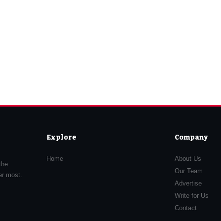
Explore
Company
Home
About Us
the
Our Team
er most.
Advertise
Write for Us
Contact