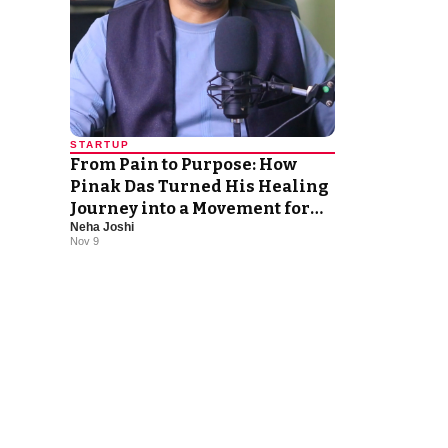
STARTUP
From Pain to Purpose: How
Pinak Das Turned His Healing
Journey into a Movement for
Neha Joshi
Abundance
Nov 9