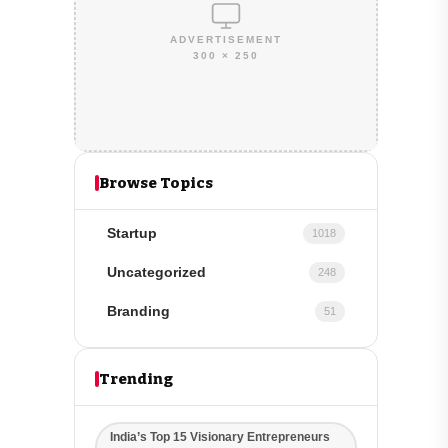
ADVERTISEMENT
300 × 250
Browse Topics
Startup
1018
Uncategorized
248
Branding
51
Trending
India’s Top 15 Visionary Entrepreneurs