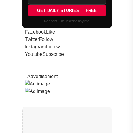
GET DAILY STORIES — FREE
No spam. Unsubscribe anytime.
Facebook
Like
Twitter
Follow
Instagram
Follow
Youtube
Subscribe
- Advertisement -