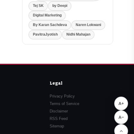
Tej SK
by Deepi
Digital Marketing
By Karan Sachdeva
Naren Lokwani
PavitraJyotish
Nidhi Mahajan
Legal
Privacy Policy
A+
Terms of Service
Disclaimer
A−
RSS Feed
Sitemap