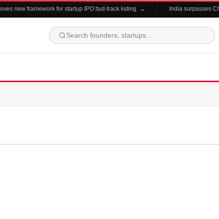
es new framework for startup IPO fast-track listing →
India surpasses Chin