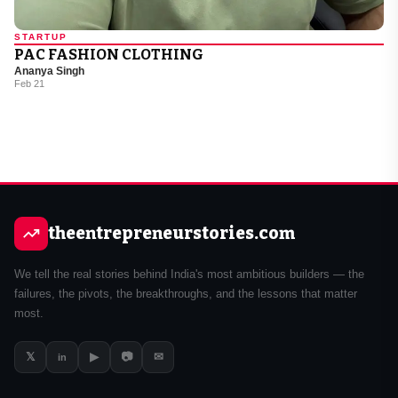
STARTUP
PAC FASHION CLOTHING
Ananya Singh
Feb 21
theentrepreneurstories.com
We tell the real stories behind India's most ambitious builders — the
failures, the pivots, the breakthroughs, and the lessons that matter
most.
𝕏
▶
📷
✉
in