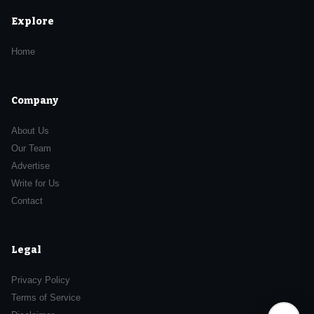
Explore
Home
Company
About Us
Our Team
Advertise
Write for Us
Contact
Legal
Privacy Policy
Terms of Service