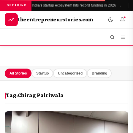
India's startup ecosystem hits record funding in 2026 →
●
BREAKING
theentrepreneurstories.com
All Stories
Startup
Uncategorized
Branding
Tag:
Chirag Palriwala