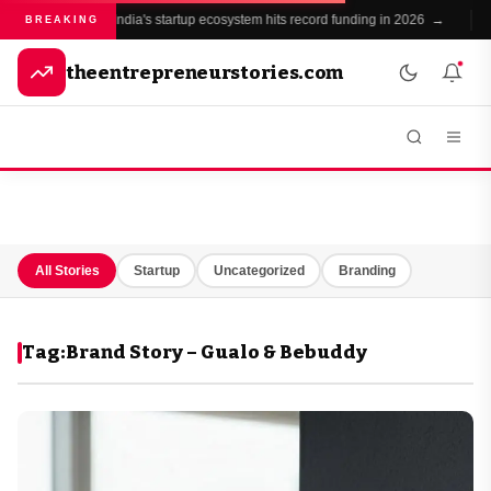
India's startup ecosystem hits record funding in 2026 →
BREAKING
theentrepreneurstories.com
All Stories
Startup
Uncategorized
Branding
Tag:
Brand Story – Gualo & Bebuddy