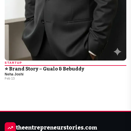
STARTUP
⭐ Brand Story – Gualo & Bebuddy
Neha Joshi
Feb 13
theentrepreneurstories.com