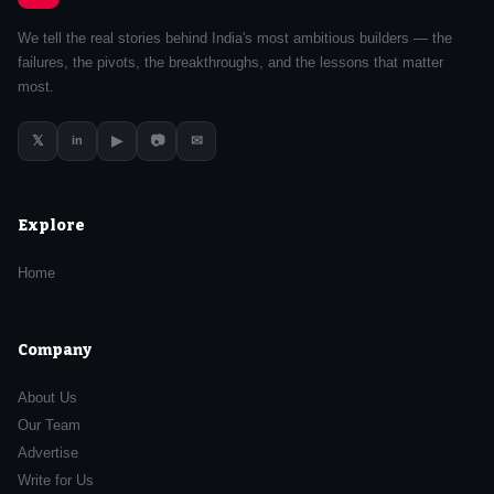
We tell the real stories behind India's most ambitious builders — the
failures, the pivots, the breakthroughs, and the lessons that matter
most.
𝕏
▶
📷
✉
in
Explore
Home
Company
About Us
Our Team
Advertise
Write for Us