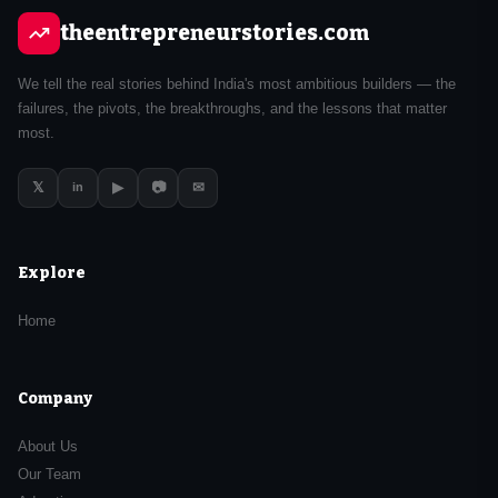
theentrepreneurstories.com
We tell the real stories behind India's most ambitious builders — the
failures, the pivots, the breakthroughs, and the lessons that matter
most.
𝕏
▶
📷
✉
in
Explore
Home
Company
About Us
Our Team