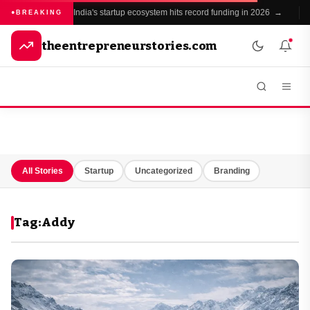
India's startup ecosystem hits record funding in 2026 →
●
BREAKING
theentrepreneurstories.com
All Stories
Startup
Uncategorized
Branding
Tag:
Addy