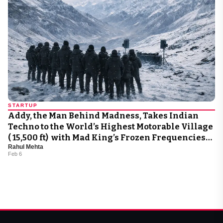
STARTUP
Addy, the Man Behind Madness, Takes Indian
Techno to the World’s Highest Motorable Village
( 15,500 ft) with Mad King’s Frozen Frequencies
Rahul Mehta
2.0
Feb 6