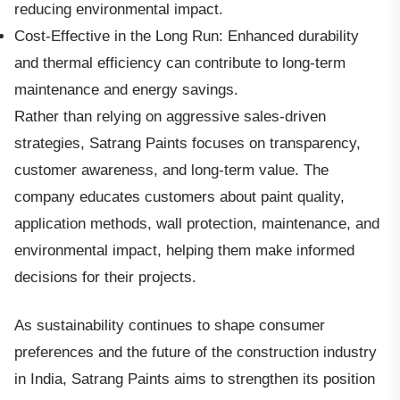
reducing environmental impact.
Cost-Effective in the Long Run: Enhanced durability
and thermal efficiency can contribute to long-term
maintenance and energy savings.
Rather than relying on aggressive sales-driven
strategies, Satrang Paints focuses on transparency,
customer awareness, and long-term value. The
company educates customers about paint quality,
application methods, wall protection, maintenance, and
environmental impact, helping them make informed
decisions for their projects.
As sustainability continues to shape consumer
preferences and the future of the construction industry
in India, Satrang Paints aims to strengthen its position