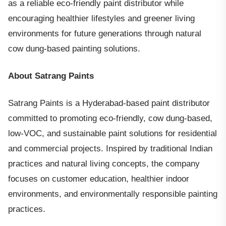
as a reliable eco-friendly paint distributor while
encouraging healthier lifestyles and greener living
environments for future generations through natural
cow dung-based painting solutions.
About Satrang Paints
Satrang Paints is a Hyderabad-based paint distributor
committed to promoting eco-friendly, cow dung-based,
low-VOC, and sustainable paint solutions for residential
and commercial projects. Inspired by traditional Indian
practices and natural living concepts, the company
focuses on customer education, healthier indoor
environments, and environmentally responsible painting
practices.