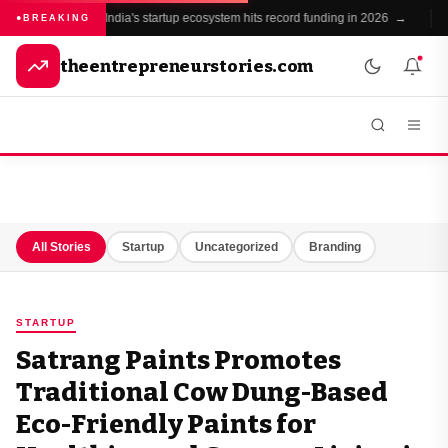
India's startup ecosystem hits record funding in 2026 →
BREAKING
theentrepreneurstories.com
All Stories
Startup
Uncategorized
Branding
STARTUP
Satrang Paints Promotes
Traditional Cow Dung-Based
Eco-Friendly Paints for