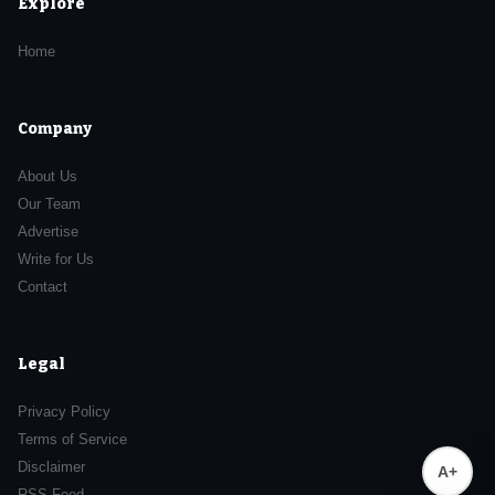
Explore
Home
Company
About Us
Our Team
Advertise
Write for Us
Contact
Legal
Privacy Policy
Terms of Service
Disclaimer
A+
RSS Feed