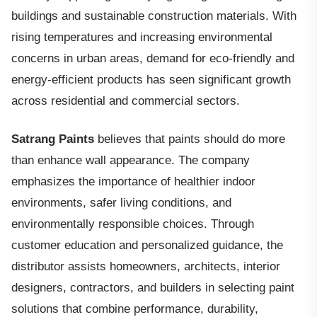
buildings and sustainable construction materials. With
rising temperatures and increasing environmental
concerns in urban areas, demand for eco-friendly and
energy-efficient products has seen significant growth
across residential and commercial sectors.
Satrang Paints
believes that paints should do more
than enhance wall appearance. The company
emphasizes the importance of healthier indoor
environments, safer living conditions, and
environmentally responsible choices. Through
customer education and personalized guidance, the
distributor assists homeowners, architects, interior
designers, contractors, and builders in selecting paint
solutions that combine performance, durability,