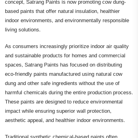
concept, Satrang Paints is now promoting cow dung-
based paints that offer natural insulation, healthier
indoor environments, and environmentally responsible
living solutions.
As consumers increasingly prioritize indoor air quality
and sustainable products for homes and commercial
spaces, Satrang Paints has focused on distributing
eco-friendly paints manufactured using natural cow
dung and other safe ingredients without the use of
harmful chemicals during the entire production process.
These paints are designed to reduce environmental
impact while ensuring superior wall protection,
aesthetic appeal, and healthier indoor environments.
Traditional synthetic chemical-based paints often