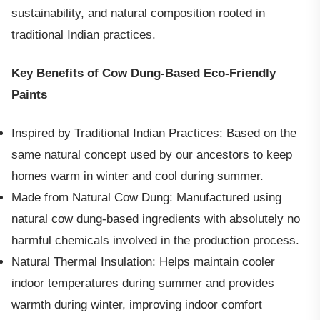
sustainability, and natural composition rooted in
traditional Indian practices.
Key Benefits of Cow Dung-Based Eco-Friendly
Paints
Inspired by Traditional Indian Practices: Based on the
same natural concept used by our ancestors to keep
homes warm in winter and cool during summer.
Made from Natural Cow Dung: Manufactured using
natural cow dung-based ingredients with absolutely no
harmful chemicals involved in the production process.
Natural Thermal Insulation: Helps maintain cooler
indoor temperatures during summer and provides
warmth during winter, improving indoor comfort