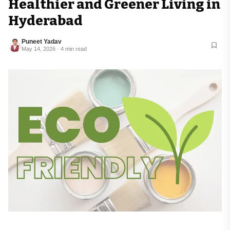
Healthier and Greener Living in
Hyderabad
Puneet Yadav
May 14, 2026 · 4 min read