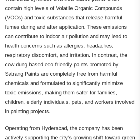
contain high levels of Volatile Organic Compounds
(VOCs) and toxic substances that release harmful
fumes during and after application. These emissions
can contribute to indoor air pollution and may lead to
health concerns such as allergies, headaches,
respiratory discomfort, and irritation. In contrast, the
cow dung-based eco-friendly paints promoted by
Satrang Paints are completely free from harmful
chemicals and formulated to significantly minimize
toxic emissions, making them safer for families,
children, elderly individuals, pets, and workers involved
in painting projects.
Operating from Hyderabad, the company has been
actively supporting the city’s growing shift toward green