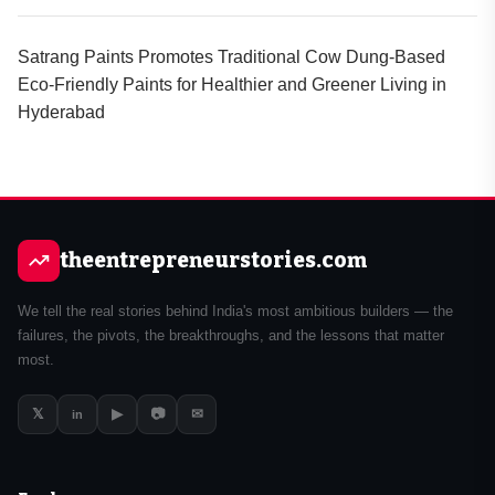
Satrang Paints Promotes Traditional Cow Dung-Based
Eco-Friendly Paints for Healthier and Greener Living in
Hyderabad
theentrepreneurstories.com
We tell the real stories behind India's most ambitious builders — the
failures, the pivots, the breakthroughs, and the lessons that matter
most.
𝕏
▶
📷
✉
in