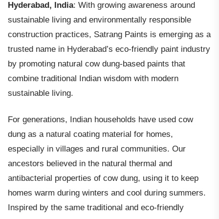
Hyderabad, India
: With growing awareness around
sustainable living and environmentally responsible
construction practices, Satrang Paints is emerging as a
trusted name in Hyderabad’s eco-friendly paint industry
by promoting natural cow dung-based paints that
combine traditional Indian wisdom with modern
sustainable living.
For generations, Indian households have used cow
dung as a natural coating material for homes,
especially in villages and rural communities. Our
ancestors believed in the natural thermal and
antibacterial properties of cow dung, using it to keep
homes warm during winters and cool during summers.
Inspired by the same traditional and eco-friendly