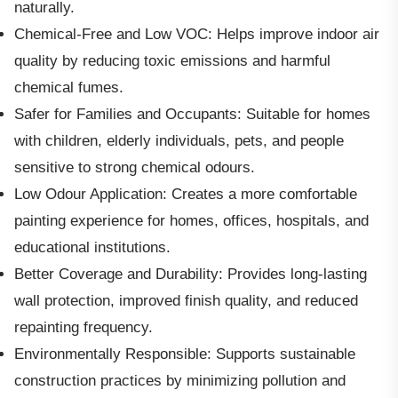
naturally.
Chemical-Free and Low VOC: Helps improve indoor air
quality by reducing toxic emissions and harmful
chemical fumes.
Safer for Families and Occupants: Suitable for homes
with children, elderly individuals, pets, and people
sensitive to strong chemical odours.
Low Odour Application: Creates a more comfortable
painting experience for homes, offices, hospitals, and
educational institutions.
Better Coverage and Durability: Provides long-lasting
wall protection, improved finish quality, and reduced
repainting frequency.
Environmentally Responsible: Supports sustainable
construction practices by minimizing pollution and