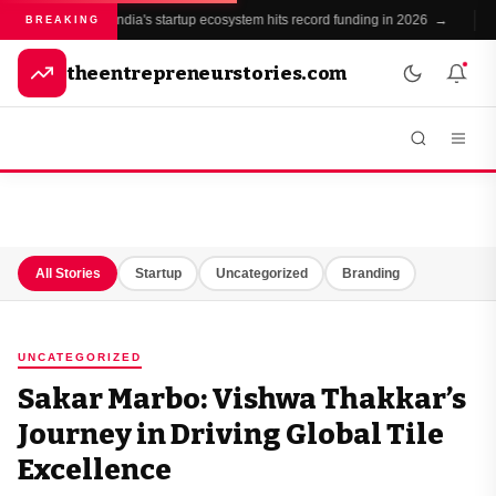
India's startup ecosystem hits record funding in 2026 →
BREAKING
theentrepreneurstories.com
All Stories
Startup
Uncategorized
Branding
UNCATEGORIZED
Sakar Marbo: Vishwa Thakkar’s
Journey in Driving Global Tile
Excellence