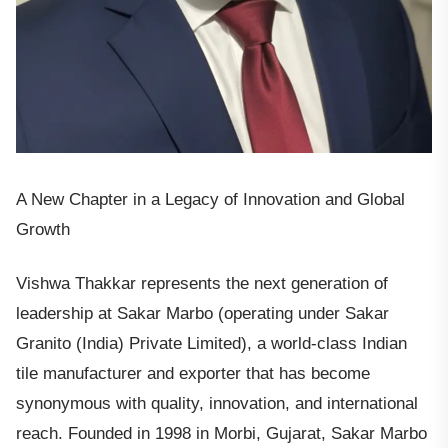
A New Chapter in a Legacy of Innovation and Global
Growth
Vishwa Thakkar represents the next generation of
leadership at Sakar Marbo (operating under Sakar
Granito (India) Private Limited), a world-class Indian
tile manufacturer and exporter that has become
synonymous with quality, innovation, and international
reach. Founded in 1998 in Morbi, Gujarat, Sakar Marbo