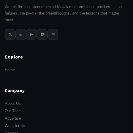
We tell the real stories behind India's most ambitious builders — the
failures, the pivots, the breakthroughs, and the lessons that matter
most.
𝕏
▶
📷
✉
in
Explore
Home
Company
About Us
Our Team
Advertise
Write for Us