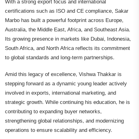
With a strong export focus and international
certifications such as ISO and CE compliance, Sakar
Marbo has built a powerful footprint across Europe,
Australia, the Middle East, Africa, and Southeast Asia.
Its growing presence in markets like Dubai, Indonesia,
South Africa, and North Africa reflects its commitment
to global standards and long-term partnerships.
Amid this legacy of excellence, Vishwa Thakkar is
stepping forward as a dynamic young leader actively
involved in exports, international marketing, and
strategic growth. While continuing his education, he is
contributing to expanding buyer networks,
strengthening global relationships, and modernizing
operations to ensure scalability and efficiency.