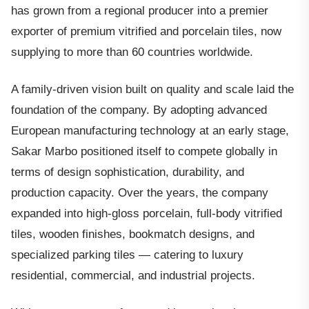
has grown from a regional producer into a premier
exporter of premium vitrified and porcelain tiles, now
supplying to more than 60 countries worldwide.
A family-driven vision built on quality and scale laid the
foundation of the company. By adopting advanced
European manufacturing technology at an early stage,
Sakar Marbo positioned itself to compete globally in
terms of design sophistication, durability, and
production capacity. Over the years, the company
expanded into high-gloss porcelain, full-body vitrified
tiles, wooden finishes, bookmatch designs, and
specialized parking tiles — catering to luxury
residential, commercial, and industrial projects.