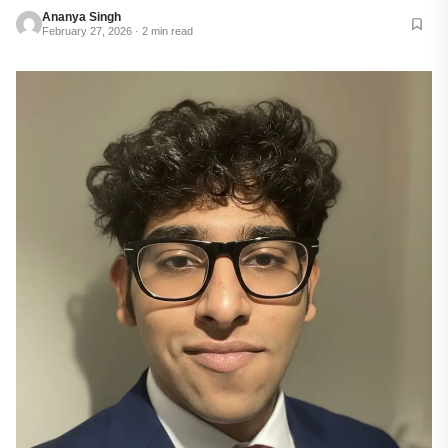
Ananya Singh
February 27, 2026 · 2 min read