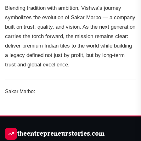
Blending tradition with ambition, Vishwa’s journey
symbolizes the evolution of Sakar Marbo — a company
built on trust, quality, and vision. As the next generation
carries the torch forward, the mission remains clear:
deliver premium Indian tiles to the world while building
a legacy defined not just by profit, but by long-term
trust and global excellence.
Sakar Marbo:
theentrepreneurstories.com