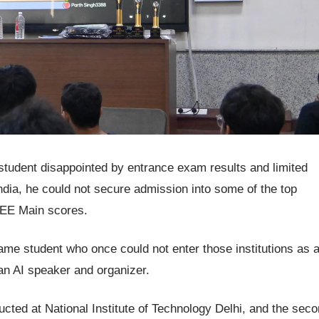
tudent disappointed by entrance exam results and limited
ndia, he could not secure admission into some of the top
JEE Main scores.
same student who once could not enter those institutions as 
 an AI speaker and organizer.
ucted at National Institute of Technology Delhi, and the sec