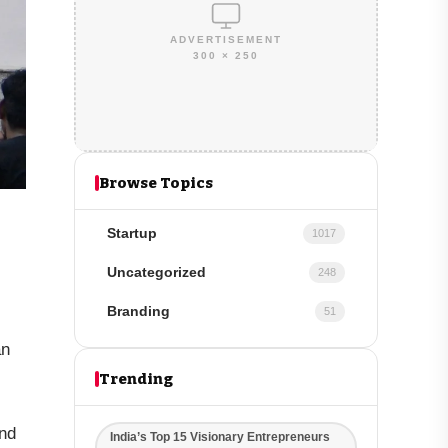
ADVERTISEMENT
300 × 250
Browse Topics
Startup
1017
Uncategorized
248
Branding
51
an
Trending
ond
India’s Top 15 Visionary Entrepreneurs