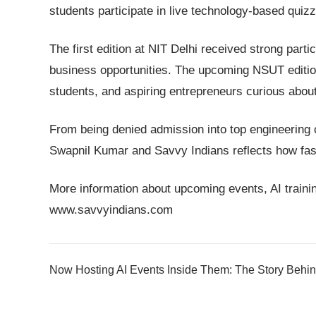
students participate in live technology-based quiz
The first edition at NIT Delhi received strong parti
business opportunities. The upcoming NSUT edition
students, and aspiring entrepreneurs curious abou
From being denied admission into top engineering c
Swapnil Kumar and Savvy Indians reflects how fast
More information about upcoming events, AI trainin
www.savvyindians.com
Now Hosting AI Events Inside Them: The Story Behin