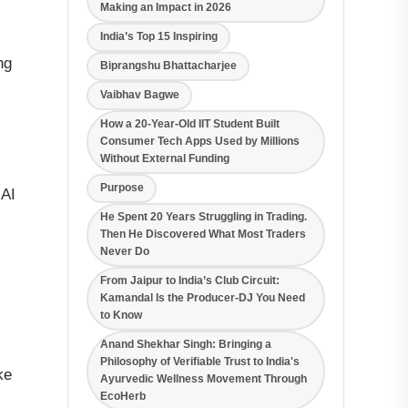
Making an Impact in 2026
India’s Top 15 Inspiring
ng
Biprangshu Bhattacharjee
Vaibhav Bagwe
How a 20-Year-Old IIT Student Built
Consumer Tech Apps Used by Millions
Without External Funding
Purpose
 AI
He Spent 20 Years Struggling in Trading.
Then He Discovered What Most Traders
Never Do
From Jaipur to India’s Club Circuit:
Kamandal Is the Producer-DJ You Need
to Know
Anand Shekhar Singh: Bringing a
Philosophy of Verifiable Trust to India's
ke
Ayurvedic Wellness Movement Through
EcoHerb