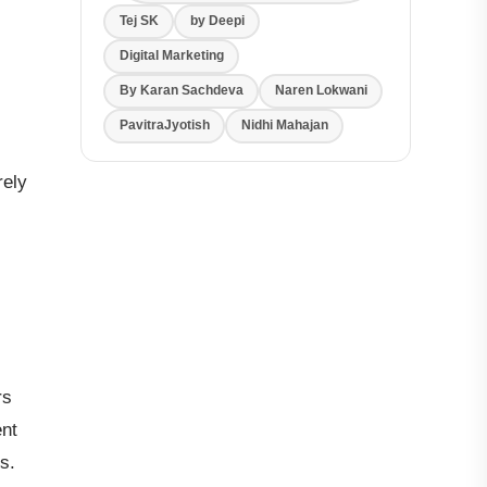
Tej SK
by Deepi
Digital Marketing
By Karan Sachdeva
Naren Lokwani
PavitraJyotish
Nidhi Mahajan
rely
rs
ent
s.