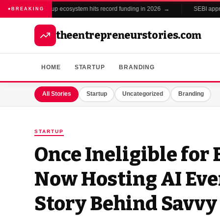
India's startup ecosystem hits record funding in 2026 →
SEBI approve
BREAKING
theentrepreneurstories.com
HOME
STARTUP
BRANDING
All Stories
Startup
Uncategorized
Branding
STARTUP
Once Ineligible for
Now Hosting AI Eve
Story Behind Savvy