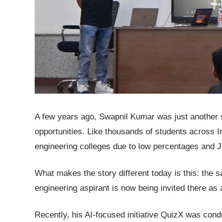
A few years ago, Swapnil Kumar was just another s
opportunities. Like thousands of students across I
engineering colleges due to low percentages and 
What makes the story different today is this: the 
engineering aspirant is now being invited there as
Recently, his AI-focused initiative QuizX was cond