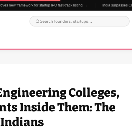
s new framework for startup IPO fast-track listing →
India surpasses China 
 Engineering Colleges,
nts Inside Them: The
 Indians