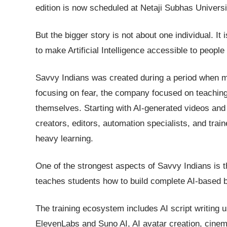
edition is now scheduled at Netaji Subhas Univers
But the bigger story is not about one individual. It
to make Artificial Intelligence accessible to people 
Savvy Indians was created during a period when mo
focusing on fear, the company focused on teaching 
themselves. Starting with AI-generated videos and 
creators, editors, automation specialists, and trai
heavy learning.
One of the strongest aspects of Savvy Indians is th
teaches students how to build complete AI-based
The training ecosystem includes AI script writing 
ElevenLabs and Suno AI, AI avatar creation, cinema