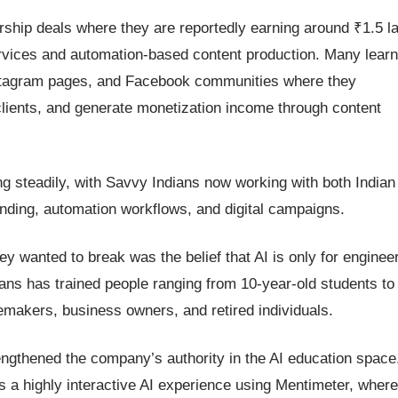
ship deals where they are reportedly earning around ₹1.5 l
ervices and automation-based content production. Many lear
nstagram pages, and Facebook communities where they
 clients, and generate monetization income through content
g steadily, with Savvy Indians now working with both Indian
anding, automation workflows, and digital campaigns.
y wanted to break was the belief that AI is only for enginee
ans has trained people ranging from 10-year-old students to
emakers, business owners, and retired individuals.
engthened the company’s authority in the AI education space
s a highly interactive AI experience using Mentimeter, where