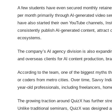
A few students have even secured monthly retainer
per month primarily through AI-generated video s
have also started their own YouTube channels, I
consistently publish AI-generated content, attract
ecosystems.
The company’s AI agency division is also expandin
and overseas clients for AI content production, br
According to the team, one of the biggest myths the
or coders from metro cities. Over time, Savvy Indi
year-old professionals, including freelancers, hom
The growing traction around QuizX has further str
Unlike traditional seminars, QuizX was designed a