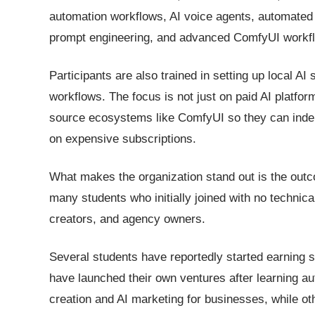
automation workflows, AI voice agents, automated 
prompt engineering, and advanced ComfyUI workf
Participants are also trained in setting up local 
workflows. The focus is not just on paid AI platfo
source ecosystems like ComfyUI so they can indepe
on expensive subscriptions.
What makes the organization stand out is the out
many students who initially joined with no techni
creators, and agency owners.
Several students have reportedly started earning s
have launched their own ventures after learning a
creation and AI marketing for businesses, while oth