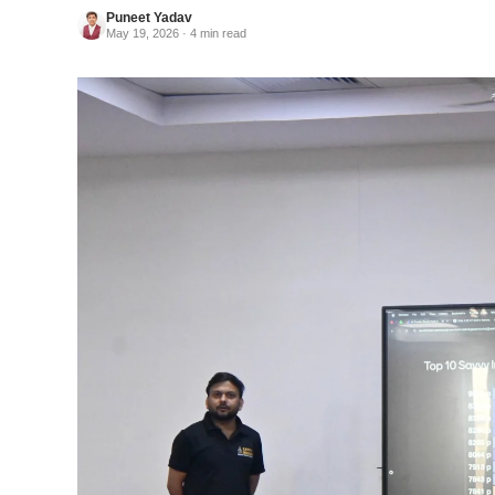
Puneet Yadav
May 19, 2026 · 4 min read