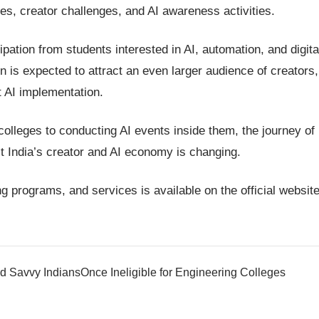
zes, creator challenges, and AI awareness activities.
cipation from students interested in AI, automation, and digita
 is expected to attract an even larger audience of creators,
t AI implementation.
olleges to conducting AI events inside them, the journey of
 India’s creator and AI economy is changing.
g programs, and services is available on the official website
d Savvy Indians
Once Ineligible for Engineering Colleges