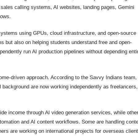
sales calling systems, AI websites, landing pages, Gemini
lows.
AI systems using GPUs, cloud infrastructure, and open-source
rms but also on helping students understand free and open-
ndently run AI production pipelines without depending enti
come-driven approach. According to the Savvy Indians team,
cal background are now working independently as freelancers,
ide income through AI video generation services, while othe
utomation and AI content workflows. Some are handling cont
ers are working on international projects for overseas client