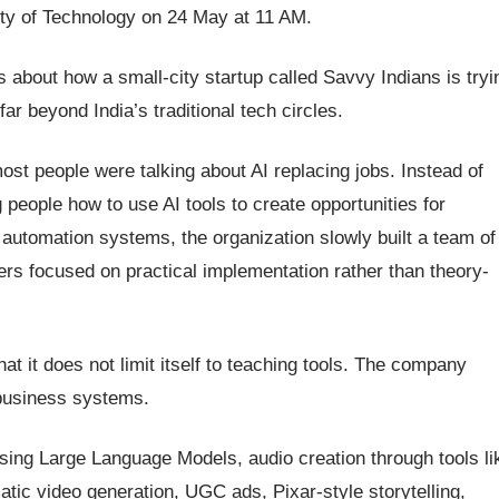
ity of Technology on 24 May at 11 AM.
 is about how a small-city startup called Savvy Indians is tryi
far beyond India’s traditional tech circles.
st people were talking about AI replacing jobs. Instead of
people how to use AI tools to create opportunities for
automation systems, the organization slowly built a team of
ners focused on practical implementation rather than theory-
at it does not limit itself to teaching tools. The company
 business systems.
using Large Language Models, audio creation through tools li
tic video generation, UGC ads, Pixar-style storytelling,