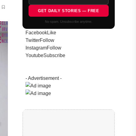
GET DAILY STORIES — FREE
No spam. Unsubscribe anytime.
Facebook
Like
Twitter
Follow
Instagram
Follow
Youtube
Subscribe
- Advertisement -