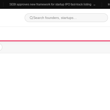
SEBI approves new framework for startup IPO fast-track listing →
In