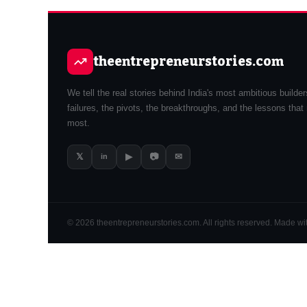
theentrepreneurstories.com
We tell the real stories behind India's most ambitious builde
failures, the pivots, the breakthroughs, and the lessons that
most.
𝕏
▶
📷
✉
in
© 2026 theentrepreneurstories.com. All rights reserved. Made with