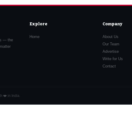
Explore
Company
Home
About Us
rs — the
Our Team
 matter
Advertise
Write for Us
Contact
 ❤️ in India.