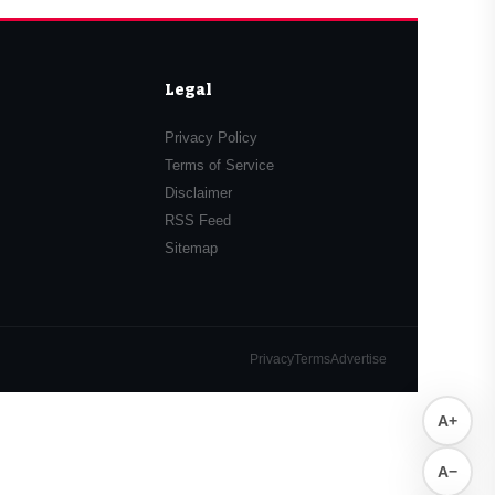
Legal
Privacy Policy
Terms of Service
Disclaimer
RSS Feed
Sitemap
Privacy
Terms
Advertise
A+
A−