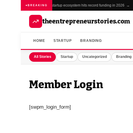
India's startup ecosystem hits record funding in 2026 →
BREAKING
theentrepreneurstories.com
HOME
STARTUP
BRANDING
All Stories
Startup
Uncategorized
Branding
Member Login
[swpm_login_form]