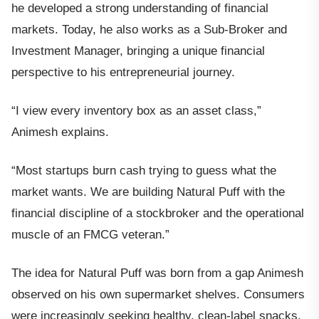
he developed a strong understanding of financial
markets. Today, he also works as a Sub-Broker and
Investment Manager, bringing a unique financial
perspective to his entrepreneurial journey.
“I view every inventory box as an asset class,”
Animesh explains.
“Most startups burn cash trying to guess what the
market wants. We are building Natural Puff with the
financial discipline of a stockbroker and the operational
muscle of an FMCG veteran.”
The idea for Natural Puff was born from a gap Animesh
observed on his own supermarket shelves. Consumers
were increasingly seeking healthy, clean-label snacks,