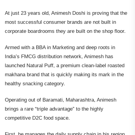
At just 23 years old, Animesh Doshi is proving that the
most successful consumer brands are not built in
corporate boardrooms they are built on the shop floor.
Armed with a BBA in Marketing and deep roots in
India’s FMCG distribution network, Animesh has
launched Natural Puff, a premium clean-label roasted
makhana brand that is quickly making its mark in the
healthy snacking category.
Operating out of Baramati, Maharashtra, Animesh
brings a rare “triple advantage” to the highly
competitive D2C food space.
First, he manages the daily supply chain in his region,