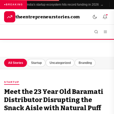
India's startup ecosystem hits record funding in 2026 →
BREAKING
theentrepreneurstories.com
All Stories
Startup
Uncategorized
Branding
STARTUP
Meet the 23 Year Old Baramati
Distributor Disrupting the
Snack Aisle with Natural Puff