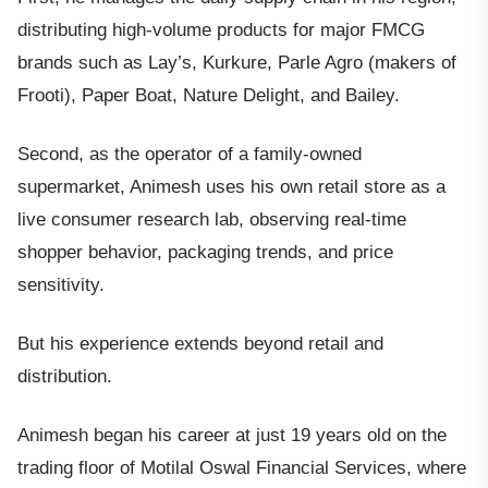
distributing high-volume products for major FMCG
brands such as Lay’s, Kurkure, Parle Agro (makers of
Frooti), Paper Boat, Nature Delight, and Bailey.
Second, as the operator of a family-owned
supermarket, Animesh uses his own retail store as a
live consumer research lab, observing real-time
shopper behavior, packaging trends, and price
sensitivity.
But his experience extends beyond retail and
distribution.
Animesh began his career at just 19 years old on the
trading floor of Motilal Oswal Financial Services, where