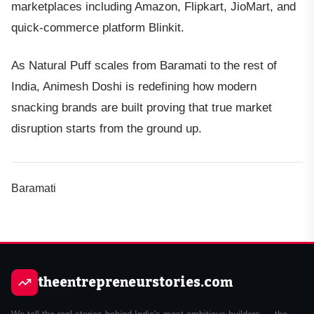
marketplaces including Amazon, Flipkart, JioMart, and
quick-commerce platform Blinkit.
As Natural Puff scales from Baramati to the rest of
India, Animesh Doshi is redefining how modern
snacking brands are built proving that true market
disruption starts from the ground up.
Baramati
theentrepreneurstories.com