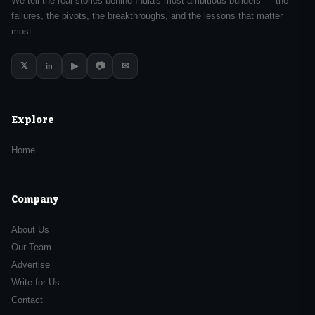
We tell the real stories behind India's most ambitious builders — the
failures, the pivots, the breakthroughs, and the lessons that matter
most.
𝕏
▶
📷
✉
in
Explore
Home
Company
About Us
Our Team
Advertise
Write for Us
Contact