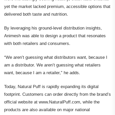
yet the market lacked premium, accessible options that
delivered both taste and nutrition.
By leveraging his ground-level distribution insights,
Animesh was able to design a product that resonates
with both retailers and consumers.
“We aren’t guessing what distributors want, because I
am a distributor. We aren’t guessing what retailers
want, because I am a retailer,” he adds.
Today, Natural Puff is rapidly expanding its digital
footprint. Customers can order directly from the brand’s
official website at www.NaturalPuff.com, while the
products are also available on major national