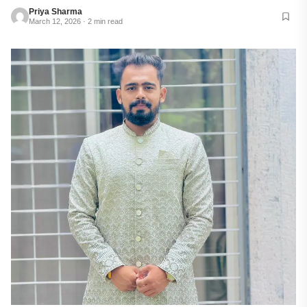
Priya Sharma
March 12, 2026 · 2 min read