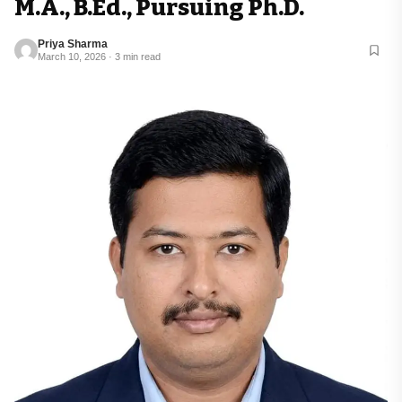
M.A., B.Ed., Pursuing Ph.D.
Priya Sharma
March 10, 2026 · 3 min read