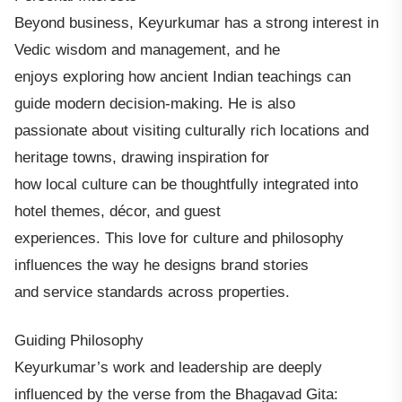
Beyond business, Keyurkumar has a strong interest in
Vedic wisdom and management, and he
enjoys exploring how ancient Indian teachings can
guide modern decision-making. He is also
passionate about visiting culturally rich locations and
heritage towns, drawing inspiration for
how local culture can be thoughtfully integrated into
hotel themes, décor, and guest
experiences. This love for culture and philosophy
influences the way he designs brand stories
and service standards across properties.
Guiding Philosophy
Keyurkumar’s work and leadership are deeply
influenced by the verse from the Bhagavad Gita: