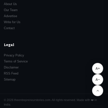
About Us
Our Team
Advertise
Write for Us
Contact
Legal
Privacy Policy
Terms of Service
Disclaimer
A+
RSS Feed
Sitemap
A−
© 2026 theentrepreneurstories.com. All rights reserved. Made with ❤️ in
India.