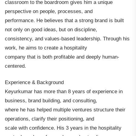
classroom to the boardroom gives him a unique
perspective on people, processes, and
performance. He believes that a strong brand is built
not only on good ideas, but on discipline,
consistency, and values-based leadership. Through his
work, he aims to create a hospitality
company that is both profitable and deeply human-
centered.
Experience & Background
Keyurkumar has more than 8 years of experience in
business, brand building, and consulting,
where he has helped multiple ventures structure their
operations, clarify their positioning, and
scale with confidence. His 3 years in the hospitality