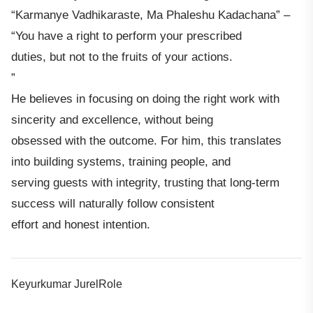
“Karmanye Vadhikaraste, Ma Phaleshu Kadachana” –
“You have a right to perform your prescribed
duties, but not to the fruits of your actions.
”
He believes in focusing on doing the right work with
sincerity and excellence, without being
obsessed with the outcome. For him, this translates
into building systems, training people, and
serving guests with integrity, trusting that long-term
success will naturally follow consistent
effort and honest intention.
Keyurkumar JurelRole