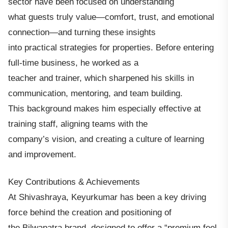
sector have been focused on understanding
what guests truly value—comfort, trust, and emotional
connection—and turning these insights
into practical strategies for properties. Before entering
full-time business, he worked as a
teacher and trainer, which sharpened his skills in
communication, mentoring, and team building.
This background makes him especially effective at
training staff, aligning teams with the
company’s vision, and creating a culture of learning
and improvement.
Key Contributions & Achievements
At Shivashraya, Keyurkumar has been a key driving
force behind the creation and positioning of
the Bilwapatra brand, designed to offer a “premium feel