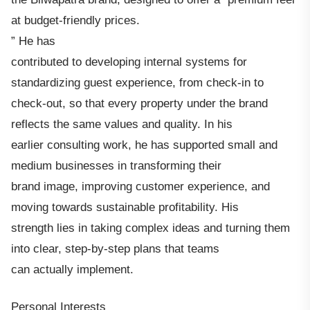
at budget-friendly prices.
” He has
contributed to developing internal systems for
standardizing guest experience, from check-in to
check-out, so that every property under the brand
reflects the same values and quality. In his
earlier consulting work, he has supported small and
medium businesses in transforming their
brand image, improving customer experience, and
moving towards sustainable profitability. His
strength lies in taking complex ideas and turning them
into clear, step-by-step plans that teams
can actually implement.
Personal Interests