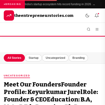
India's startup ecosystem hits record funding in 2026 →
BREAKING
theentrepreneurstories.com
All Stories
Startup
Uncategorized
Branding
UNCATEGORIZED
Meet Our FoundersFounder
Profile: Keyurkumar JurelRole:
Founder & CEOEducation: B.A,