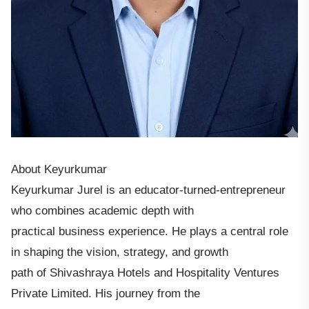
About Keyurkumar
Keyurkumar Jurel is an educator-turned-entrepreneur
who combines academic depth with
practical business experience. He plays a central role
in shaping the vision, strategy, and growth
path of Shivashraya Hotels and Hospitality Ventures
Private Limited. His journey from the