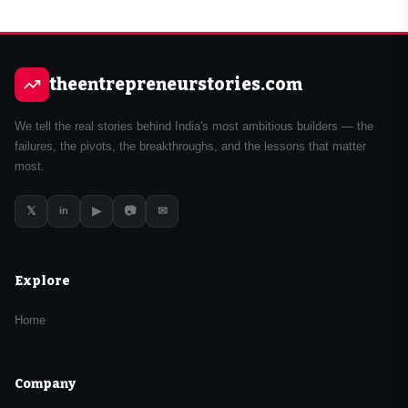
theentrepreneurstories.com
We tell the real stories behind India's most ambitious builders — the
failures, the pivots, the breakthroughs, and the lessons that matter
most.
𝕏
▶
📷
✉
in
Explore
Home
Company