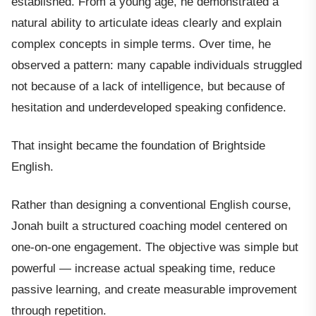
established. From a young age, he demonstrated a
natural ability to articulate ideas clearly and explain
complex concepts in simple terms. Over time, he
observed a pattern: many capable individuals struggled
not because of a lack of intelligence, but because of
hesitation and underdeveloped speaking confidence.
That insight became the foundation of Brightside
English.
Rather than designing a conventional English course,
Jonah built a structured coaching model centered on
one-on-one engagement. The objective was simple but
powerful — increase actual speaking time, reduce
passive learning, and create measurable improvement
through repetition.