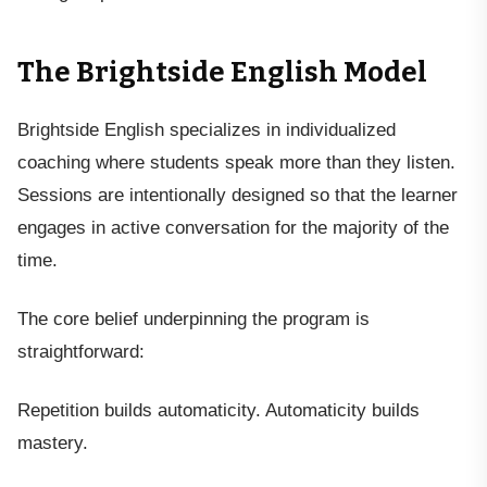
The Brightside English Model
Brightside English specializes in individualized
coaching where students speak more than they listen.
Sessions are intentionally designed so that the learner
engages in active conversation for the majority of the
time.
The core belief underpinning the program is
straightforward:
Repetition builds automaticity. Automaticity builds
mastery.