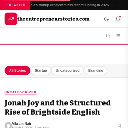
India's startup ecosystem hits record funding in 2026 →
●
BREAKING
theentrepreneurstories.com
All Stories
Startup
Uncategorized
Branding
UNCATEGORIZED
Jonah Joy and the Structured
Rise of Brightside English
Vikram Nair
March 3, 2026 · 3 min read