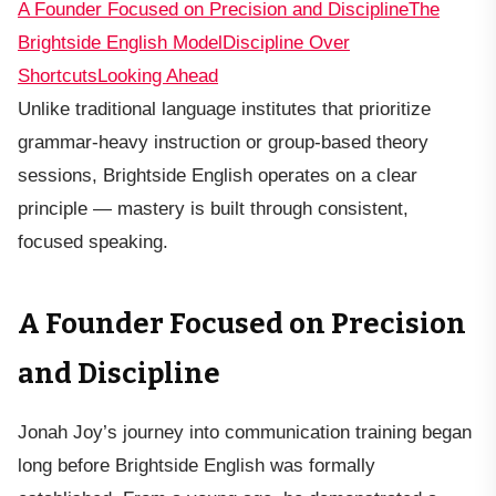
A Founder Focused on Precision and Discipline
The
Brightside English Model
Discipline Over
Shortcuts
Looking Ahead
Unlike traditional language institutes that prioritize
grammar-heavy instruction or group-based theory
sessions, Brightside English operates on a clear
principle — mastery is built through consistent,
focused speaking.
A Founder Focused on Precision
and Discipline
Jonah Joy’s journey into communication training began
long before Brightside English was formally