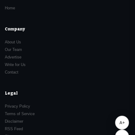
Home
Company
About Us
Our Team
Advertise
Write for Us
Contact
Legal
Privacy Policy
Terms of Service
Disclaimer
A+
RSS Feed