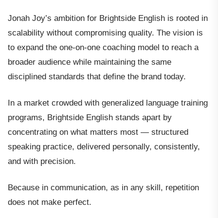
Jonah Joy’s ambition for Brightside English is rooted in
scalability without compromising quality. The vision is
to expand the one-on-one coaching model to reach a
broader audience while maintaining the same
disciplined standards that define the brand today.
In a market crowded with generalized language training
programs, Brightside English stands apart by
concentrating on what matters most — structured
speaking practice, delivered personally, consistently,
and with precision.
Because in communication, as in any skill, repetition
does not make perfect.