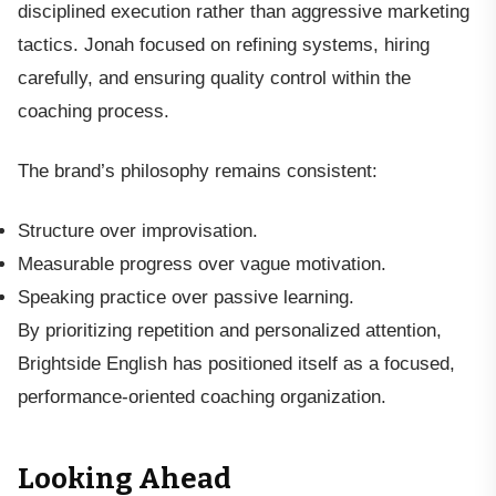
disciplined execution rather than aggressive marketing
tactics. Jonah focused on refining systems, hiring
carefully, and ensuring quality control within the
coaching process.
The brand’s philosophy remains consistent:
Structure over improvisation.
Measurable progress over vague motivation.
Speaking practice over passive learning.
By prioritizing repetition and personalized attention,
Brightside English has positioned itself as a focused,
performance-oriented coaching organization.
Looking Ahead