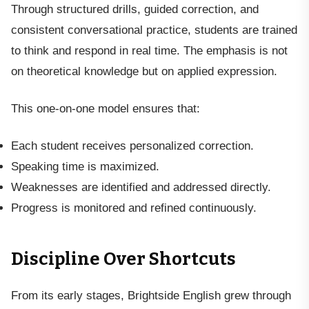
Through structured drills, guided correction, and
consistent conversational practice, students are trained
to think and respond in real time. The emphasis is not
on theoretical knowledge but on applied expression.
This one-on-one model ensures that:
Each student receives personalized correction.
Speaking time is maximized.
Weaknesses are identified and addressed directly.
Progress is monitored and refined continuously.
Discipline Over Shortcuts
From its early stages, Brightside English grew through