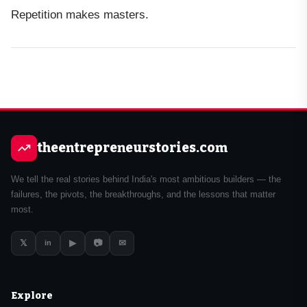
Repetition makes masters.
theentrepreneurstories.com
We tell the real stories behind India's most ambitious builders — the
failures, the pivots, the breakthroughs, and the lessons that matter
most.
𝕏
▶
📷
✉
in
Explore