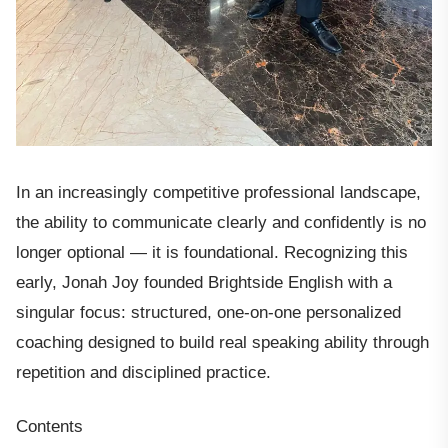
In an increasingly competitive professional landscape,
the ability to communicate clearly and confidently is no
longer optional — it is foundational. Recognizing this
early, Jonah Joy founded Brightside English with a
singular focus: structured, one-on-one personalized
coaching designed to build real speaking ability through
repetition and disciplined practice.
Contents