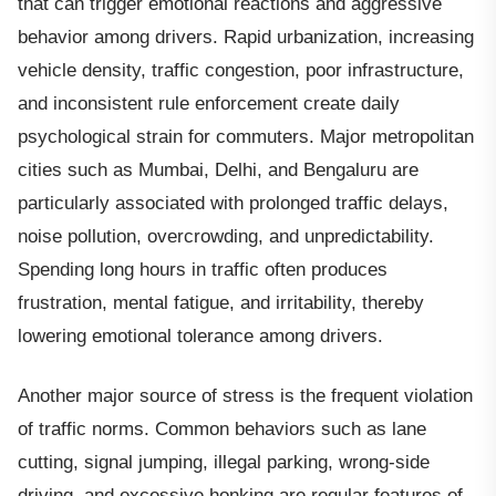
that can trigger emotional reactions and aggressive
behavior among drivers. Rapid urbanization, increasing
vehicle density, traffic congestion, poor infrastructure,
and inconsistent rule enforcement create daily
psychological strain for commuters. Major metropolitan
cities such as Mumbai, Delhi, and Bengaluru are
particularly associated with prolonged traffic delays,
noise pollution, overcrowding, and unpredictability.
Spending long hours in traffic often produces
frustration, mental fatigue, and irritability, thereby
lowering emotional tolerance among drivers.
Another major source of stress is the frequent violation
of traffic norms. Common behaviors such as lane
cutting, signal jumping, illegal parking, wrong-side
driving, and excessive honking are regular features of