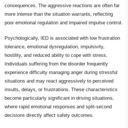
consequences. The aggressive reactions are often far
more intense than the situation warrants, reflecting
poor emotional regulation and impaired impulse control.
Psychologically, IED is associated with low frustration
tolerance, emotional dysregulation, impulsivity,
hostility, and reduced ability to cope with stress.
Individuals suffering from the disorder frequently
experience difficulty managing anger during stressful
situations and may react aggressively to perceived
insults, delays, or frustrations. These characteristics
become particularly significant in driving situations,
where rapid emotional responses and split-second
decisions directly affect safety outcomes.