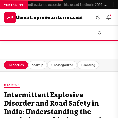
India's startup ecosystem hits record funding in 2026 →
BREAKING
theentrepreneurstories.com
All Stories
Startup
Uncategorized
Branding
STARTUP
Intermittent Explosive
Disorder and Road Safety in
India: Understanding the