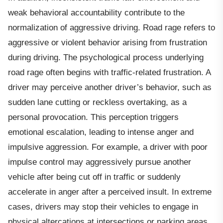
weak behavioral accountability contribute to the
normalization of aggressive driving. Road rage refers to
aggressive or violent behavior arising from frustration
during driving. The psychological process underlying
road rage often begins with traffic-related frustration. A
driver may perceive another driver’s behavior, such as
sudden lane cutting or reckless overtaking, as a
personal provocation. This perception triggers
emotional escalation, leading to intense anger and
impulsive aggression. For example, a driver with poor
impulse control may aggressively pursue another
vehicle after being cut off in traffic or suddenly
accelerate in anger after a perceived insult. In extreme
cases, drivers may stop their vehicles to engage in
physical altercations at intersections or parking areas.