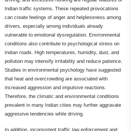
Indian traffic systems. These repeated provocations
can create feelings of anger and helplessness among
drivers, especially among individuals already
vulnerable to emotional dysregulation. Environmental
conditions also contribute to psychological stress on
Indian roads. High temperatures, humidity, dust, and
pollution may intensify irritability and reduce patience.
Studies in environmental psychology have suggested
that heat and overcrowding are associated with
increased aggression and impulsive reactions.
Therefore, the climatic and environmental conditions
prevalent in many Indian cities may further aggravate
aggressive tendencies while driving.
In addition, inconsistent traffic law enforcement and