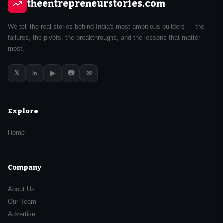
theentrepreneurstories.com
We tell the real stories behind India's most ambitious builders — the
failures, the pivots, the breakthroughs, and the lessons that matter
most.
𝕏
▶
📷
✉
in
Explore
Home
Company
About Us
Our Team
Advertise