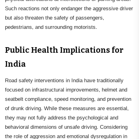
Such reactions not only endanger the aggressive driver
but also threaten the safety of passengers,
pedestrians, and surrounding motorists.
Public Health Implications for
India
Road safety interventions in India have traditionally
focused on infrastructural improvements, helmet and
seatbelt compliance, speed monitoring, and prevention
of drunk driving. While these measures are essential,
they may not fully address the psychological and
behavioral dimensions of unsafe driving. Considering
the role of aggression and emotional dysregulation in