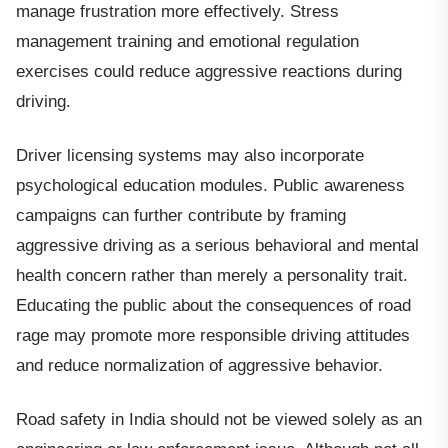
manage frustration more effectively. Stress
management training and emotional regulation
exercises could reduce aggressive reactions during
driving.
Driver licensing systems may also incorporate
psychological education modules. Public awareness
campaigns can further contribute by framing
aggressive driving as a serious behavioral and mental
health concern rather than merely a personality trait.
Educating the public about the consequences of road
rage may promote more responsible driving attitudes
and reduce normalization of aggressive behavior.
Road safety in India should not be viewed solely as an