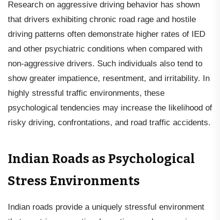
Research on aggressive driving behavior has shown
that drivers exhibiting chronic road rage and hostile
driving patterns often demonstrate higher rates of IED
and other psychiatric conditions when compared with
non-aggressive drivers. Such individuals also tend to
show greater impatience, resentment, and irritability. In
highly stressful traffic environments, these
psychological tendencies may increase the likelihood of
risky driving, confrontations, and road traffic accidents.
Indian Roads as Psychological
Stress Environments
Indian roads provide a uniquely stressful environment