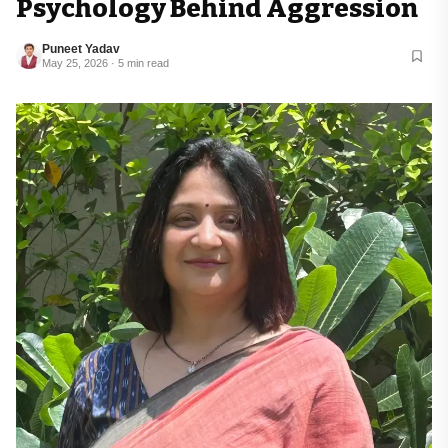
Psychology Behind Aggression
Puneet Yadav
May 25, 2026 · 5 min read