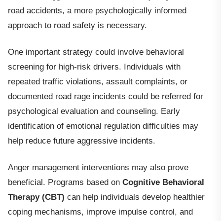
road accidents, a more psychologically informed
approach to road safety is necessary.
One important strategy could involve behavioral
screening for high-risk drivers. Individuals with
repeated traffic violations, assault complaints, or
documented road rage incidents could be referred for
psychological evaluation and counseling. Early
identification of emotional regulation difficulties may
help reduce future aggressive incidents.
Anger management interventions may also prove
beneficial. Programs based on
Cognitive Behavioral
Therapy (CBT)
can help individuals develop healthier
coping mechanisms, improve impulse control, and