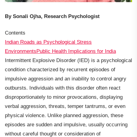
By Sonali Ojha, Research Psychologist
Contents
Indian Roads as Psychological Stress
Environments
Public Health Implications for India
Intermittent Explosive Disorder (IED) is a psychological
condition characterized by recurrent episodes of
impulsive aggression and an inability to control angry
outbursts. Individuals with this disorder often react
disproportionately to minor provocations, displaying
verbal aggression, threats, temper tantrums, or even
physical violence. Unlike planned aggression, these
episodes are sudden and impulsive, usually occurring
without careful thought or consideration of