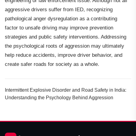
engineering or law enforcement issue. Although not all
aggressive drivers suffer from IED, recognizing
pathological anger dysregulation as a contributing
factor to unsafe driving may improve prevention
strategies and public safety interventions. Addressing
the psychological roots of aggression may ultimately
help reduce accidents, improve driver behavior, and
create safer roads for society as a whole.
Intermittent Explosive Disorder and Road Safety in India:
Understanding the Psychology Behind Aggression