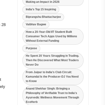
Making an Impact in 2026
India’s Top 15 Inspiring
Biprangshu Bhattacharjee
n 28
Vaibhav Bagwe
How a 20-Year-Old IIT Student Built
Consumer Tech Apps Used by Millions
Without External Funding
Purpose
He Spent 20 Years Struggling in Trading.
Then He Discovered What Most Traders
Never Do
From Jaipur to India’s Club Circuit:
Kamandal Is the Producer-DJ You Need
t
to Know
ely
Anand Shekhar Singh: Bringing a
Philosophy of Verifiable Trust to India's
Ayurvedic Wellness Movement Through
EcoHerb