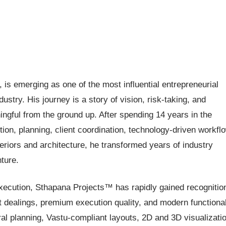
s emerging as one of the most influential entrepreneurial
dustry. His journey is a story of vision, risk-taking, and
ngful from the ground up. After spending 14 years in the
ion, planning, client coordination, technology-driven workfl
riors and architecture, he transformed years of industry
ture.
xecution, Sthapana Projects™ has rapidly gained recognitio
nt dealings, premium execution quality, and modern functiona
al planning, Vastu-compliant layouts, 2D and 3D visualizatio