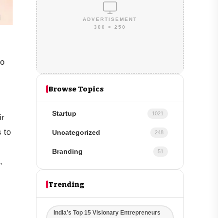
ADVERTISEMENT
300 × 250
to
Browse Topics
Startup
1021
ir
s to
Uncategorized
248
Branding
51
,
Trending
India’s Top 15 Visionary Entrepreneurs