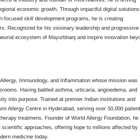
egional economic growth. Through impactful digital solutions
uth-focused skill development programs, he is creating
urs. Recognized for his visionary leadership and progressive
neurial ecosystem of Mayurbhanj and inspire innovation bey
 Allergy, Immunology, and Inflammation whose mission was
ssrooms. Having battled asthma, urticaria, angioedema, and
sity into purpose. Trained at premier Indian institutions and
ini Allergy Centre in Hyderabad, serving over 50,000 patient
erapy treatmens. Founder of World Allergy Foundation, he
cientific approaches, offering hope to millions affected by
dern medicine today.