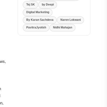
Tej SK
by Deepi
Digital Marketing
By Karan Sachdeva
Naren Lokwani
PavitraJyotish
Nidhi Mahajan
ows,
n
l
n,