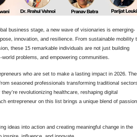
obal business stage, a new wave of visionaries is emerging-
ose, innovation, and resilience. From sustainable mobility 
sion, these 15 remarkable individuals are not just building
eal-world problems, and empowering communities.
ntrepreneurs who are set to make a lasting impact in 2026. The
g from seasoned professionals transforming traditional sector
ey’re revolutionizing healthcare, reshaping digital
ach entrepreneur on this list brings a unique blend of passion
g ideas into action and creating meaningful change in the
inspire, influence, and innovate.