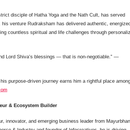
strict disciple of Hatha Yoga and the Nath Cult, has served
, his venture Rudraksham has delivered authentic, energize
g countless spiritual and life challenges through personali
and Lord Shiva’s blessings — that is non-negotiable.” —
 his purpose-driven journey earns him a rightful place amon
com
neur & Ecosystem Builder
r, innovator, and emerging business leader from Mayurbhan
ce & Industry and founder of Infocreatives, he is driving