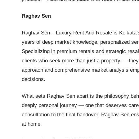
Raghav Sen
Raghav Sen – Luxury Rent And Resale is Kolkata’s m
years of deep market knowledge, personalized se
Specializing in premium rentals and strategic resa
clients who seek more than just a property — they s
approach and comprehensive market analysis empow
decisions.
What sets Raghav Sen apart is the philosophy behi
deeply personal journey — one that deserves care, i
consultation to the final handover, Raghav Sen ens
at home.