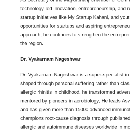
technology-led innovation, entrepreneurship, and r
startup initiatives like My Startup Kahani, and yo
opportunities for startups and aspiring entreprene
approach, he continues to strengthen the entrepre
the region.
Dr. Vyakarnam Nageshwar
Dr. Vyakarnam Nageshwar is a super-specialist in
shaped through personal suffering rather than cla
allergic rhinitis in childhood, he transformed adver
mentored by pioneers in aerobiology, He leads Asw
and has given more than 15000 advanced immunoth
champions root-cause diagnosis through published s
allergic and autoimmune diseases worldwide in mo