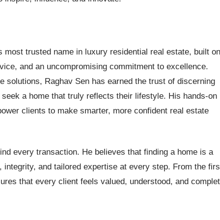
ost trusted name in luxury residential real estate, built o
rvice, and an uncompromising commitment to excellence.
le solutions, Raghav Sen has earned the trust of discerning
eek a home that truly reflects their lifestyle. His hands-on
er clients to make smarter, more confident real estate
nd every transaction. He believes that finding a home is a
ntegrity, and tailored expertise at every step. From the firs
ures that every client feels valued, understood, and complet