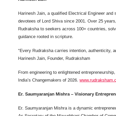
Harinesh Jain, a qualified Electrical Engineer and 
devotees of Lord Shiva since 2001. Over 25 years
Rudraksha to seekers across 100+ countries, solvin
guidance rooted in scripture.
“Every Rudraksha carries intention, authenticity, 
Harinesh Jain, Founder, Rudraksham
From engineering to enlightened entrepreneurship,
India’s Changemakers of 2026.
www.rudraksham.
Er. Saumyaranjan Mishra – Visionary Entrepre
Er. Saumyaranjan Mishra is a dynamic entrepreneu
As Secretary of the Mayurbhanj Chamber of Commer