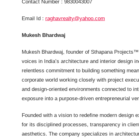
Contact Number : 9830043007
Email Id :
raghavrealty@yahoo.com
Mukesh Bhardwaj
Mukesh Bhardwaj, founder of Sthapana Projects™, i
voices in India’s architecture and interior design in
relentless commitment to building something meani
corporate world working closely with project execut
and design-oriented environments connected to inte
exposure into a purpose-driven entrepreneurial ven
Founded with a vision to redefine modern design e
for its disciplined processes, transparency in clie
aesthetics. The company specializes in architectur