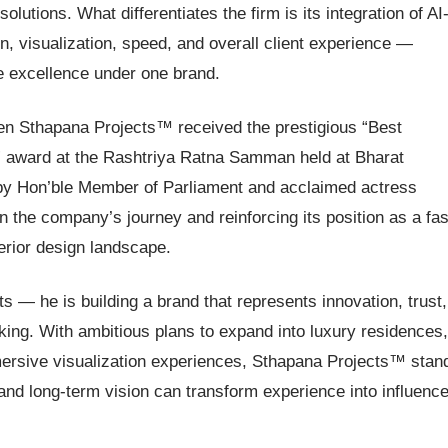
solutions. What differentiates the firm is its integration of AI
, visualization, speed, and overall client experience —
ve excellence under one brand.
en Sthapana Projects™ received the prestigious “Best
” award at the Rashtriya Ratna Samman held at Bharat
y Hon’ble Member of Parliament and acclaimed actress
the company’s journey and reinforcing its position as a fas
terior design landscape.
s — he is building a brand that represents innovation, trust,
king. With ambitious plans to expand into luxury residences,
ersive visualization experiences, Sthapana Projects™ stan
and long-term vision can transform experience into influence