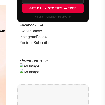
GET DAILY STORIES — FREE
No spam. Unsubscribe anytime.
Facebook
Like
Twitter
Follow
Instagram
Follow
Youtube
Subscribe
- Advertisement -