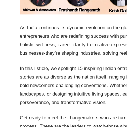
As India continues its dynamic evolution on the gl
entrepreneurs who are redefining success with purp
holistic wellness, career clarity to creative expres
businesses-they’re shaping industries, solving r
In this listicle, we spotlight 15 inspiring Indian e
stories are as diverse as the nation itself, rangin
bold newcomers challenging conventions. Whether th
landscapes, or designing intuitive living spaces, e
perseverance, and transformative vision.
Get ready to meet the changemakers who are turnin
process. These are the leaders to watch-those who 