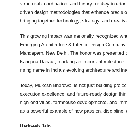
structural coordination, and luxury turnkey interior 
driven design methodologies that enhance precision
bringing together technology, strategy, and creati
This growing impact was nationally recognized wh
Emerging Architecture & Interior Design Company
Mandapam, New Delhi. The honor was presented b
Kangana Ranaut, marking an important milestone in 
rising name in India’s evolving architecture and in
Today, Mukesh Bhardwaj is not just building project
execution excellence, and future-ready design thin
high-end villas, farmhouse developments, and imm
as a powerful example of how passion, discipline, 
Harinesh Jain