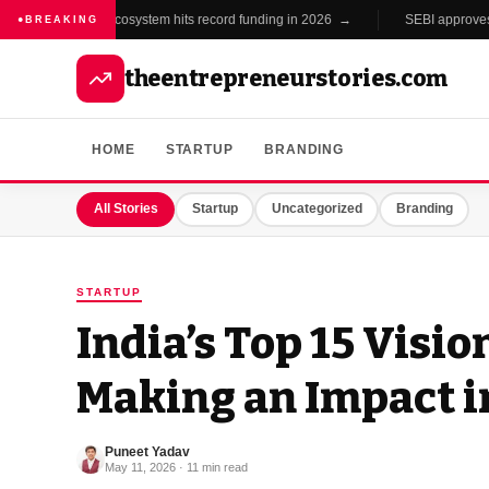
India's startup ecosystem hits record funding in 2026 →
SEBI approves new
BREAKING
theentrepreneurstories.com
HOME
STARTUP
BRANDING
All Stories
Startup
Uncategorized
Branding
STARTUP
India’s Top 15 Visi
Making an Impact i
Puneet Yadav
May 11, 2026 · 11 min read