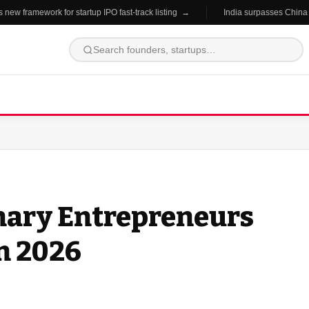
 framework for startup IPO fast-track listing →
India surpasses China in s
onary Entrepreneurs
n 2026