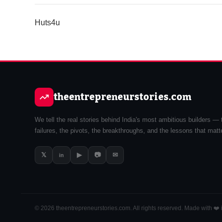
Huts4u
theentrepreneurstories.com
We tell the real stories behind India's most ambitious builders — 
failures, the pivots, the breakthroughs, and the lessons that matt
𝕏
▶
📷
✉
in
© 2026 theentrepreneurstories.com. All rights reserved. Made with ❤️ i