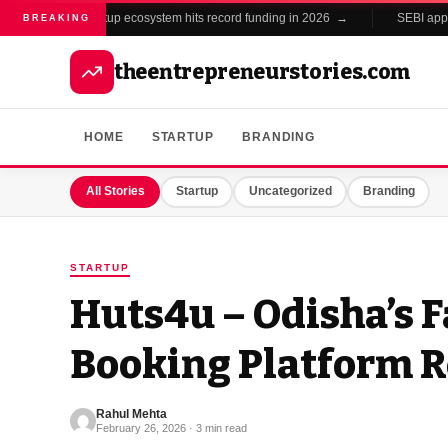
India's startup ecosystem hits record funding in 2026 →
SEBI approv
BREAKING
theentrepreneurstories.com
HOME
STARTUP
BRANDING
All Stories
Startup
Uncategorized
Branding
STARTUP
Huts4u – Odisha’s 
Booking Platform R
Rahul Mehta
February 26, 2026 · 3 min read