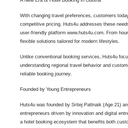
A New Era of Hotel Booking in Odisha
With changing travel preferences, customers today
competitive pricing. Huts4u addresses these needs
user-friendly platform www.huts4u.com. From hourly
flexible solutions tailored for modern lifestyles.
Unlike conventional booking services, Huts4u focus
understanding regional travel behavior and custo
reliable booking journey.
Founded by Young Entrepreneurs
Huts4u was founded by Sritej Pattnaik (Age 21) 
entrepreneurs driven by innovation and digital ent
a hotel booking ecosystem that benefits both cust