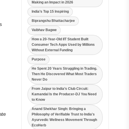
Making an Impact in 2026
India’s Top 15 Inspiring
Biprangshu Bhattacharjee
s
Vaibhav Bagwe
How a 20-Year-Old IIT Student Built
Consumer Tech Apps Used by Millions
Without External Funding
Purpose
He Spent 20 Years Struggling in Trading.
Then He Discovered What Most Traders
Never Do
From Jaipur to India’s Club Circuit:
Kamandal Is the Producer-DJ You Need
to Know
Anand Shekhar Singh: Bringing a
ate
Philosophy of Verifiable Trust to India's
Ayurvedic Wellness Movement Through
EcoHerb