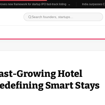
es new framework for startup IPO fast-track listing →
India surpasses China
Fast-Growing Hotel
edefining Smart Stays