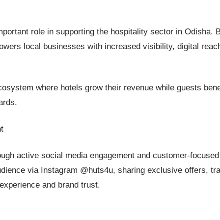
rtant role in supporting the hospitality sector in Odisha. 
owers local businesses with increased visibility, digital reac
cosystem where hotels grow their revenue while guests bene
ards.
t
through active social media engagement and customer-focused
udience via Instagram @huts4u, sharing exclusive offers, tr
experience and brand trust.