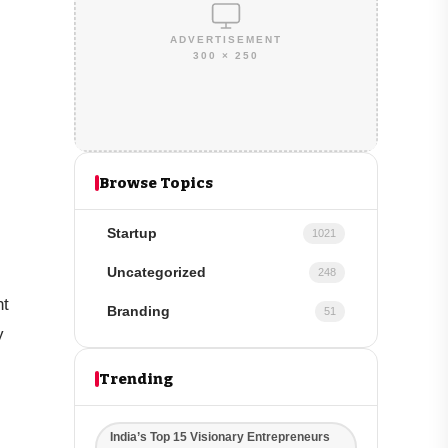
ADVERTISEMENT
300 × 250
Browse Topics
Startup
1021
Uncategorized
248
nt
Branding
51
y
Trending
India’s Top 15 Visionary Entrepreneurs