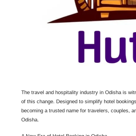
The travel and hospitality industry in Odisha is wit
of this change. Designed to simplify hotel bookings w
becoming a trusted name for travelers, couples, an
Odisha.