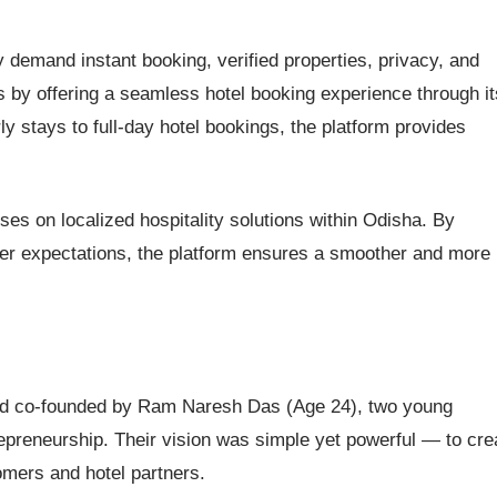
 demand instant booking, verified properties, privacy, and
 by offering a seamless hotel booking experience through it
 stays to full-day hotel bookings, the platform provides
es on localized hospitality solutions within Odisha. By
mer expectations, the platform ensures a smoother and more
and co-founded by Ram Naresh Das (Age 24), two young
repreneurship. Their vision was simple yet powerful — to cre
omers and hotel partners.