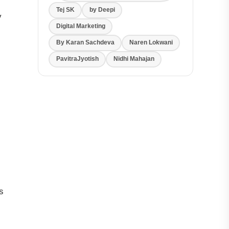
Tej SK
by Deepi
y
Digital Marketing
By Karan Sachdeva
Naren Lokwani
PavitraJyotish
Nidhi Mahajan
s