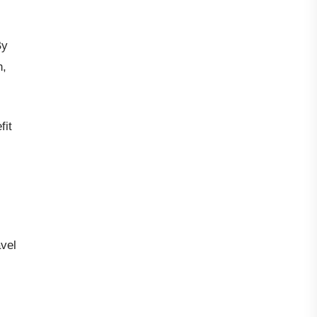
By
h,
fit
avel