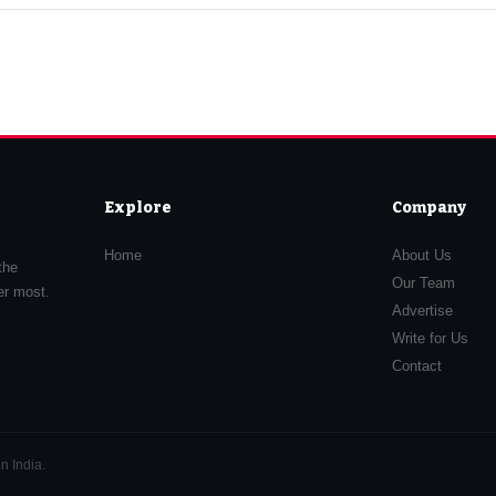
Explore
Company
Home
About Us
the
Our Team
er most.
Advertise
Write for Us
Contact
n India.