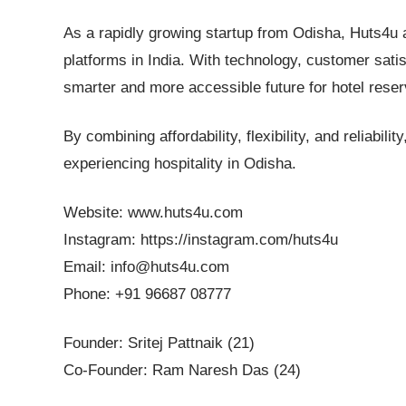
As a rapidly growing startup from Odisha, Huts4u 
platforms in India. With technology, customer satis
smarter and more accessible future for hotel reser
By combining affordability, flexibility, and reliabil
experiencing hospitality in Odisha.
Website: www.huts4u.com
Instagram: https://instagram.com/huts4u
Email: info@huts4u.com
Phone: +91 96687 08777
Founder: Sritej Pattnaik (21)
Co-Founder: Ram Naresh Das (24)