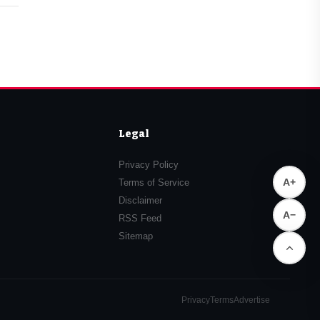
Legal
Privacy Policy
A+
Terms of Service
Disclaimer
A−
RSS Feed
Sitemap
Privacy
Terms
Advertise