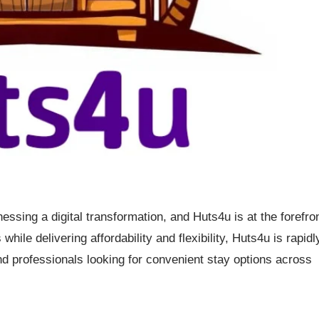
nessing a digital transformation, and Huts4u is at the forefro
hile delivering affordability and flexibility, Huts4u is rapidl
d professionals looking for convenient stay options across