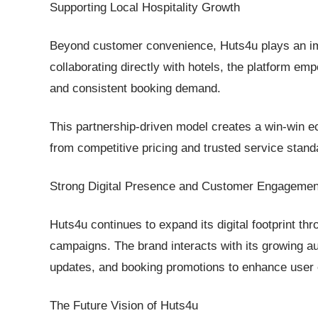
Supporting Local Hospitality Growth
Beyond customer convenience, Huts4u plays an impo
collaborating directly with hotels, the platform emp
and consistent booking demand.
This partnership-driven model creates a win-win e
from competitive pricing and trusted service stand
Strong Digital Presence and Customer Engagemen
Huts4u continues to expand its digital footprint 
campaigns. The brand interacts with its growing a
updates, and booking promotions to enhance user 
The Future Vision of Huts4u