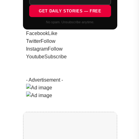
GET DAILY STORIES — FREE
No spam. Unsubscribe anytime.
Facebook
Like
Twitter
Follow
Instagram
Follow
Youtube
Subscribe
- Advertisement -