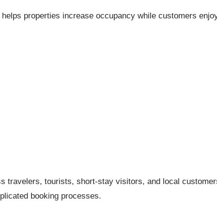
u helps properties increase occupancy while customers enjo
ss travelers, tourists, short-stay visitors, and local customer
licated booking processes.