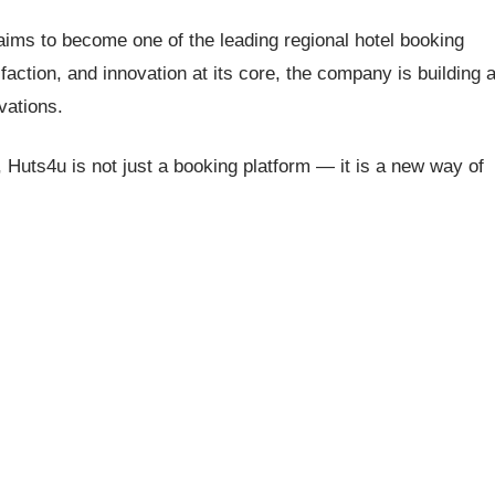
aims to become one of the leading regional hotel booking
faction, and innovation at its core, the company is building 
vations.
ity, Huts4u is not just a booking platform — it is a new way of