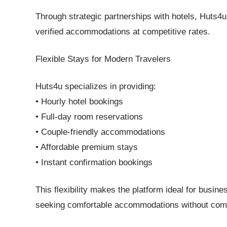
Through strategic partnerships with hotels, Huts4
verified accommodations at competitive rates.
Flexible Stays for Modern Travelers
Huts4u specializes in providing:
• Hourly hotel bookings
• Full-day room reservations
• Couple-friendly accommodations
• Affordable premium stays
• Instant confirmation bookings
This flexibility makes the platform ideal for busine
seeking comfortable accommodations without comp