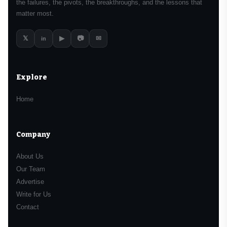
the failures, the pivots, the breakthroughs, and the lessons that
matter most.
𝕏
▶
📷
✉
in
Explore
Home
Company
About Us
Our Team
Advertise
Write for Us
Contact