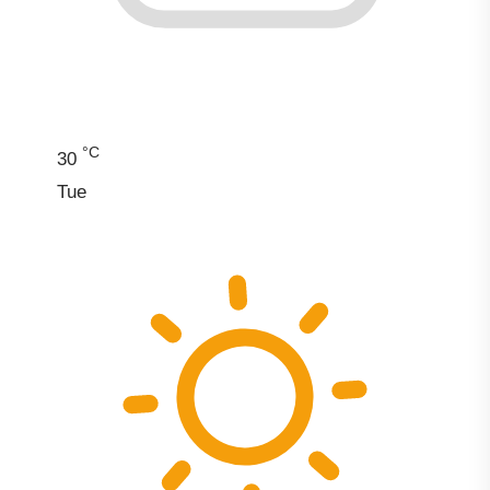
°C
30
Tue