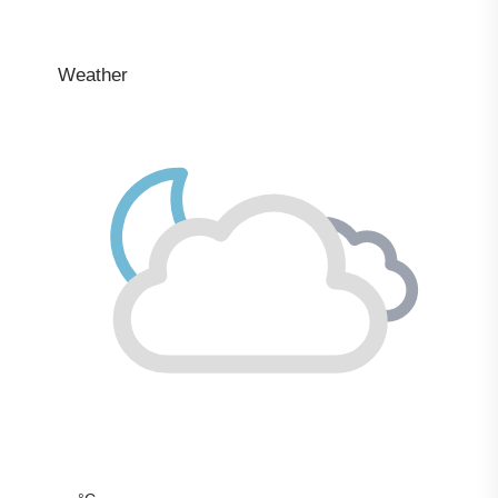
Weather