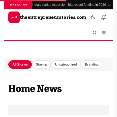
India's startup ecosystem hits record funding in 2026 →
BREAKING
theentrepreneurstories.com
All Stories
Startup
Uncategorized
Branding
Home News