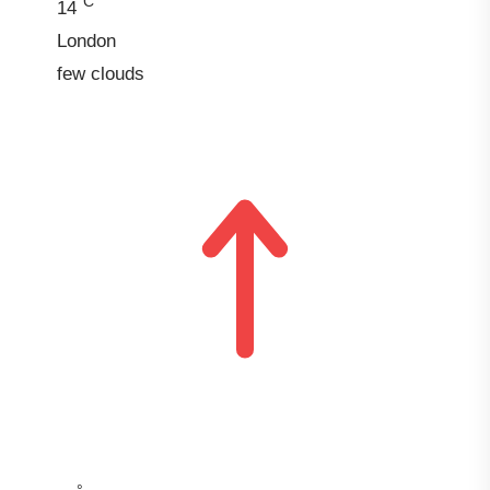
°C
14
London
few clouds