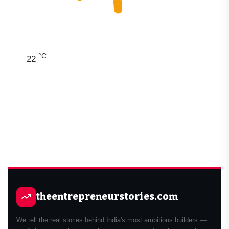
°C
22
theentrepreneurstories.com
We tell the real stories behind India's most ambitious builders —