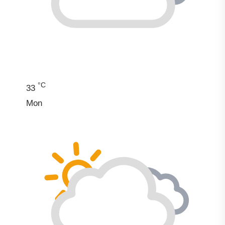
°C
33
Mon