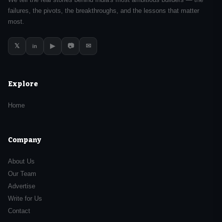
failures, the pivots, the breakthroughs, and the lessons that matter
most.
𝕏
▶
📷
✉
in
Explore
Home
Company
About Us
Our Team
Advertise
Write for Us
Contact