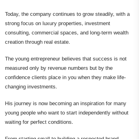
Today, the company continues to grow steadily, with a
strong focus on luxury properties, investment
consulting, commercial spaces, and long-term wealth
creation through real estate.
The young entrepreneur believes that success is not
measured only by revenue numbers but by the
confidence clients place in you when they make life-
changing investments.
His journey is now becoming an inspiration for many
young people who want to start independently without
waiting for perfect conditions.
From starting small to building a respected brand