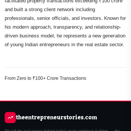
facilitated property transactions exceeding ₹100 crore
and built a strong client network including
professionals, senior officials, and investors. Known for
his modern approach, transparency, and relationship-
driven business model, he represents a new generation
of young Indian entrepreneurs in the real estate sector.
From Zero to ₹100+ Crore Transactions
theentrepreneurstories.com
We tell the real stories behind India's most ambitious builders — the