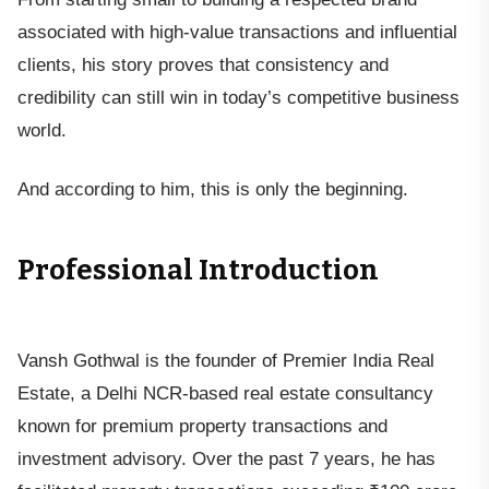
associated with high-value transactions and influential
clients, his story proves that consistency and
credibility can still win in today’s competitive business
world.
And according to him, this is only the beginning.
Professional Introduction
Vansh Gothwal is the founder of Premier India Real
Estate, a Delhi NCR-based real estate consultancy
known for premium property transactions and
investment advisory. Over the past 7 years, he has