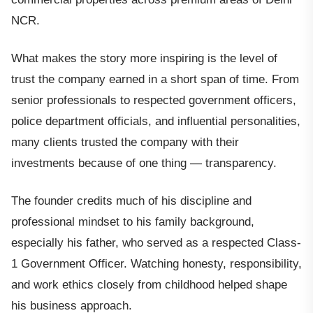
NCR.
What makes the story more inspiring is the level of
trust the company earned in a short span of time. From
senior professionals to respected government officers,
police department officials, and influential personalities,
many clients trusted the company with their
investments because of one thing — transparency.
The founder credits much of his discipline and
professional mindset to his family background,
especially his father, who served as a respected Class-
1 Government Officer. Watching honesty, responsibility,
and work ethics closely from childhood helped shape
his business approach.