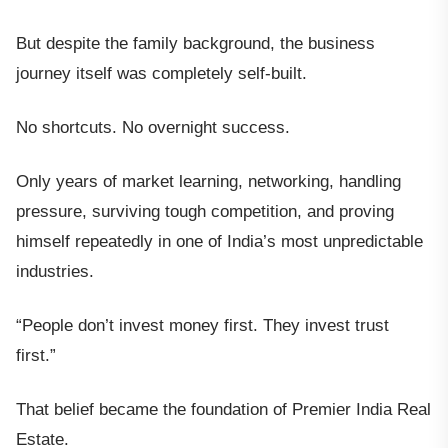
But despite the family background, the business
journey itself was completely self-built.
No shortcuts. No overnight success.
Only years of market learning, networking, handling
pressure, surviving tough competition, and proving
himself repeatedly in one of India’s most unpredictable
industries.
“People don’t invest money first. They invest trust
first.”
That belief became the foundation of Premier India Real
Estate.