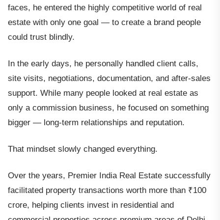
faces, he entered the highly competitive world of real
estate with only one goal — to create a brand people
could trust blindly.
In the early days, he personally handled client calls,
site visits, negotiations, documentation, and after-sales
support. While many people looked at real estate as
only a commission business, he focused on something
bigger — long-term relationships and reputation.
That mindset slowly changed everything.
Over the years, Premier India Real Estate successfully
facilitated property transactions worth more than ₹100
crore, helping clients invest in residential and
commercial properties across premium areas of Delhi