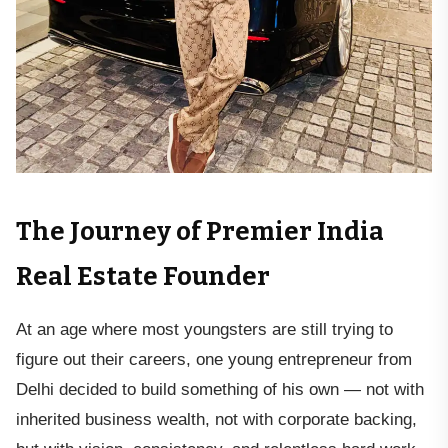
The Journey of Premier India
Real Estate Founder
At an age where most youngsters are still trying to
figure out their careers, one young entrepreneur from
Delhi decided to build something of his own — not with
inherited business wealth, not with corporate backing,