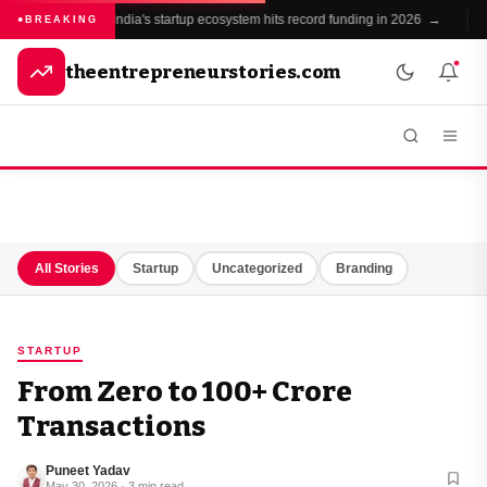
India's startup ecosystem hits record funding in 2026 →
BREAKING
theentrepreneurstories.com
All Stories
Startup
Uncategorized
Branding
STARTUP
From Zero to ₹100+ Crore
Transactions
Puneet Yadav
May 30, 2026 · 3 min read