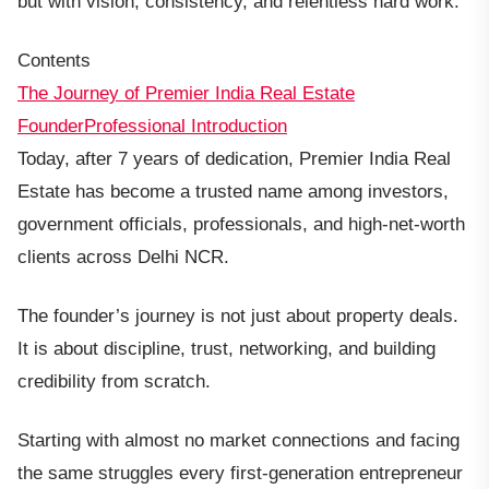
but with vision, consistency, and relentless hard work.
Contents
The Journey of Premier India Real Estate
Founder
Professional Introduction
Today, after 7 years of dedication, Premier India Real
Estate has become a trusted name among investors,
government officials, professionals, and high-net-worth
clients across Delhi NCR.
The founder’s journey is not just about property deals.
It is about discipline, trust, networking, and building
credibility from scratch.
Starting with almost no market connections and facing
the same struggles every first-generation entrepreneur