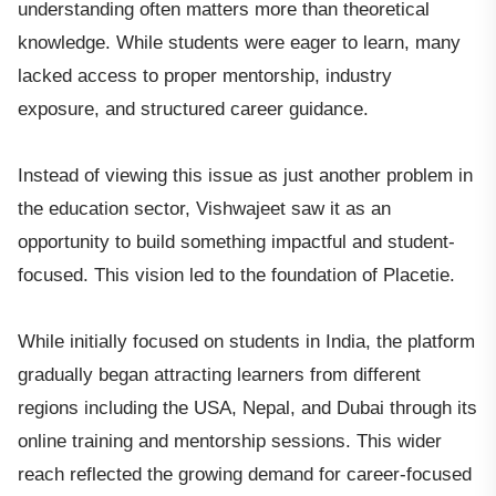
understanding often matters more than theoretical
knowledge. While students were eager to learn, many
lacked access to proper mentorship, industry
exposure, and structured career guidance.
Instead of viewing this issue as just another problem in
the education sector, Vishwajeet saw it as an
opportunity to build something impactful and student-
focused. This vision led to the foundation of Placetie.
While initially focused on students in India, the platform
gradually began attracting learners from different
regions including the USA, Nepal, and Dubai through its
online training and mentorship sessions. This wider
reach reflected the growing demand for career-focused