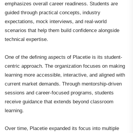
emphasizes overall career readiness. Students are
guided through practical concepts, industry
expectations, mock interviews, and real-world
scenarios that help them build confidence alongside
technical expertise.
One of the defining aspects of Placetie is its student-
centric approach. The organization focuses on making
learning more accessible, interactive, and aligned with
current market demands. Through mentorship-driven
sessions and career-focused programs, students
receive guidance that extends beyond classroom
learning.
Over time, Placetie expanded its focus into multiple