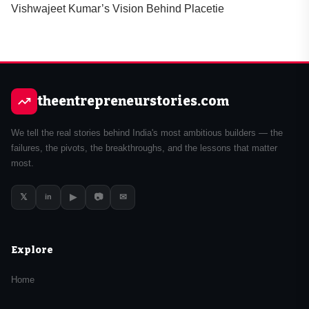
Vishwajeet Kumar’s Vision Behind Placetie
theentrepreneurstories.com
We tell the real stories behind India's most ambitious builders — the
failures, the pivots, the breakthroughs, and the lessons that matter
most.
𝕏
▶
📷
✉
in
Explore
Home