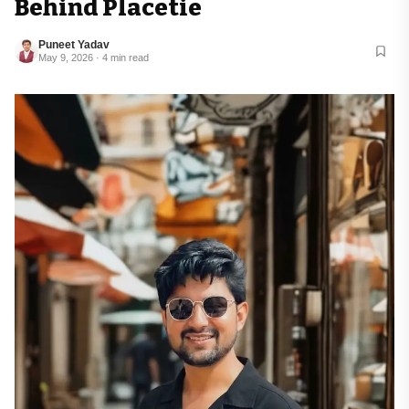
Behind Placetie
Puneet Yadav
May 9, 2026 · 4 min read