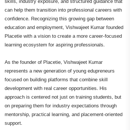
skills, industry exposure, and structured guidance that
can help them transition into professional careers with
confidence. Recognizing this growing gap between
education and employment, Vishwajeet Kumar founded
Placetie with a vision to create a more career-focused
learning ecosystem for aspiring professionals.
As the founder of Placetie, Vishwajeet Kumar
represents a new generation of young edupreneurs
focused on building platforms that combine skill
development with real career opportunities. His
approach is centered not just on training students, but
on preparing them for industry expectations through
mentorship, practical learning, and placement-oriented
support.