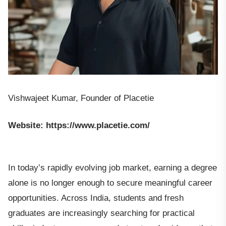
Vishwajeet Kumar, Founder of Placetie
Website: https://www.placetie.com/
In today’s rapidly evolving job market, earning a degree
alone is no longer enough to secure meaningful career
opportunities. Across India, students and fresh
graduates are increasingly searching for practical