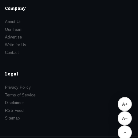
Company
About Us
Our Team
Advertise
Write for Us
Contact
Legal
Privacy Policy
Terms of Service
Disclaimer
A+
RSS Feed
Sitemap
A−