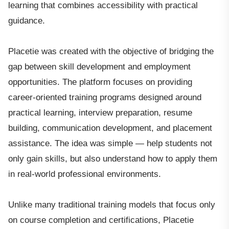
learning that combines accessibility with practical
guidance.
Placetie was created with the objective of bridging the
gap between skill development and employment
opportunities. The platform focuses on providing
career-oriented training programs designed around
practical learning, interview preparation, resume
building, communication development, and placement
assistance. The idea was simple — help students not
only gain skills, but also understand how to apply them
in real-world professional environments.
Unlike many traditional training models that focus only
on course completion and certifications, Placetie