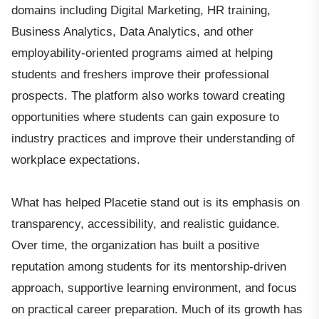
domains including Digital Marketing, HR training,
Business Analytics, Data Analytics, and other
employability-oriented programs aimed at helping
students and freshers improve their professional
prospects. The platform also works toward creating
opportunities where students can gain exposure to
industry practices and improve their understanding of
workplace expectations.
What has helped Placetie stand out is its emphasis on
transparency, accessibility, and realistic guidance.
Over time, the organization has built a positive
reputation among students for its mentorship-driven
approach, supportive learning environment, and focus
on practical career preparation. Much of its growth has