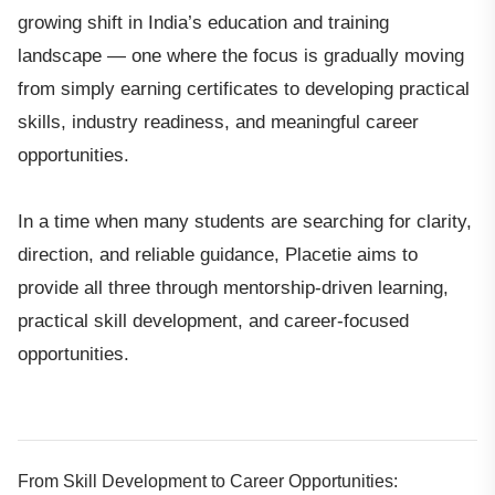
growing shift in India’s education and training
landscape — one where the focus is gradually moving
from simply earning certificates to developing practical
skills, industry readiness, and meaningful career
opportunities.
In a time when many students are searching for clarity,
direction, and reliable guidance, Placetie aims to
provide all three through mentorship-driven learning,
practical skill development, and career-focused
opportunities.
From Skill Development to Career Opportunities: