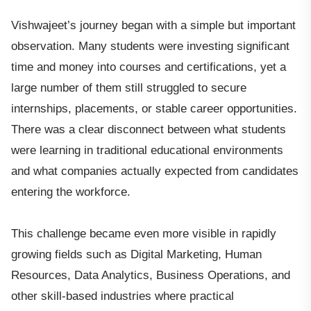
Vishwajeet’s journey began with a simple but important
observation. Many students were investing significant
time and money into courses and certifications, yet a
large number of them still struggled to secure
internships, placements, or stable career opportunities.
There was a clear disconnect between what students
were learning in traditional educational environments
and what companies actually expected from candidates
entering the workforce.
This challenge became even more visible in rapidly
growing fields such as Digital Marketing, Human
Resources, Data Analytics, Business Operations, and
other skill-based industries where practical