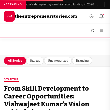
India's startup ecosystem hits record funding in 2026 →
BREAKING
theentrepreneurstories.com
All Stories
Startup
Uncategorized
Branding
STARTUP
From Skill Development to
Career Opportunities:
Vishwajeet Kumar’s Vision