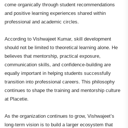
come organically through student recommendations
and positive learning experiences shared within
professional and academic circles.
According to Vishwajeet Kumar, skill development
should not be limited to theoretical learning alone. He
believes that mentorship, practical exposure,
communication skills, and confidence-building are
equally important in helping students successfully
transition into professional careers. This philosophy
continues to shape the training and mentorship culture
at Placetie.
As the organization continues to grow, Vishwajeet’s
long-term vision is to build a larger ecosystem that