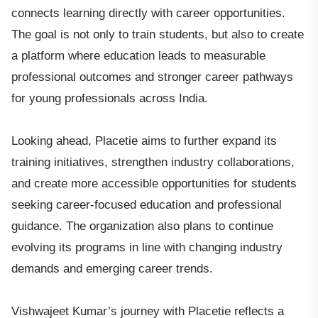
connects learning directly with career opportunities.
The goal is not only to train students, but also to create
a platform where education leads to measurable
professional outcomes and stronger career pathways
for young professionals across India.
Looking ahead, Placetie aims to further expand its
training initiatives, strengthen industry collaborations,
and create more accessible opportunities for students
seeking career-focused education and professional
guidance. The organization also plans to continue
evolving its programs in line with changing industry
demands and emerging career trends.
Vishwajeet Kumar’s journey with Placetie reflects a