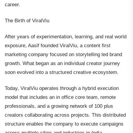
career.
The Birth of ViralViu
After years of experimentation, learning, and real world
exposure, Aasif founded ViralViu, a content first
marketing company focused on storytelling led brand
growth. What began as an individual creator journey
soon evolved into a structured creative ecosystem.
Today, ViralViu operates through a hybrid execution
model that includes an in office core team, remote
professionals, and a growing network of 100 plus
creators collaborating across projects. This distributed
structure enables the company to execute campaigns
across multiple cities and industries in India.