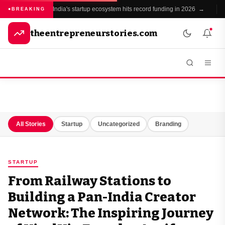
India's startup ecosystem hits record funding in 2026 →
BREAKING
theentrepreneurstories.com
All Stories
Startup
Uncategorized
Branding
STARTUP
From Railway Stations to
Building a Pan-India Creator
Network: The Inspiring Journey