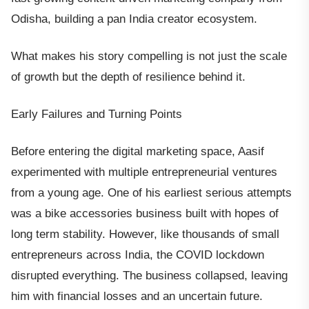
Odisha, building a pan India creator ecosystem.
What makes his story compelling is not just the scale
of growth but the depth of resilience behind it.
Early Failures and Turning Points
Before entering the digital marketing space, Aasif
experimented with multiple entrepreneurial ventures
from a young age. One of his earliest serious attempts
was a bike accessories business built with hopes of
long term stability. However, like thousands of small
entrepreneurs across India, the COVID lockdown
disrupted everything. The business collapsed, leaving
him with financial losses and an uncertain future.