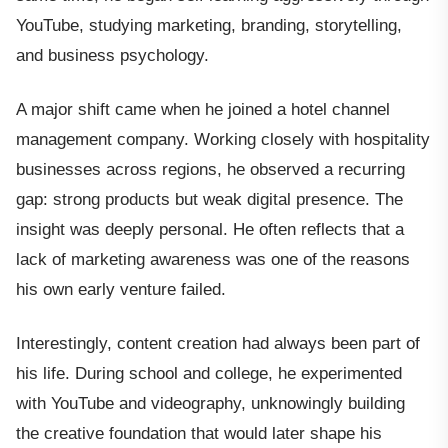
YouTube, studying marketing, branding, storytelling,
and business psychology.
A major shift came when he joined a hotel channel
management company. Working closely with hospitality
businesses across regions, he observed a recurring
gap: strong products but weak digital presence. The
insight was deeply personal. He often reflects that a
lack of marketing awareness was one of the reasons
his own early venture failed.
Interestingly, content creation had always been part of
his life. During school and college, he experimented
with YouTube and videography, unknowingly building
the creative foundation that would later shape his