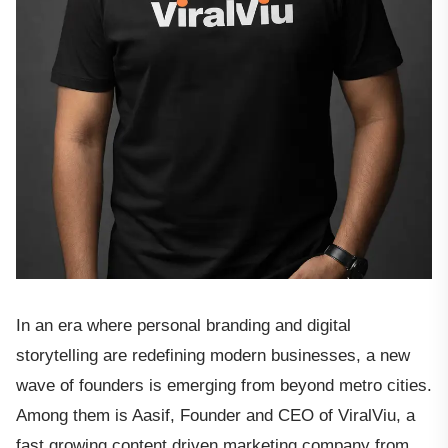
In an era where personal branding and digital
storytelling are redefining modern businesses, a new
wave of founders is emerging from beyond metro cities.
Among them is Aasif, Founder and CEO of ViralViu, a
fast growing content driven marketing company from