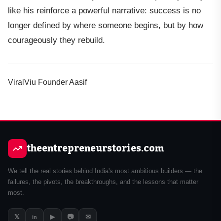
like his reinforce a powerful narrative: success is no
longer defined by where someone begins, but by how
courageously they rebuild.
ViralViu Founder Aasif
theentrepreneurstories.com
We tell the real stories behind India's most ambitious builders — the
failures, the pivots, the breakthroughs, and the lessons that matter
most.
𝕏
▶
📷
✉
in