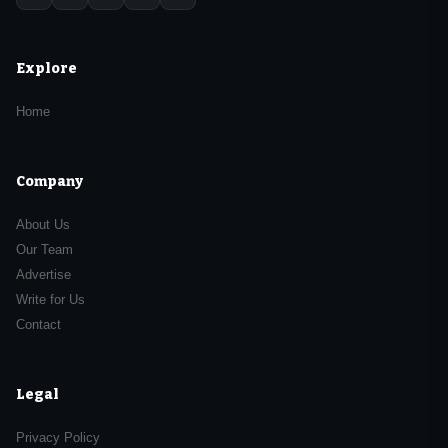
Explore
Home
Company
About Us
Our Team
Advertise
Write for Us
Contact
Legal
Privacy Policy