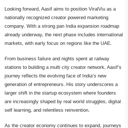
Looking forward, Aasif aims to position ViralViu as a
nationally recognized creator powered marketing
company. With a strong pan India expansion roadmap
already underway, the next phase includes international
markets, with early focus on regions like the UAE.
From business failure and nights spent at railway
stations to building a multi city creator network, Aasif’s
journey reflects the evolving face of India’s new
generation of entrepreneurs. His story underscores a
larger shift in the startup ecosystem where founders
are increasingly shaped by real world struggles, digital
self learning, and relentless reinvention.
As the creator economy continues to expand, journeys