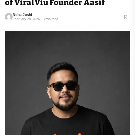
of ViralViu Founder Aasif
Neha Joshi
February 28, 2026 · 3 min read