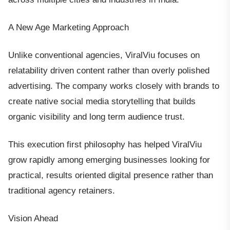
A New Age Marketing Approach
Unlike conventional agencies, ViralViu focuses on
relatability driven content rather than overly polished
advertising. The company works closely with brands to
create native social media storytelling that builds
organic visibility and long term audience trust.
This execution first philosophy has helped ViralViu
grow rapidly among emerging businesses looking for
practical, results oriented digital presence rather than
traditional agency retainers.
Vision Ahead