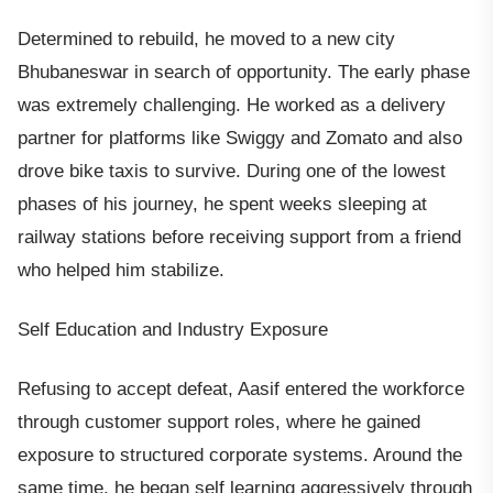
Determined to rebuild, he moved to a new city
Bhubaneswar in search of opportunity. The early phase
was extremely challenging. He worked as a delivery
partner for platforms like Swiggy and Zomato and also
drove bike taxis to survive. During one of the lowest
phases of his journey, he spent weeks sleeping at
railway stations before receiving support from a friend
who helped him stabilize.
Self Education and Industry Exposure
Refusing to accept defeat, Aasif entered the workforce
through customer support roles, where he gained
exposure to structured corporate systems. Around the
same time, he began self learning aggressively through