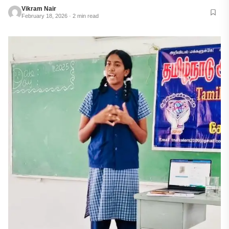
Vikram Nair
February 18, 2026 · 2 min read