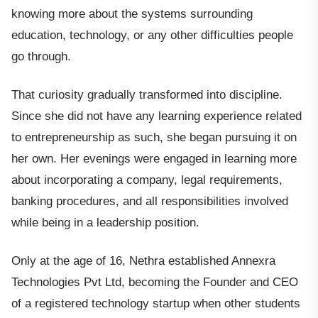
knowing more about the systems surrounding
education, technology, or any other difficulties people
go through.
That curiosity gradually transformed into discipline.
Since she did not have any learning experience related
to entrepreneurship as such, she began pursuing it on
her own. Her evenings were engaged in learning more
about incorporating a company, legal requirements,
banking procedures, and all responsibilities involved
while being in a leadership position.
Only at the age of 16, Nethra established Annexra
Technologies Pvt Ltd, becoming the Founder and CEO
of a registered technology startup when other students