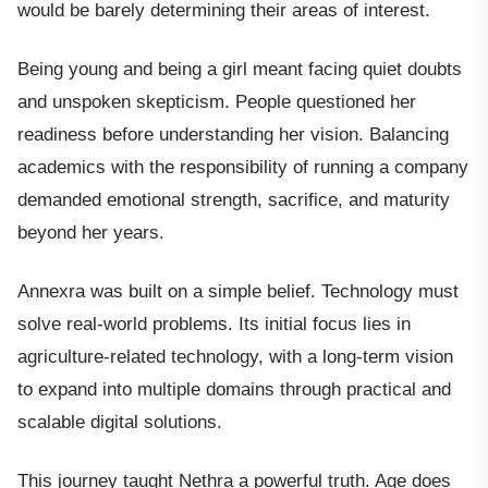
would be barely determining their areas of interest.
Being young and being a girl meant facing quiet doubts
and unspoken skepticism. People questioned her
readiness before understanding her vision. Balancing
academics with the responsibility of running a company
demanded emotional strength, sacrifice, and maturity
beyond her years.
Annexra was built on a simple belief. Technology must
solve real-world problems. Its initial focus lies in
agriculture-related technology, with a long-term vision
to expand into multiple domains through practical and
scalable digital solutions.
This journey taught Nethra a powerful truth. Age does