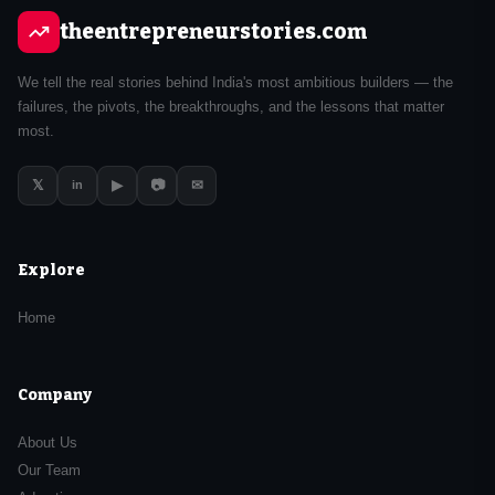
theentrepreneurstories.com
We tell the real stories behind India's most ambitious builders — the
failures, the pivots, the breakthroughs, and the lessons that matter
most.
𝕏
▶
📷
✉
in
Explore
Home
Company
About Us
Our Team