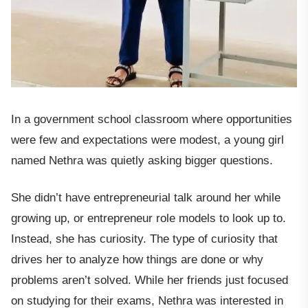
In a government school classroom where opportunities
were few and expectations were modest, a young girl
named Nethra was quietly asking bigger questions.
She didn’t have entrepreneurial talk around her while
growing up, or entrepreneur role models to look up to.
Instead, she has curiosity. The type of curiosity that
drives her to analyze how things are done or why
problems aren’t solved. While her friends just focused
on studying for their exams, Nethra was interested in