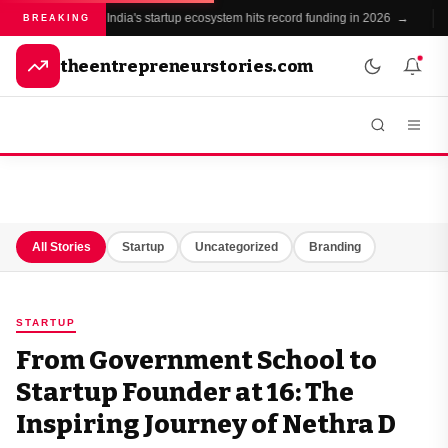
India's startup ecosystem hits record funding in 2026 →
●
BREAKING
theentrepreneurstories.com
All Stories
Startup
Uncategorized
Branding
STARTUP
From Government School to
Startup Founder at 16: The
Inspiring Journey of Nethra D