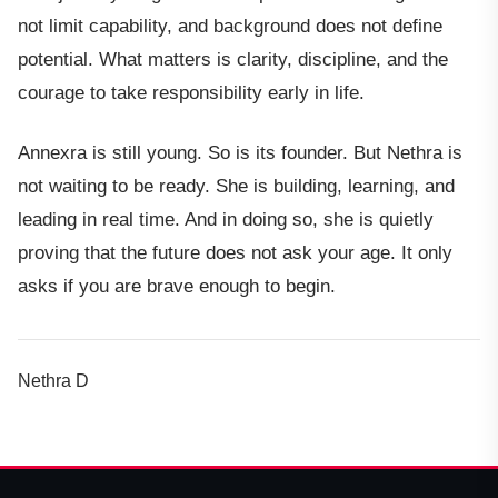
not limit capability, and background does not define
potential. What matters is clarity, discipline, and the
courage to take responsibility early in life.
Annexra is still young. So is its founder. But Nethra is
not waiting to be ready. She is building, learning, and
leading in real time. And in doing so, she is quietly
proving that the future does not ask your age. It only
asks if you are brave enough to begin.
Nethra D