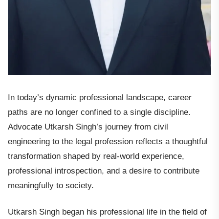
In today’s dynamic professional landscape, career
paths are no longer confined to a single discipline.
Advocate Utkarsh Singh’s journey from civil
engineering to the legal profession reflects a thoughtful
transformation shaped by real-world experience,
professional introspection, and a desire to contribute
meaningfully to society.
Utkarsh Singh began his professional life in the field of