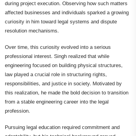
during project execution. Observing how such matters
affected businesses and individuals sparked a growing
curiosity in him toward legal systems and dispute
resolution mechanisms.
Over time, this curiosity evolved into a serious
professional interest. Singh realized that while
engineering focused on building physical structures,
law played a crucial role in structuring rights,
responsibilities, and justice in society. Motivated by
this realization, he made the bold decision to transition
from a stable engineering career into the legal
profession.
Pursuing legal education required commitment and