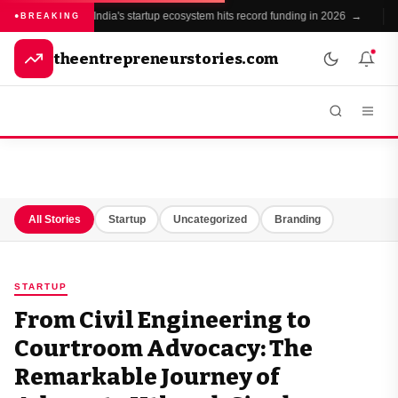
India's startup ecosystem hits record funding in 2026 →
BREAKING
theentrepreneurstories.com
All Stories
Startup
Uncategorized
Branding
STARTUP
From Civil Engineering to
Courtroom Advocacy: The
Remarkable Journey of