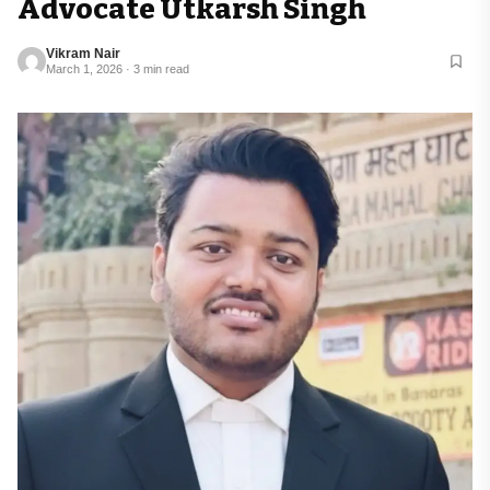
Advocate Utkarsh Singh
Vikram Nair
March 1, 2026 · 3 min read