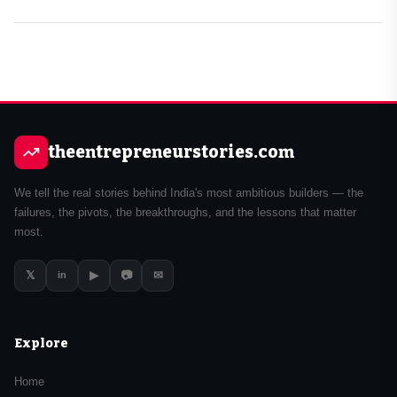
theentrepreneurstories.com
We tell the real stories behind India's most ambitious builders — the
failures, the pivots, the breakthroughs, and the lessons that matter
most.
𝕏
▶
📷
✉
in
Explore
Home