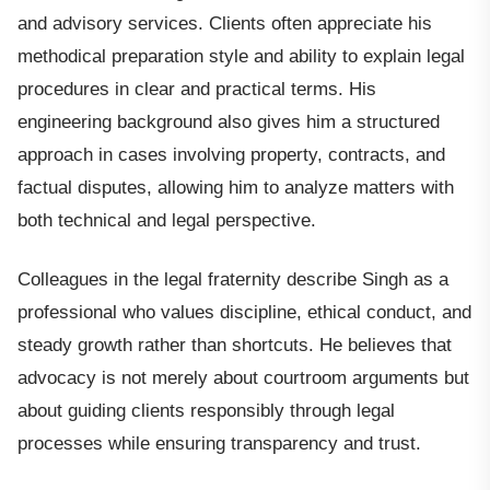
and advisory services. Clients often appreciate his
methodical preparation style and ability to explain legal
procedures in clear and practical terms. His
engineering background also gives him a structured
approach in cases involving property, contracts, and
factual disputes, allowing him to analyze matters with
both technical and legal perspective.
Colleagues in the legal fraternity describe Singh as a
professional who values discipline, ethical conduct, and
steady growth rather than shortcuts. He believes that
advocacy is not merely about courtroom arguments but
about guiding clients responsibly through legal
processes while ensuring transparency and trust.