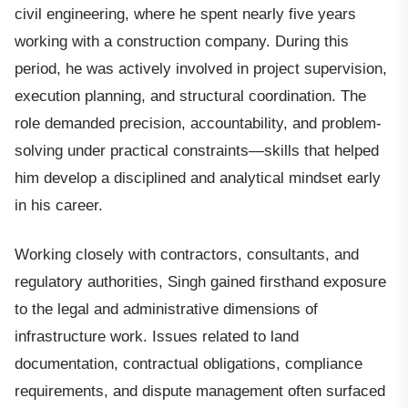
civil engineering, where he spent nearly five years
working with a construction company. During this
period, he was actively involved in project supervision,
execution planning, and structural coordination. The
role demanded precision, accountability, and problem-
solving under practical constraints—skills that helped
him develop a disciplined and analytical mindset early
in his career.
Working closely with contractors, consultants, and
regulatory authorities, Singh gained firsthand exposure
to the legal and administrative dimensions of
infrastructure work. Issues related to land
documentation, contractual obligations, compliance
requirements, and dispute management often surfaced