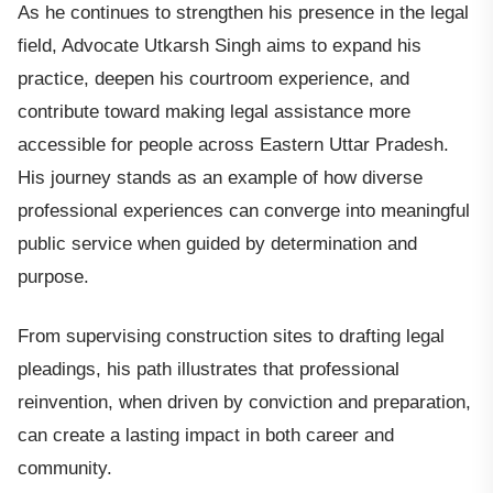
As he continues to strengthen his presence in the legal
field, Advocate Utkarsh Singh aims to expand his
practice, deepen his courtroom experience, and
contribute toward making legal assistance more
accessible for people across Eastern Uttar Pradesh.
His journey stands as an example of how diverse
professional experiences can converge into meaningful
public service when guided by determination and
purpose.
From supervising construction sites to drafting legal
pleadings, his path illustrates that professional
reinvention, when driven by conviction and preparation,
can create a lasting impact in both career and
community.