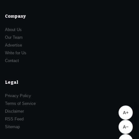
Company
About Us
Our Team
Advertise
Write for Us
Contact
Legal
Privacy Policy
Terms of Service
Disclaimer
A+
RSS Feed
Sitemap
A−