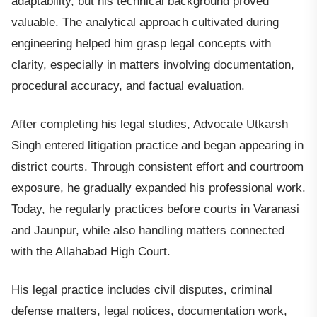
adaptability, but his technical background proved
valuable. The analytical approach cultivated during
engineering helped him grasp legal concepts with
clarity, especially in matters involving documentation,
procedural accuracy, and factual evaluation.
After completing his legal studies, Advocate Utkarsh
Singh entered litigation practice and began appearing in
district courts. Through consistent effort and courtroom
exposure, he gradually expanded his professional work.
Today, he regularly practices before courts in Varanasi
and Jaunpur, while also handling matters connected
with the Allahabad High Court.
His legal practice includes civil disputes, criminal
defense matters, legal notices, documentation work,