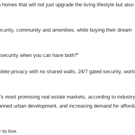
 homes that will not just upgrade the living lifestyle but also
curity, community and amenities, while buying their dream
ecurity when you can have both?”
ete privacy with no shared walls, 24/7 gated security, worl
s most promising real estate markets, according to industr
 planned urban development, and increasing demand for afford
 to live.