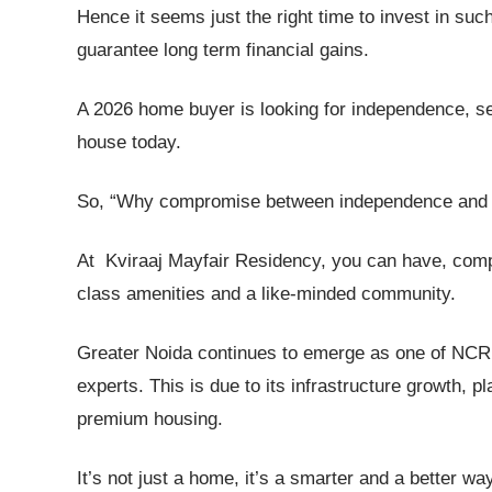
Hence it seems just the right time to invest in such
guarantee long term financial gains.
A 2026 home buyer is looking for independence, se
house today.
So, “Why compromise between independence and s
At Kviraaj Mayfair Residency, you can have, compl
class amenities and a like-minded community.
Greater Noida continues to emerge as one of NCR’
experts. This is due to its infrastructure growth,
premium housing.
It’s not just a home, it’s a smarter and a better way