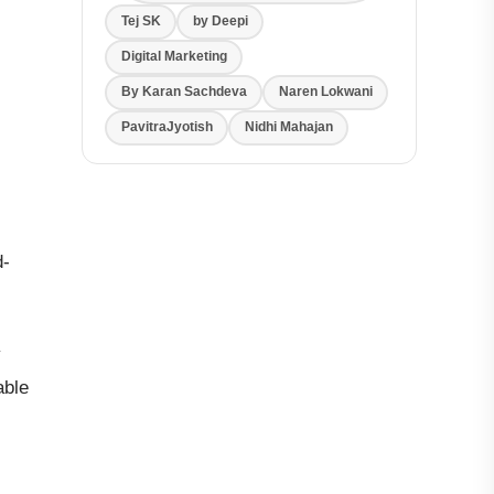
Tej SK
by Deepi
Digital Marketing
By Karan Sachdeva
Naren Lokwani
PavitraJyotish
Nidhi Mahajan
d-
y
able