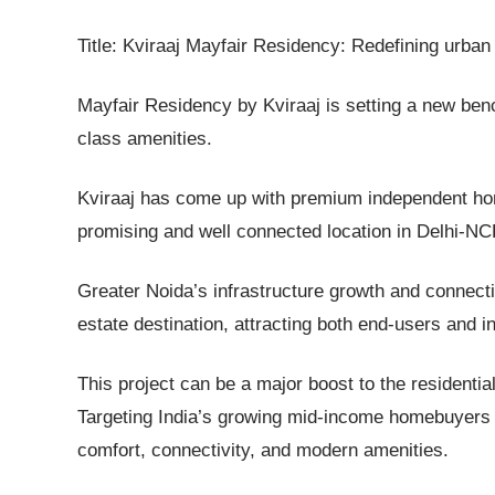
Title: Kviraaj Mayfair Residency: Redefining urban 
Mayfair Residency by Kviraaj is setting a new be
class amenities.
Kviraaj has come up with premium independent hom
promising and well connected location in Delhi-N
Greater Noida’s infrastructure growth and connect
estate destination, attracting both end-users and i
This project can be a major boost to the residential
Targeting India’s growing mid-income homebuyers th
comfort, connectivity, and modern amenities.