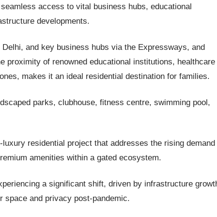
 seamless access to vital business hubs, educational
frastructure developments.
a, Delhi, and key business hubs via the Expressways, and
 proximity of renowned educational institutions, healthcare
es, makes it an ideal residential destination for families.
landscaped parks, clubhouse, fitness centre, swimming pool,
-luxury residential project that addresses the rising demand 
 premium amenities within a gated ecosystem.
eriencing a significant shift, driven by infrastructure growt
or space and privacy post-pandemic.