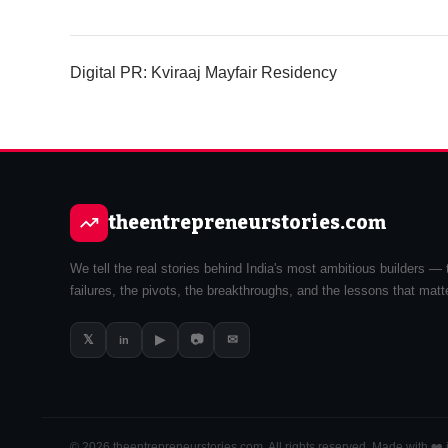
Digital PR: Kviraaj Mayfair Residency
theentrepreneurstories.com
We tell the real stories behind India's most ambitious builders — 
failures, the pivots, the breakthroughs, and the lessons that matt
𝕏
▶
📷
✉
in
© 2026 theentrepreneurstories.com. All rights reserved. Made with ❤️ i