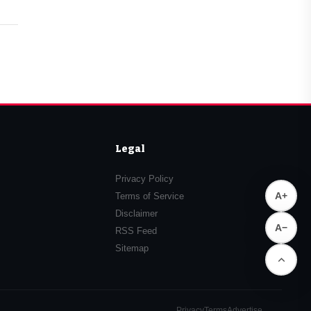
Legal
Privacy Policy
A+
Terms of Service
Disclaimer
A−
RSS Feed
Sitemap
Privacy
Terms
Advertise