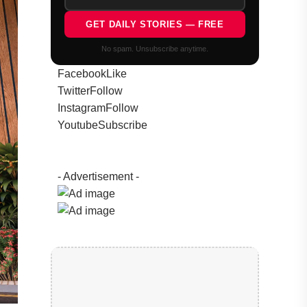
GET DAILY STORIES — FREE
No spam. Unsubscribe anytime.
Facebook
Like
Twitter
Follow
Instagram
Follow
Youtube
Subscribe
- Advertisement -