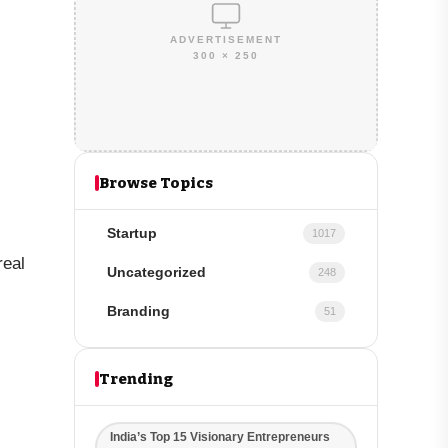
ADVERTISEMENT
300 × 250
Browse Topics
Startup
1017
real
Uncategorized
248
Branding
51
Trending
India’s Top 15 Visionary Entrepreneurs