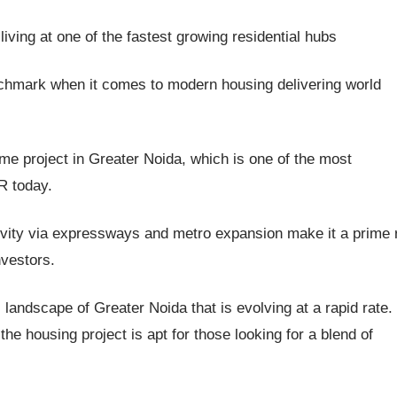
living at one of the fastest growing residential hubs
nchmark when it comes to modern housing delivering world
e project in Greater Noida, which is one of the most
CR today.
ivity via expressways and metro expansion make it a prime 
nvestors.
 landscape of Greater Noida that is evolving at a rapid rate.
e housing project is apt for those looking for a blend of