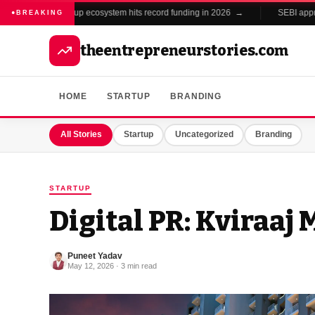
India's startup ecosystem hits record funding in 2026 →
SEBI approv
BREAKING
theentrepreneurstories.com
HOME
STARTUP
BRANDING
All Stories
Startup
Uncategorized
Branding
STARTUP
Digital PR: Kviraaj
Puneet Yadav
May 12, 2026 · 3 min read