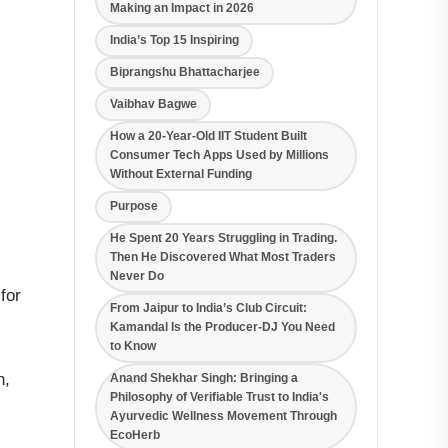
Making an Impact in 2026
India’s Top 15 Inspiring
Biprangshu Bhattacharjee
Vaibhav Bagwe
How a 20-Year-Old IIT Student Built
Consumer Tech Apps Used by Millions
Without External Funding
Purpose
He Spent 20 Years Struggling in Trading.
Then He Discovered What Most Traders
Never Do
for
From Jaipur to India’s Club Circuit:
Kamandal Is the Producer-DJ You Need
to Know
h,
Anand Shekhar Singh: Bringing a
Philosophy of Verifiable Trust to India's
Ayurvedic Wellness Movement Through
EcoHerb