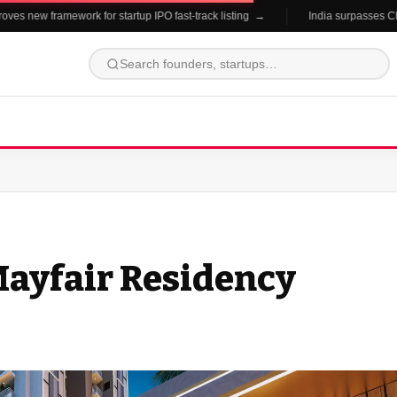
es new framework for startup IPO fast-track listing →
India surpasses China
 Mayfair Residency