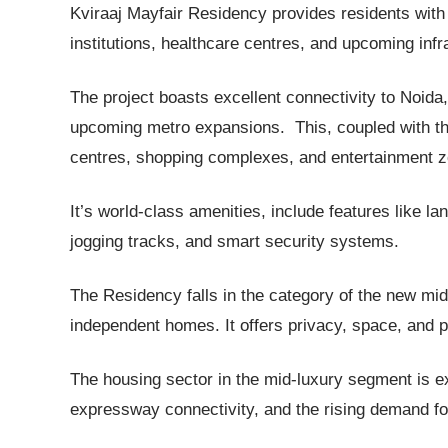
Kviraaj Mayfair Residency provides residents with
institutions, healthcare centres, and upcoming in
The project boasts excellent connectivity to Noid
upcoming metro expansions. This, coupled with the
centres, shopping complexes, and entertainment zon
It’s world-class amenities, include features like 
jogging tracks, and smart security systems.
The Residency falls in the category of the new mid
independent homes. It offers privacy, space, and
The housing sector in the mid-luxury segment is exp
expressway connectivity, and the rising demand f