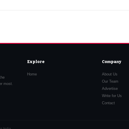
Explore
Company
Home
About Us
the
Our Team
er most.
Advertise
Write for Us
Contact
n India.