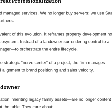
Great Professionalization
ard managed services. We no longer buy servers; we use Sa
artners.
ivalent of this evolution. It reframes property development no
ecosystem. Instead of a landowner surrendering control to a
ager—to orchestrate the entire lifecycle.
e strategic “nerve center” of a project, the firm manages
l alignment to brand positioning and sales velocity.
ndowner
tion inheriting legacy family assets—are no longer content
t the table. They care about: