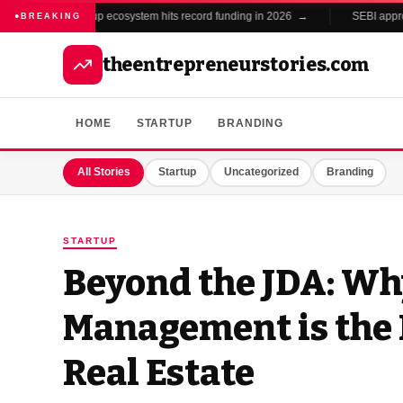
India's startup ecosystem hits record funding in 2026 →
SEBI approves
BREAKING
theentrepreneurstories.com
HOME
STARTUP
BRANDING
All Stories
Startup
Uncategorized
Branding
STARTUP
Beyond the JDA: W
Management is the 
Real Estate