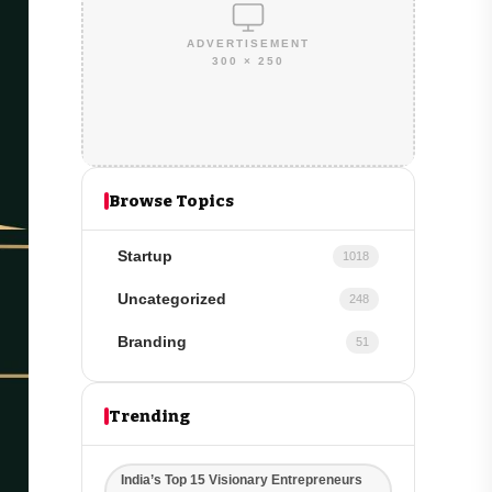
ADVERTISEMENT
300 × 250
Browse Topics
Startup
1018
Uncategorized
248
Branding
51
Trending
India’s Top 15 Visionary Entrepreneurs