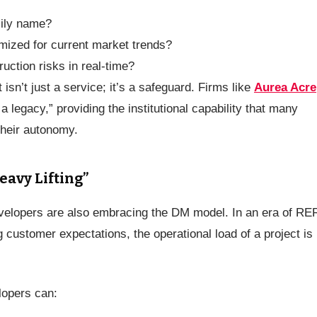
mily name?
imized for current market trends?
uction risks in real-time?
n’t just a service; it’s a safeguard. Firms like
Aurea Acre
 legacy,” providing the institutional capability that many
their autonomy.
eavy Lifting”
developers are also embracing the DM model. In an era of RE
 customer expectations, the operational load of a project is
lopers can: