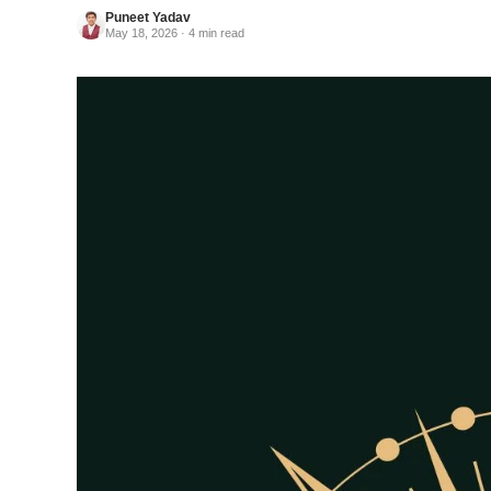
Puneet Yadav
May 18, 2026 · 4 min read