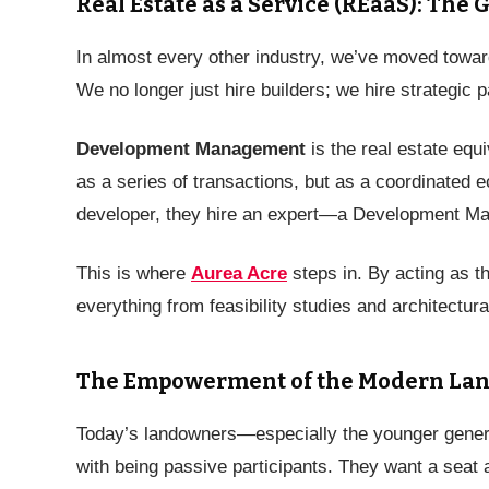
Real Estate as a Service (REaaS): The 
In almost every other industry, we’ve moved tow
We no longer just hire builders; we hire strategic p
Development Management
is the real estate equ
as a series of transactions, but as a coordinated 
developer, they hire an expert—a Development Man
This is where
Aurea Acre
steps in. By acting as th
everything from feasibility studies and architectura
The Empowerment of the Modern La
Today’s landowners—especially the younger genera
with being passive participants. They want a seat a