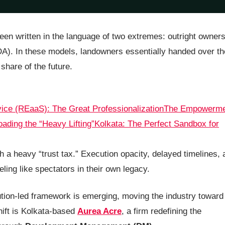
been written in the language of two extremes: outright owner
DA). In these models, landowners essentially handed over th
hare of the future.
vice (REaaS): The Great Professionalization
The Empowerme
ading the “Heavy Lifting”
Kolkata: The Perfect Sandbox for
th a heavy “trust tax.” Execution opacity, delayed timelines,
ling like spectators in their own legacy.
cution-led framework is emerging, moving the industry toward
hift is Kolkata-based
Aurea Acre
, a firm redefining the