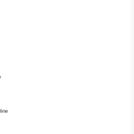
e
line