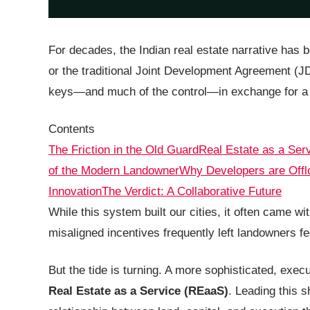
For decades, the Indian real estate narrative has 
or the traditional Joint Development Agreement (J
keys—and much of the control—in exchange for a s
Contents
The Friction in the Old Guard
Real Estate as a Ser
of the Modern Landowner
Why Developers are Offlo
Innovation
The Verdict: A Collaborative Future
While this system built our cities, it often came wi
misaligned incentives frequently left landowners fee
But the tide is turning. A more sophisticated, exe
Real Estate as a Service (REaaS)
. Leading this s