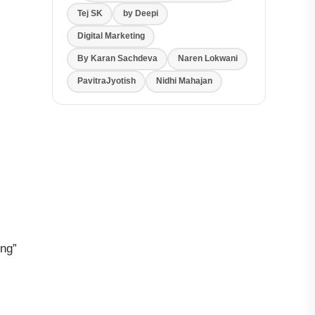
Tej SK
by Deepi
Digital Marketing
By Karan Sachdeva
Naren Lokwani
PavitraJyotish
Nidhi Mahajan
ing”