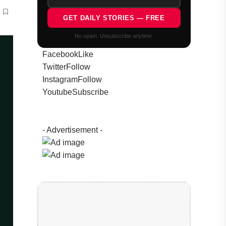
GET DAILY STORIES — FREE
No spam. Unsubscribe anytime.
Facebook
Like
Twitter
Follow
Instagram
Follow
Youtube
Subscribe
- Advertisement -