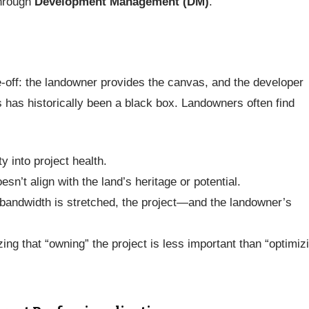
through
Development Management (DM)
.
de-off: the landowner provides the canvas, and the developer
s has historically been a black box. Landowners often find
ty into project health.
sn’t align with the land’s heritage or potential.
bandwidth is stretched, the project—and the landowner’s
ing that “owning” the project is less important than “optimiz