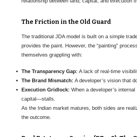
relationship between land, capital, and execution 
The Friction in the Old Guard
The traditional JDA model is built on a simple tra
provides the paint. However, the “painting” proces
themselves grappling with:
The Transparency Gap:
A lack of real-time visibili
The Brand Mismatch:
A developer’s vision that doe
Execution Gridlock:
When a developer’s internal 
capital—stalls.
As the Indian market matures, both sides are realiz
the outcome.