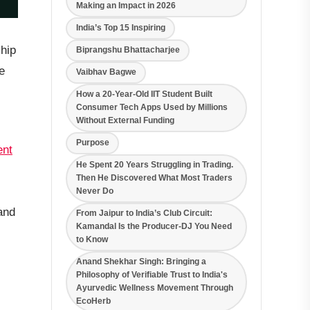
Making an Impact in 2026
India’s Top 15 Inspiring
ship
Biprangshu Bhattacharjee
e
Vaibhav Bagwe
How a 20-Year-Old IIT Student Built
Consumer Tech Apps Used by Millions
Without External Funding
Purpose
nt
He Spent 20 Years Struggling in Trading.
Then He Discovered What Most Traders
Never Do
 and
From Jaipur to India’s Club Circuit:
Kamandal Is the Producer-DJ You Need
to Know
Anand Shekhar Singh: Bringing a
Philosophy of Verifiable Trust to India's
Ayurvedic Wellness Movement Through
EcoHerb