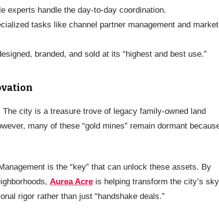
le experts handle the day-to-day coordination.
ecialized tasks like channel partner management and market
esigned, branded, and sold at its “highest and best use.”
ovation
. The city is a treasure trove of legacy family-owned land
However, many of these “gold mines” remain dormant becaus
Management is the “key” that can unlock these assets. By
neighborhoods,
Aurea Acre
is helping transform the city’s sky
onal rigor rather than just “handshake deals.”