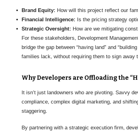
Brand Equity:
How will this project reflect our fa
Financial Intelligence:
Is the pricing strategy opt
Strategic Oversight:
How are we mitigating constr
For these stakeholders, Development Management is
bridge the gap between “having land” and “building a
families lack, without requiring them to sign away 
Why Developers are Offloading the “H
It isn’t just landowners who are pivoting. Savvy 
compliance, complex digital marketing, and shifting
staggering.
By partnering with a strategic execution firm, deve