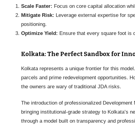
Scale Faster:
Focus on core capital allocation whi
Mitigate Risk:
Leverage external expertise for sp
positioning.
Optimize Yield:
Ensure that every square foot is d
Kolkata: The Perfect Sandbox for Inn
Kolkata represents a unique frontier for this model
parcels and prime redevelopment opportunities. 
the owners are wary of traditional JDA risks.
The introduction of professionalized Development 
bringing institutional-grade strategy to Kolkata’s 
through a model built on transparency and professi