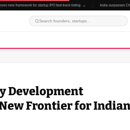
 new framework for startup IPO fast-track listing →
India surpasses China 
hy Development
New Frontier for India