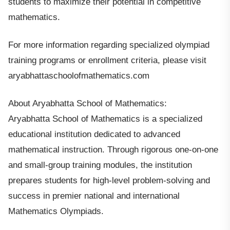
students to maximize their potential in competitive
mathematics.
For more information regarding specialized olympiad
training programs or enrollment criteria, please visit
aryabhattaschoolofmathematics.com
About Aryabhatta School of Mathematics:
Aryabhatta School of Mathematics is a specialized
educational institution dedicated to advanced
mathematical instruction. Through rigorous one-on-one
and small-group training modules, the institution
prepares students for high-level problem-solving and
success in premier national and international
Mathematics Olympiads.