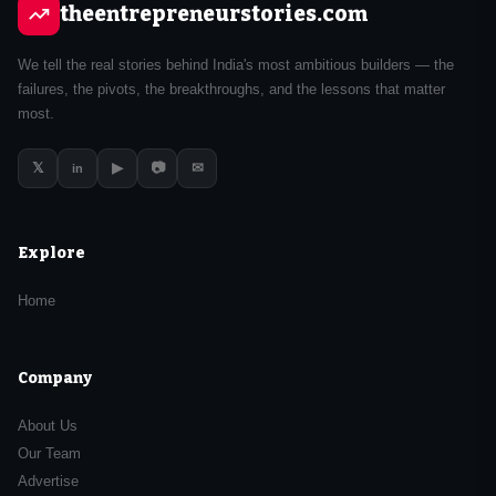
theentrepreneurstories.com
We tell the real stories behind India's most ambitious builders — the
failures, the pivots, the breakthroughs, and the lessons that matter
most.
𝕏
▶
📷
✉
in
Explore
Home
Company
About Us
Our Team
Advertise