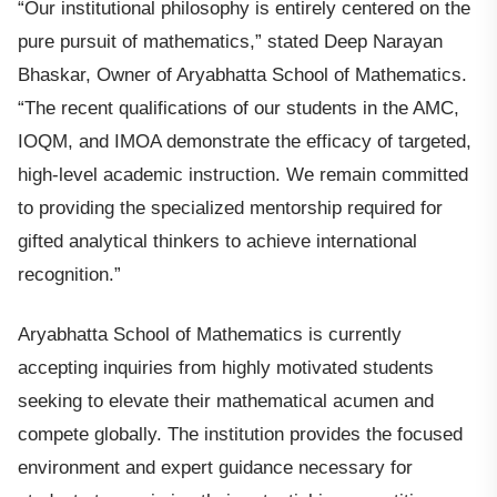
“Our institutional philosophy is entirely centered on the
pure pursuit of mathematics,” stated Deep Narayan
Bhaskar, Owner of Aryabhatta School of Mathematics.
“The recent qualifications of our students in the AMC,
IOQM, and IMOA demonstrate the efficacy of targeted,
high-level academic instruction. We remain committed
to providing the specialized mentorship required for
gifted analytical thinkers to achieve international
recognition.”
Aryabhatta School of Mathematics is currently
accepting inquiries from highly motivated students
seeking to elevate their mathematical acumen and
compete globally. The institution provides the focused
environment and expert guidance necessary for