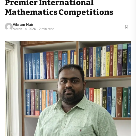
Premier International
Mathematics Competitions
Vikram Nair
March 14, 2026 · 2 min read