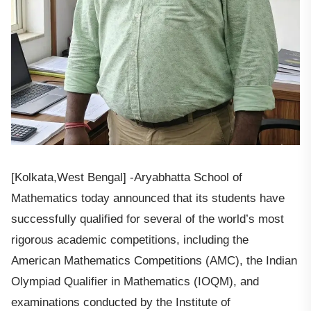
[Kolkata,West Bengal] -Aryabhatta School of
Mathematics today announced that its students have
successfully qualified for several of the world’s most
rigorous academic competitions, including the
American Mathematics Competitions (AMC), the Indian
Olympiad Qualifier in Mathematics (IOQM), and
examinations conducted by the Institute of