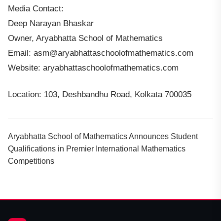
Media Contact:
Deep Narayan Bhaskar
Owner, Aryabhatta School of Mathematics
Email: asm@aryabhattaschoolofmathematics.com
Website: aryabhattaschoolofmathematics.com
Location: 103, Deshbandhu Road, Kolkata 700035
Aryabhatta School of Mathematics Announces Student
Qualifications in Premier International Mathematics
Competitions