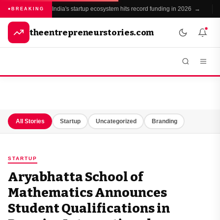
India's startup ecosystem hits record funding in 2026 →
●
BREAKING
theentrepreneurstories.com
All Stories
Startup
Uncategorized
Branding
STARTUP
Aryabhatta School of
Mathematics Announces
Student Qualifications in