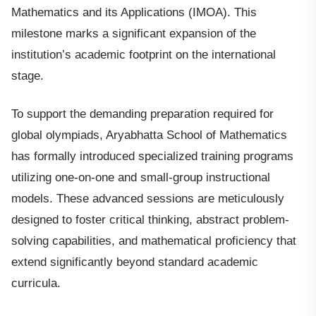
Mathematics and its Applications (IMOA). This
milestone marks a significant expansion of the
institution’s academic footprint on the international
stage.
To support the demanding preparation required for
global olympiads, Aryabhatta School of Mathematics
has formally introduced specialized training programs
utilizing one-on-one and small-group instructional
models. These advanced sessions are meticulously
designed to foster critical thinking, abstract problem-
solving capabilities, and mathematical proficiency that
extend significantly beyond standard academic
curricula.