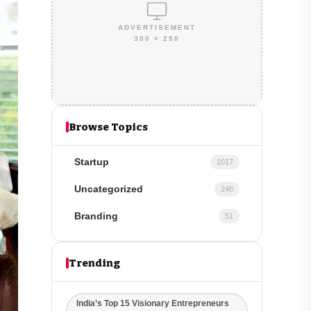
ADVERTISEMENT
300 × 250
Browse Topics
Startup
1017
Uncategorized
248
Branding
51
Trending
India’s Top 15 Visionary Entrepreneurs