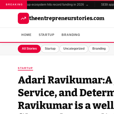
India's startup ecosystem hits record funding in 2026 →
SEBI approv
BREAKING
theentrepreneurstories.com
HOME
STARTUP
BRANDING
All Stories
Startup
Uncategorized
Branding
STARTUP
Adari Ravikumar:A 
Service, and Deter
Ravikumar is a we