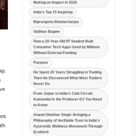
Making an Impact in 2026
India’s Top 15 Inspiring
Biprangshu Bhattacharjee
Vaibhav Bagwe
How a 20-Year-Old IIT Student Built
Consumer Tech Apps Used by Millions
Without External Funding
Purpose
ip.
He Spent 20 Years Struggling in Trading.
Then He Discovered What Most Traders
s
Never Do
ive
From Jaipur to India’s Club Circuit:
Kamandal Is the Producer-DJ You Need
to Know
Anand Shekhar Singh: Bringing a
ent.
Philosophy of Verifiable Trust to India's
uth
Ayurvedic Wellness Movement Through
EcoHerb