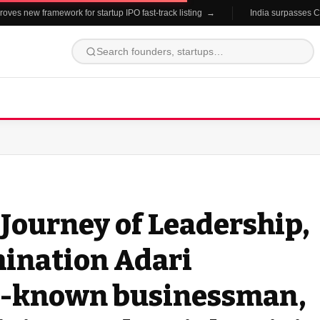
es new framework for startup IPO fast-track listing →
India surpasses China
Journey of Leadership,
mination Adari
ll-known businessman,