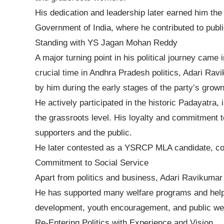
His dedication and leadership later earned him t
Government of India, where he contributed to publi
Standing with YS Jagan Mohan Reddy
A major turning point in his political journey came
crucial time in Andhra Pradesh politics, Adari R
by him during the early stages of the party’s grown
He actively participated in the historic Padayatra, 
the grassroots level. His loyalty and commitment
supporters and the public.
He later contested as a YSRCP MLA candidate, conti
Commitment to Social Service
Apart from politics and business, Adari Ravikumar i
He has supported many welfare programs and helped
development, youth encouragement, and public wel
Re-Entering Politics with Experience and Vision