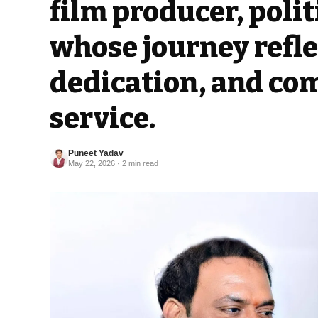
film producer, polit
whose journey refle
dedication, and co
service.
Puneet Yadav
May 22, 2026 · 2 min read