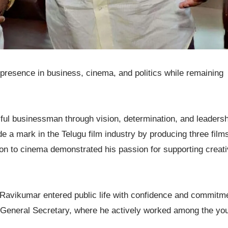
 presence in business, cinema, and politics while remaining
ul businessman through vision, determination, and leadersh
 a mark in the Telugu film industry by producing three film
tion to cinema demonstrated his passion for supporting creat
i Ravikumar entered public life with confidence and commitm
s General Secretary, where he actively worked among the yo