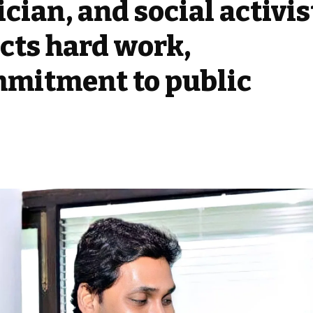
ician, and social activis
cts hard work,
mmitment to public