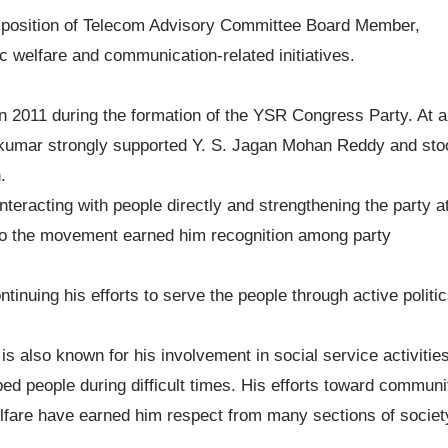
he position of Telecom Advisory Committee Board Member,
c welfare and communication-related initiatives.
 in 2011 during the formation of the YSR Congress Party. At a
avikumar strongly supported Y. S. Jagan Mohan Reddy and sto
.
interacting with people directly and strengthening the party a
 to the movement earned him recognition among party
nuing his efforts to serve the people through active politic
s also known for his involvement in social service activities
 people during difficult times. His efforts toward communi
fare have earned him respect from many sections of societ