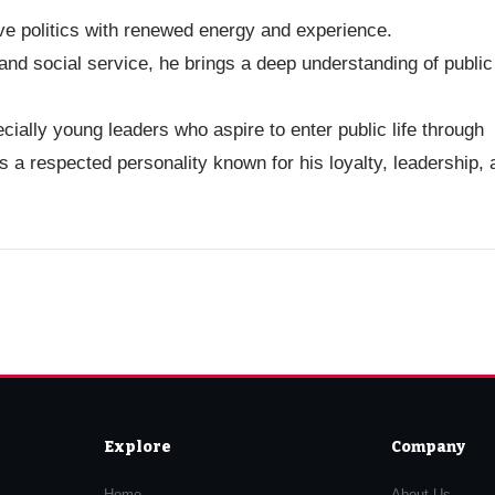
ve politics with renewed energy and experience.
nd social service, he brings a deep understanding of public
cially young leaders who aspire to enter public life through
 a respected personality known for his loyalty, leadership, 
Explore
Company
Home
About Us