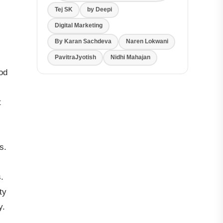
Tej SK
by Deepi
Digital Marketing
By Karan Sachdeva
Naren Lokwani
PavitraJyotish
Nidhi Mahajan
od
t
s.
.
ty
y.