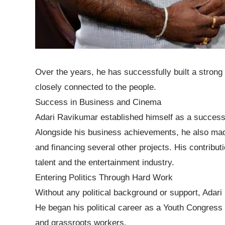
Over the years, he has successfully built a strong
closely connected to the people.
Success in Business and Cinema
Adari Ravikumar established himself as a successf
Alongside his business achievements, he also made
and financing several other projects. His contribu
talent and the entertainment industry.
Entering Politics Through Hard Work
Without any political background or support, Adar
He began his political career as a Youth Congres
and grassroots workers.