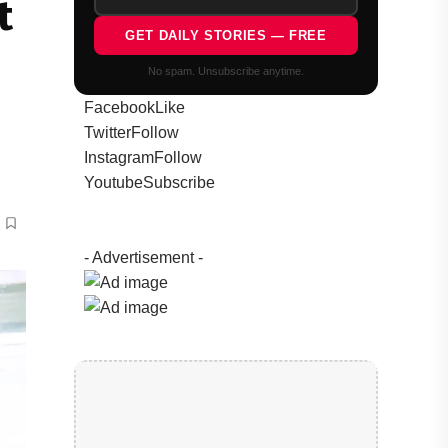
t
GET DAILY STORIES — FREE
No spam. Unsubscribe anytime.
Facebook
Like
Twitter
Follow
Instagram
Follow
Youtube
Subscribe
- Advertisement -