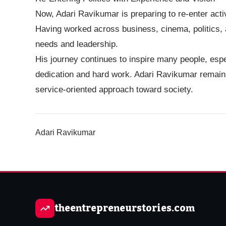
Now, Adari Ravikumar is preparing to re-enter acti
Having worked across business, cinema, politics, a
needs and leadership.
His journey continues to inspire many people, espe
dedication and hard work. Adari Ravikumar remains
service-oriented approach toward society.
Adari Ravikumar
theentrepreneurstories.com